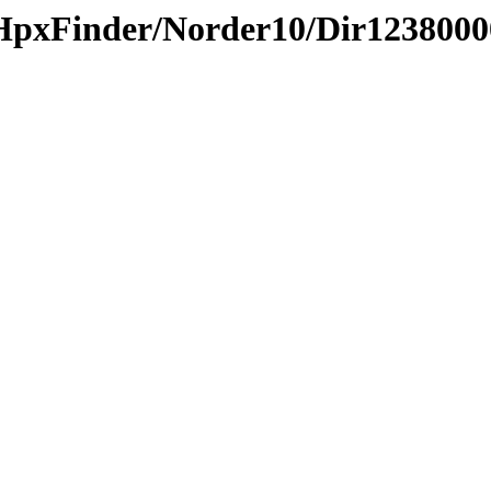
HpxFinder/Norder10/Dir1238000