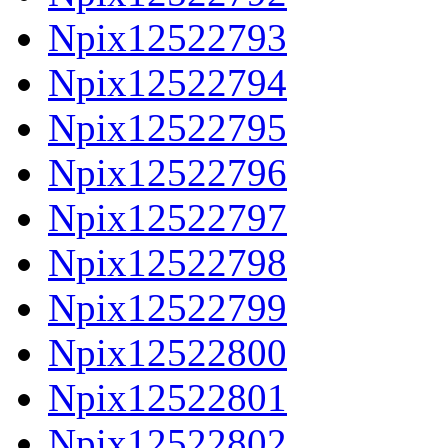
Npix12522793
Npix12522794
Npix12522795
Npix12522796
Npix12522797
Npix12522798
Npix12522799
Npix12522800
Npix12522801
Npix12522802