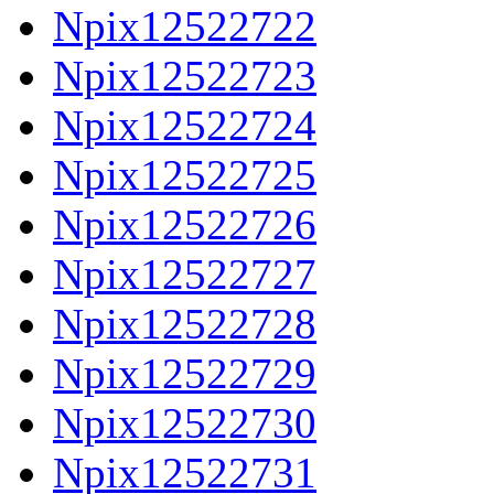
Npix12522722
Npix12522723
Npix12522724
Npix12522725
Npix12522726
Npix12522727
Npix12522728
Npix12522729
Npix12522730
Npix12522731