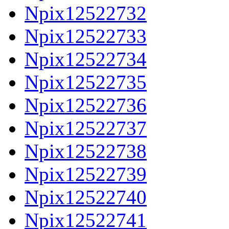
Npix12522732
Npix12522733
Npix12522734
Npix12522735
Npix12522736
Npix12522737
Npix12522738
Npix12522739
Npix12522740
Npix12522741