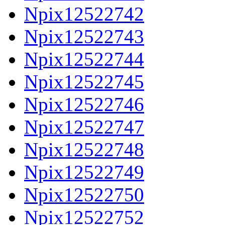
Npix12522742
Npix12522743
Npix12522744
Npix12522745
Npix12522746
Npix12522747
Npix12522748
Npix12522749
Npix12522750
Npix12522752