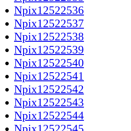
Npix12522536
Npix12522537
Npix12522538
Npix12522539
Npix12522540
Npix12522541
Npix12522542
Npix12522543
Npix12522544
Npix12522545