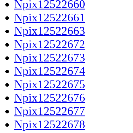
Npix12522660
Npix12522661
Npix12522663
Npix12522672
Npix12522673
Npix12522674
Npix12522675
Npix12522676
Npix12522677
Npix12522678