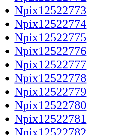
Npix12522773
Npix12522774
Npix12522775
Npix12522776
Npix12522777
Npix12522778
Npix12522779
Npix12522780
Npix12522781
Npix12522782