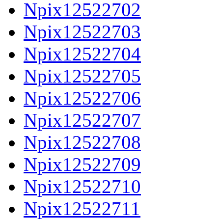
Npix12522702
Npix12522703
Npix12522704
Npix12522705
Npix12522706
Npix12522707
Npix12522708
Npix12522709
Npix12522710
Npix12522711