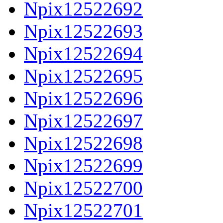
Npix12522692
Npix12522693
Npix12522694
Npix12522695
Npix12522696
Npix12522697
Npix12522698
Npix12522699
Npix12522700
Npix12522701