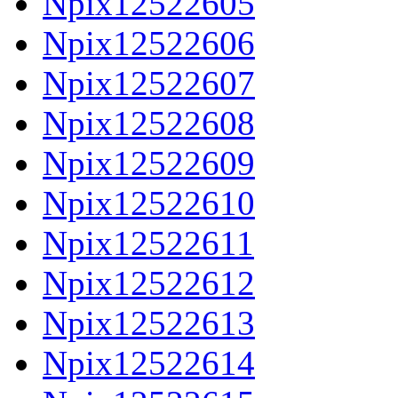
Npix12522605
Npix12522606
Npix12522607
Npix12522608
Npix12522609
Npix12522610
Npix12522611
Npix12522612
Npix12522613
Npix12522614