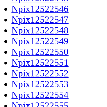
Npix12522546
Npix12522547
Npix12522548
Npix12522549
Npix12522550
Npix12522551
Npix12522552
Npix12522553
Npix12522554
Npix12522555