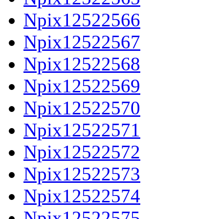
Npix12522566
Npix12522567
Npix12522568
Npix12522569
Npix12522570
Npix12522571
Npix12522572
Npix12522573
Npix12522574
Npix12522575