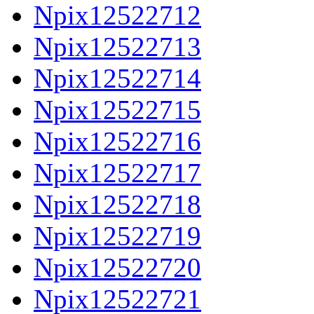
Npix12522712
Npix12522713
Npix12522714
Npix12522715
Npix12522716
Npix12522717
Npix12522718
Npix12522719
Npix12522720
Npix12522721