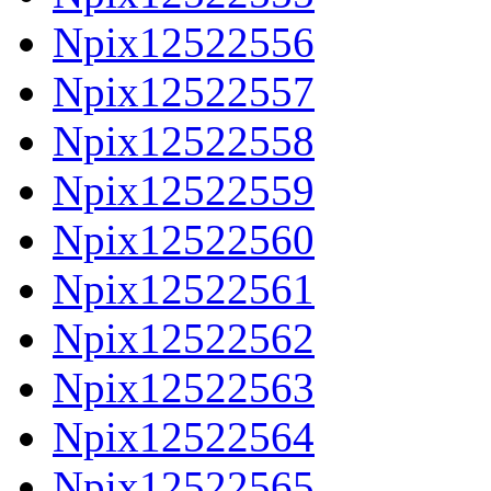
Npix12522556
Npix12522557
Npix12522558
Npix12522559
Npix12522560
Npix12522561
Npix12522562
Npix12522563
Npix12522564
Npix12522565