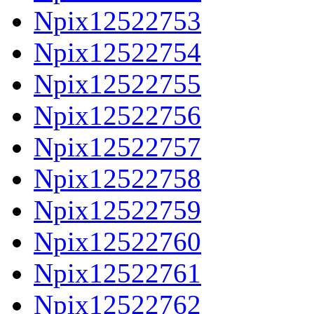
Npix12522753
Npix12522754
Npix12522755
Npix12522756
Npix12522757
Npix12522758
Npix12522759
Npix12522760
Npix12522761
Npix12522762