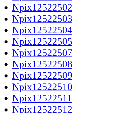
Npix12522502
Npix12522503
Npix12522504
Npix12522505
Npix12522507
Npix12522508
Npix12522509
Npix12522510
Npix12522511
Npix12522512