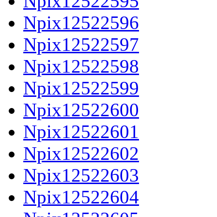
Npix12522595
Npix12522596
Npix12522597
Npix12522598
Npix12522599
Npix12522600
Npix12522601
Npix12522602
Npix12522603
Npix12522604