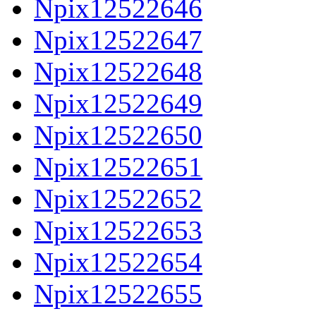
Npix12522646
Npix12522647
Npix12522648
Npix12522649
Npix12522650
Npix12522651
Npix12522652
Npix12522653
Npix12522654
Npix12522655