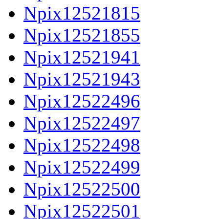
Npix12521815
Npix12521855
Npix12521941
Npix12521943
Npix12522496
Npix12522497
Npix12522498
Npix12522499
Npix12522500
Npix12522501