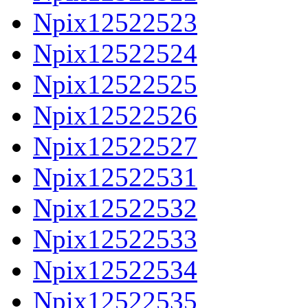
Npix12522523
Npix12522524
Npix12522525
Npix12522526
Npix12522527
Npix12522531
Npix12522532
Npix12522533
Npix12522534
Npix12522535