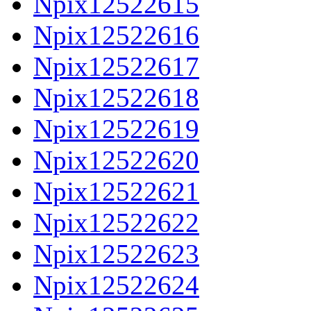
Npix12522615
Npix12522616
Npix12522617
Npix12522618
Npix12522619
Npix12522620
Npix12522621
Npix12522622
Npix12522623
Npix12522624