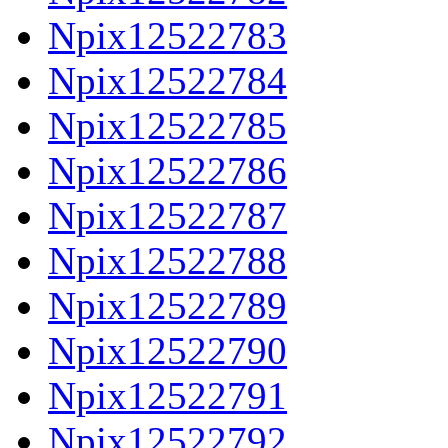
Npix12522783
Npix12522784
Npix12522785
Npix12522786
Npix12522787
Npix12522788
Npix12522789
Npix12522790
Npix12522791
Npix12522792