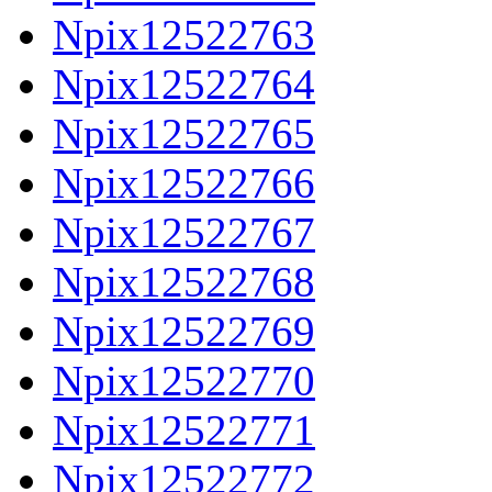
Npix12522763
Npix12522764
Npix12522765
Npix12522766
Npix12522767
Npix12522768
Npix12522769
Npix12522770
Npix12522771
Npix12522772