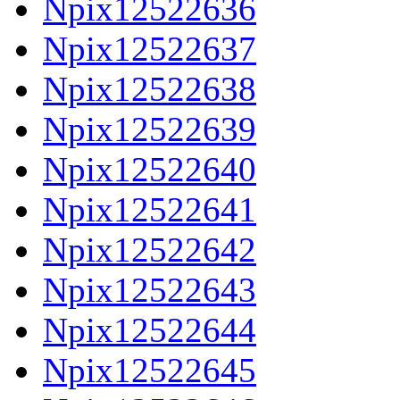
Npix12522636
Npix12522637
Npix12522638
Npix12522639
Npix12522640
Npix12522641
Npix12522642
Npix12522643
Npix12522644
Npix12522645