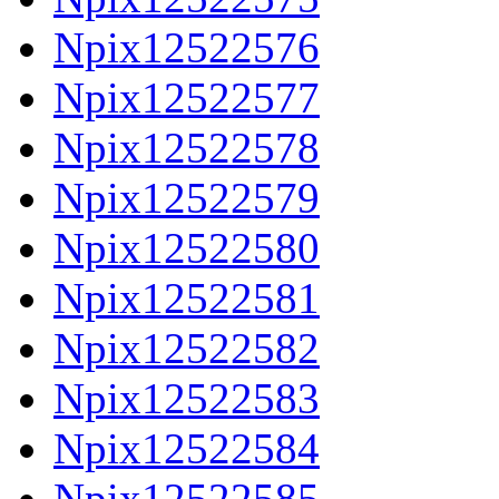
Npix12522576
Npix12522577
Npix12522578
Npix12522579
Npix12522580
Npix12522581
Npix12522582
Npix12522583
Npix12522584
Npix12522585