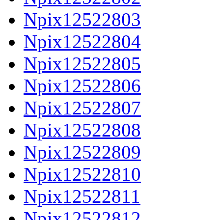
Npix12522803
Npix12522804
Npix12522805
Npix12522806
Npix12522807
Npix12522808
Npix12522809
Npix12522810
Npix12522811
Npix12522812