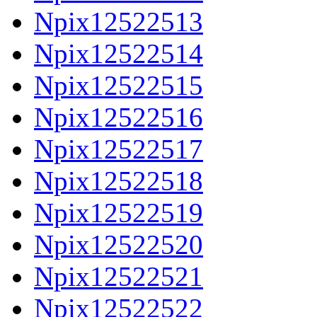
Npix12522513
Npix12522514
Npix12522515
Npix12522516
Npix12522517
Npix12522518
Npix12522519
Npix12522520
Npix12522521
Npix12522522