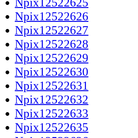
Npix12522625
Npix12522626
Npix12522627
Npix12522628
Npix12522629
Npix12522630
Npix12522631
Npix12522632
Npix12522633
Npix12522635