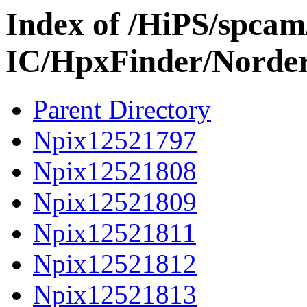
Index of /HiPS/spca
IC/HpxFinder/Norde
Parent Directory
Npix12521797
Npix12521808
Npix12521809
Npix12521811
Npix12521812
Npix12521813