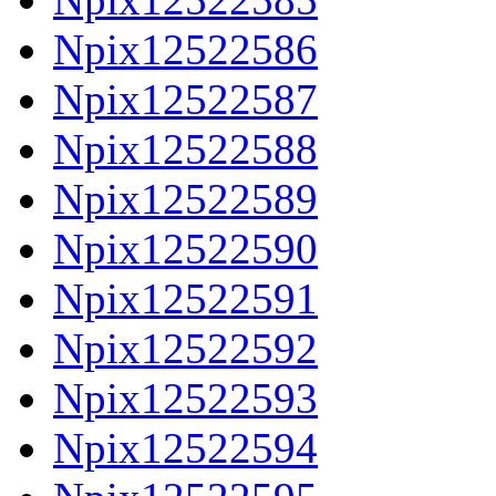
Npix12522586
Npix12522587
Npix12522588
Npix12522589
Npix12522590
Npix12522591
Npix12522592
Npix12522593
Npix12522594