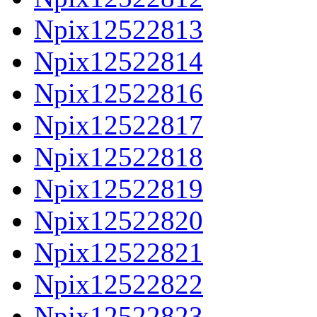
Npix12522813
Npix12522814
Npix12522816
Npix12522817
Npix12522818
Npix12522819
Npix12522820
Npix12522821
Npix12522822
Npix12522823