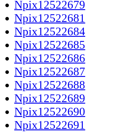
Npix12522679
Npix12522681
Npix12522684
Npix12522685
Npix12522686
Npix12522687
Npix12522688
Npix12522689
Npix12522690
Npix12522691