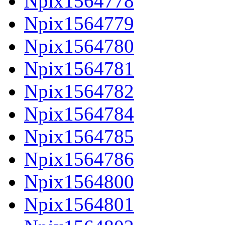
Npix1564778
Npix1564779
Npix1564780
Npix1564781
Npix1564782
Npix1564784
Npix1564785
Npix1564786
Npix1564800
Npix1564801