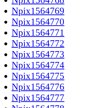
Npix1564769
Npix1564770
Npix1564771
Npix1564772
Npix1564773
Npix1564774
Npix1564775
Npix1564776
Npix1564777