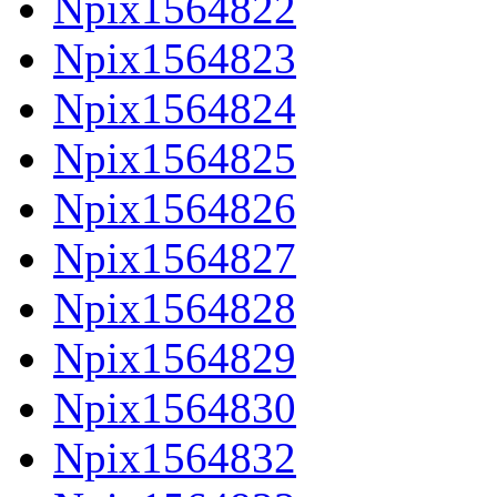
Npix1564822
Npix1564823
Npix1564824
Npix1564825
Npix1564826
Npix1564827
Npix1564828
Npix1564829
Npix1564830
Npix1564832