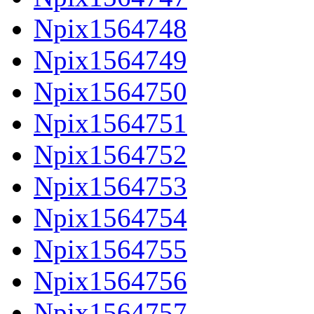
Npix1564748
Npix1564749
Npix1564750
Npix1564751
Npix1564752
Npix1564753
Npix1564754
Npix1564755
Npix1564756
Npix1564757