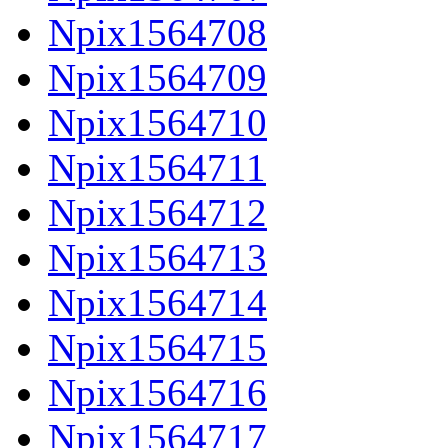
Npix1564708
Npix1564709
Npix1564710
Npix1564711
Npix1564712
Npix1564713
Npix1564714
Npix1564715
Npix1564716
Npix1564717