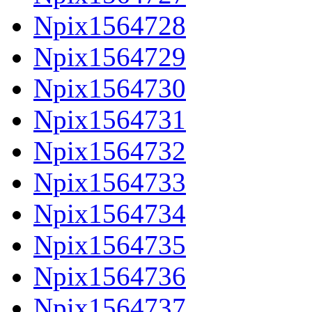
Npix1564728
Npix1564729
Npix1564730
Npix1564731
Npix1564732
Npix1564733
Npix1564734
Npix1564735
Npix1564736
Npix1564737