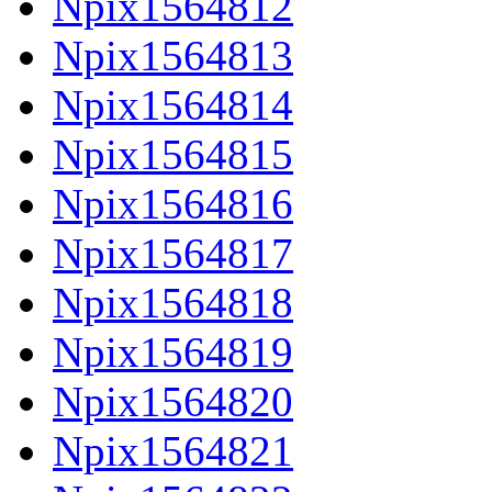
Npix1564812
Npix1564813
Npix1564814
Npix1564815
Npix1564816
Npix1564817
Npix1564818
Npix1564819
Npix1564820
Npix1564821