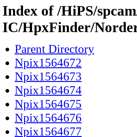
Index of /HiPS/spca
IC/HpxFinder/Norde
Parent Directory
Npix1564672
Npix1564673
Npix1564674
Npix1564675
Npix1564676
Npix1564677