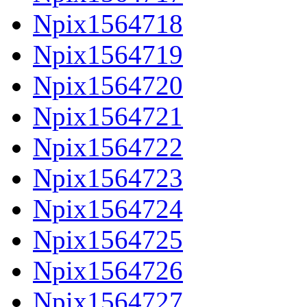
Npix1564718
Npix1564719
Npix1564720
Npix1564721
Npix1564722
Npix1564723
Npix1564724
Npix1564725
Npix1564726
Npix1564727