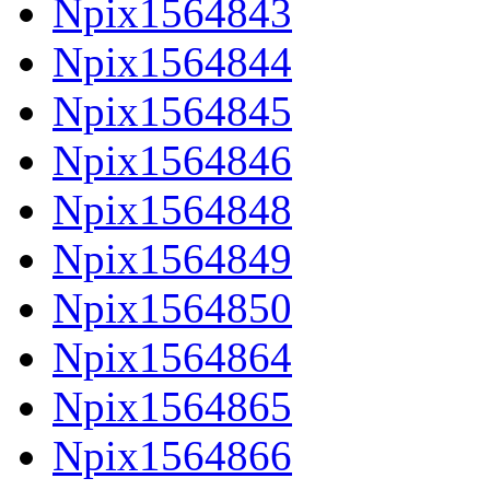
Npix1564843
Npix1564844
Npix1564845
Npix1564846
Npix1564848
Npix1564849
Npix1564850
Npix1564864
Npix1564865
Npix1564866