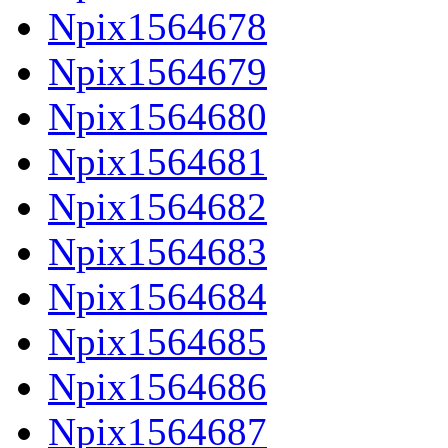
Npix1564678
Npix1564679
Npix1564680
Npix1564681
Npix1564682
Npix1564683
Npix1564684
Npix1564685
Npix1564686
Npix1564687