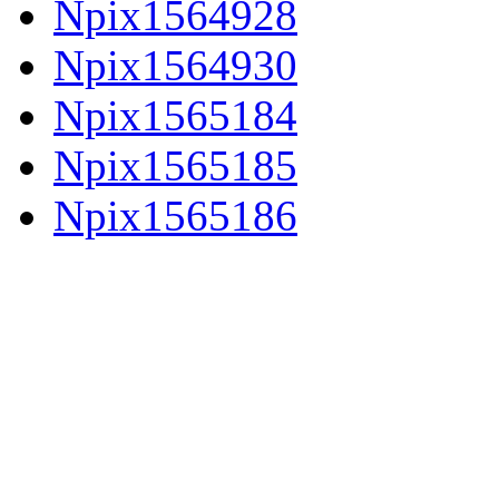
Npix1564928
Npix1564930
Npix1565184
Npix1565185
Npix1565186