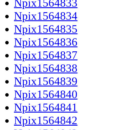
Npix1564833
Npix1564834
Npix1564835
Npix1564836
Npix1564837
Npix1564838
Npix1564839
Npix1564840
Npix1564841
Npix1564842