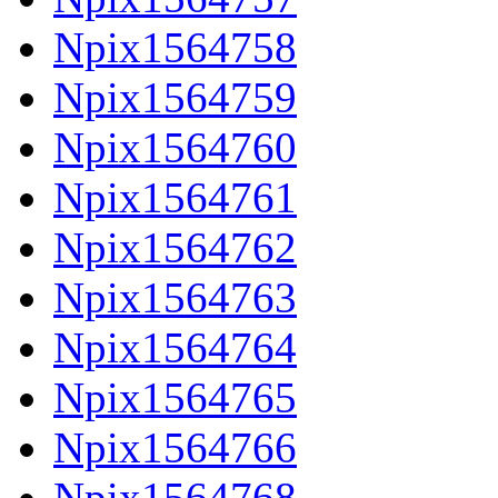
Npix1564758
Npix1564759
Npix1564760
Npix1564761
Npix1564762
Npix1564763
Npix1564764
Npix1564765
Npix1564766
Npix1564768