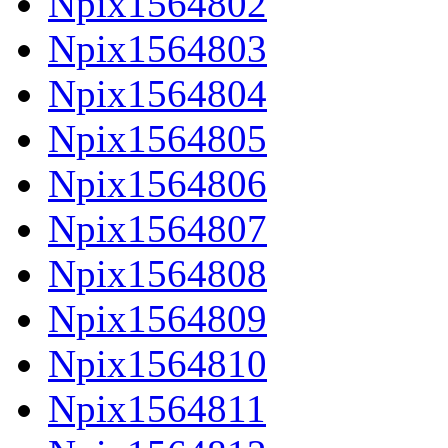
Npix1564802
Npix1564803
Npix1564804
Npix1564805
Npix1564806
Npix1564807
Npix1564808
Npix1564809
Npix1564810
Npix1564811