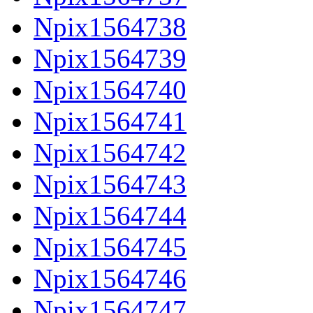
Npix1564738
Npix1564739
Npix1564740
Npix1564741
Npix1564742
Npix1564743
Npix1564744
Npix1564745
Npix1564746
Npix1564747