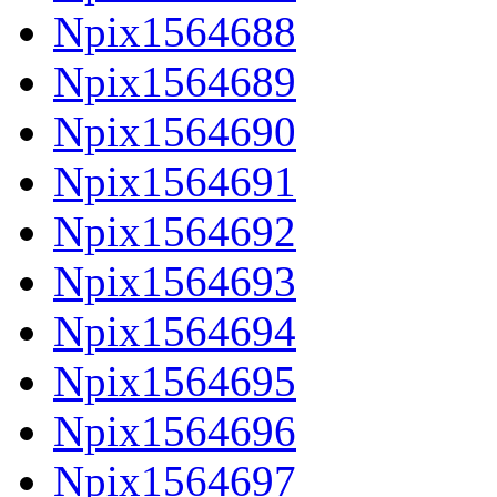
Npix1564688
Npix1564689
Npix1564690
Npix1564691
Npix1564692
Npix1564693
Npix1564694
Npix1564695
Npix1564696
Npix1564697