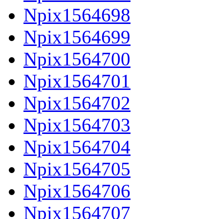
Npix1564698
Npix1564699
Npix1564700
Npix1564701
Npix1564702
Npix1564703
Npix1564704
Npix1564705
Npix1564706
Npix1564707