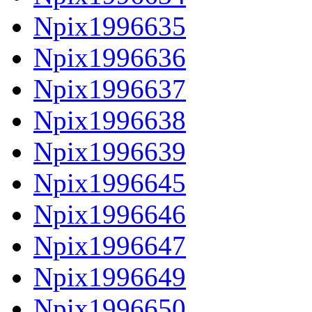
Npix1996635
Npix1996636
Npix1996637
Npix1996638
Npix1996639
Npix1996645
Npix1996646
Npix1996647
Npix1996649
Npix1996650