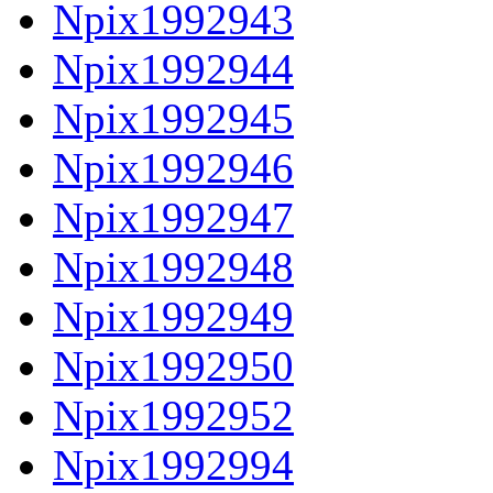
Npix1992943
Npix1992944
Npix1992945
Npix1992946
Npix1992947
Npix1992948
Npix1992949
Npix1992950
Npix1992952
Npix1992994