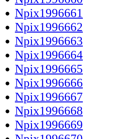
Npix1996661
Npix1996662
Npix1996663
Npix1996664
Npix1996665
Npix1996666
Npix1996667
Npix1996668
Npix1996669
Npix1996670