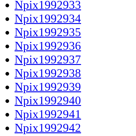
Npix1992933
Npix1992934
Npix1992935
Npix1992936
Npix1992937
Npix1992938
Npix1992939
Npix1992940
Npix1992941
Npix1992942