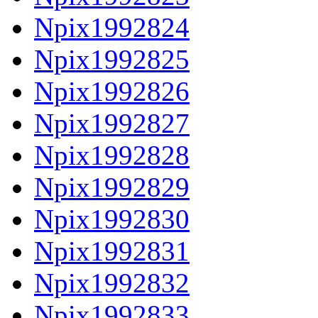
Npix1992824
Npix1992825
Npix1992826
Npix1992827
Npix1992828
Npix1992829
Npix1992830
Npix1992831
Npix1992832
Npix1992833