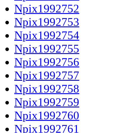
Npix1992752
Npix1992753
Npix1992754
Npix1992755
Npix1992756
Npix1992757
Npix1992758
Npix1992759
Npix1992760
Npix1992761