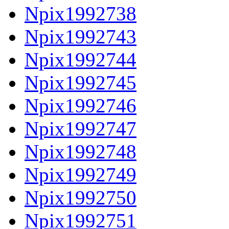
Npix1992738
Npix1992743
Npix1992744
Npix1992745
Npix1992746
Npix1992747
Npix1992748
Npix1992749
Npix1992750
Npix1992751