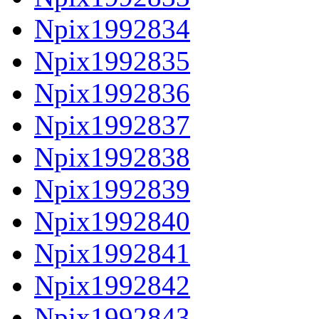
Npix1992834
Npix1992835
Npix1992836
Npix1992837
Npix1992838
Npix1992839
Npix1992840
Npix1992841
Npix1992842
Npix1992843