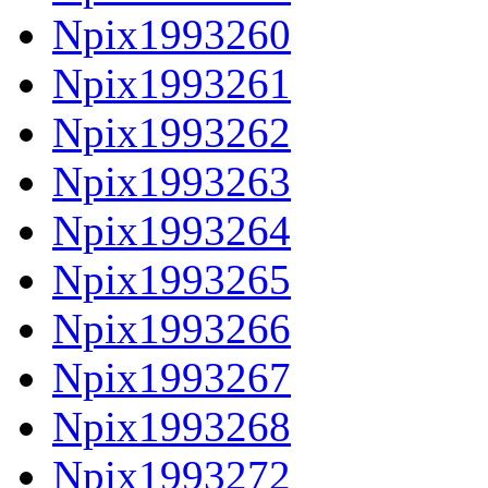
Npix1993260
Npix1993261
Npix1993262
Npix1993263
Npix1993264
Npix1993265
Npix1993266
Npix1993267
Npix1993268
Npix1993272