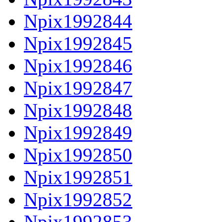
Npix1992844
Npix1992845
Npix1992846
Npix1992847
Npix1992848
Npix1992849
Npix1992850
Npix1992851
Npix1992852
Npix1992853