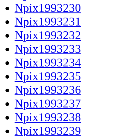
Npix1993230
Npix1993231
Npix1993232
Npix1993233
Npix1993234
Npix1993235
Npix1993236
Npix1993237
Npix1993238
Npix1993239