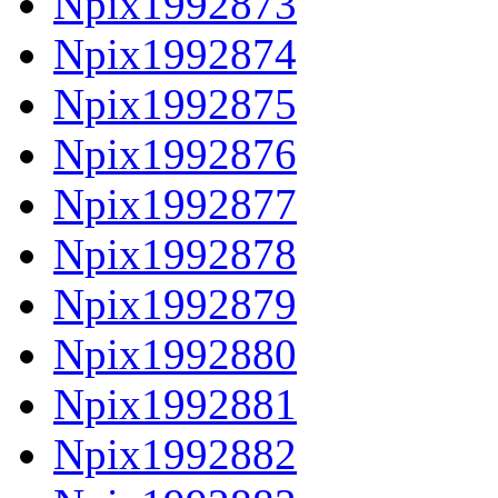
Npix1992873
Npix1992874
Npix1992875
Npix1992876
Npix1992877
Npix1992878
Npix1992879
Npix1992880
Npix1992881
Npix1992882