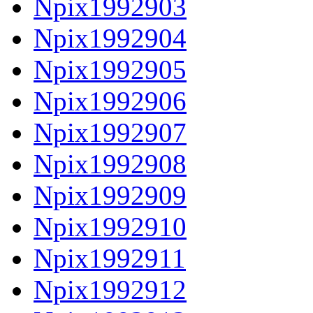
Npix1992903
Npix1992904
Npix1992905
Npix1992906
Npix1992907
Npix1992908
Npix1992909
Npix1992910
Npix1992911
Npix1992912