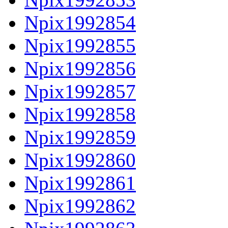
Npix1992854
Npix1992855
Npix1992856
Npix1992857
Npix1992858
Npix1992859
Npix1992860
Npix1992861
Npix1992862