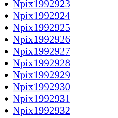
Npix1992923
Npix1992924
Npix1992925
Npix1992926
Npix1992927
Npix1992928
Npix1992929
Npix1992930
Npix1992931
Npix1992932