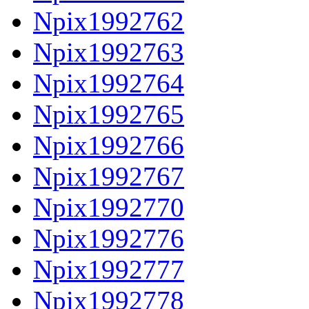
Npix1992762
Npix1992763
Npix1992764
Npix1992765
Npix1992766
Npix1992767
Npix1992770
Npix1992776
Npix1992777
Npix1992778