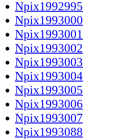
Npix1992995
Npix1993000
Npix1993001
Npix1993002
Npix1993003
Npix1993004
Npix1993005
Npix1993006
Npix1993007
Npix1993088