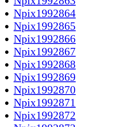
Npix1992863
Npix1992864
Npix1992865
Npix1992866
Npix1992867
Npix1992868
Npix1992869
Npix1992870
Npix1992871
Npix1992872