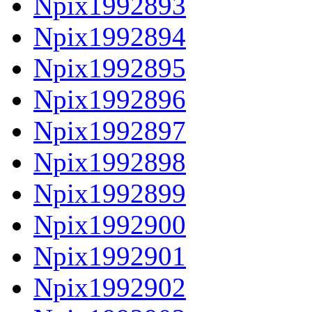
Npix1992893
Npix1992894
Npix1992895
Npix1992896
Npix1992897
Npix1992898
Npix1992899
Npix1992900
Npix1992901
Npix1992902