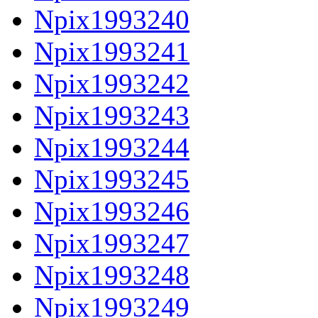
Npix1993240
Npix1993241
Npix1993242
Npix1993243
Npix1993244
Npix1993245
Npix1993246
Npix1993247
Npix1993248
Npix1993249