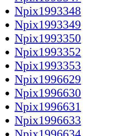
Npix1993348
Npix1993349
Npix1993350
Npix1993352
Npix1993353
Npix1996629
Npix1996630
Npix1996631
Npix1996633
Npix1996634