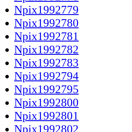
Npix1992779
Npix1992780
Npix1992781
Npix1992782
Npix1992783
Npix1992794
Npix1992795
Npix1992800
Npix1992801
Npix1992802