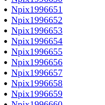
Npix1996651
Npix1996652
Npix1996653
Npix1996654
Npix1996655
Npix1996656
Npix1996657
Npix1996658
Npix1996659
Npix1996660