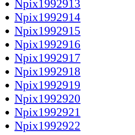
Npix1992913
Npix1992914
Npix1992915
Npix1992916
Npix1992917
Npix1992918
Npix1992919
Npix1992920
Npix1992921
Npix1992922