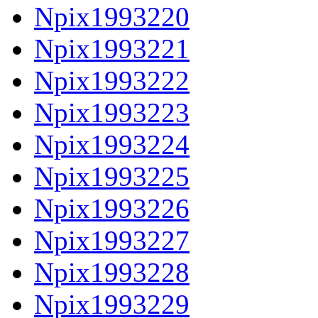
Npix1993220
Npix1993221
Npix1993222
Npix1993223
Npix1993224
Npix1993225
Npix1993226
Npix1993227
Npix1993228
Npix1993229