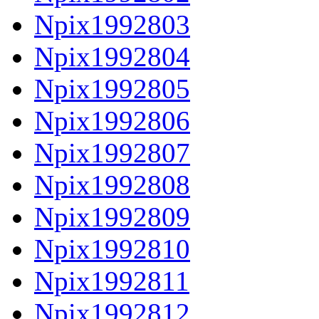
Npix1992803
Npix1992804
Npix1992805
Npix1992806
Npix1992807
Npix1992808
Npix1992809
Npix1992810
Npix1992811
Npix1992812