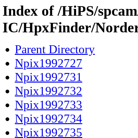
Index of /HiPS/spca
IC/HpxFinder/Norde
Parent Directory
Npix1992727
Npix1992731
Npix1992732
Npix1992733
Npix1992734
Npix1992735