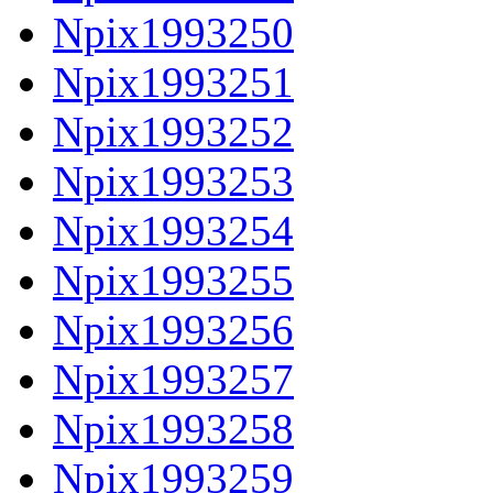
Npix1993250
Npix1993251
Npix1993252
Npix1993253
Npix1993254
Npix1993255
Npix1993256
Npix1993257
Npix1993258
Npix1993259