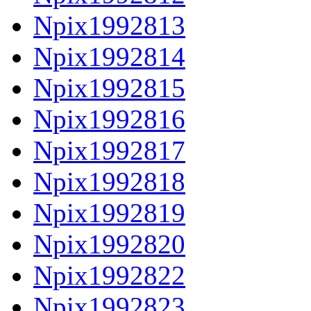
Npix1992813
Npix1992814
Npix1992815
Npix1992816
Npix1992817
Npix1992818
Npix1992819
Npix1992820
Npix1992822
Npix1992823