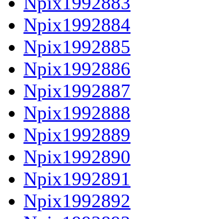
Npix1992883
Npix1992884
Npix1992885
Npix1992886
Npix1992887
Npix1992888
Npix1992889
Npix1992890
Npix1992891
Npix1992892