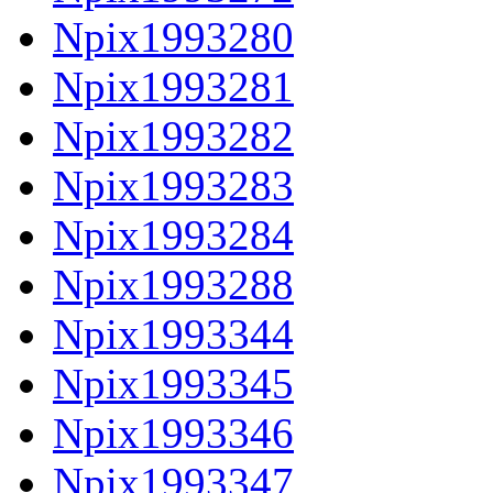
Npix1993280
Npix1993281
Npix1993282
Npix1993283
Npix1993284
Npix1993288
Npix1993344
Npix1993345
Npix1993346
Npix1993347