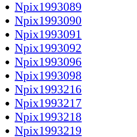
Npix1993089
Npix1993090
Npix1993091
Npix1993092
Npix1993096
Npix1993098
Npix1993216
Npix1993217
Npix1993218
Npix1993219