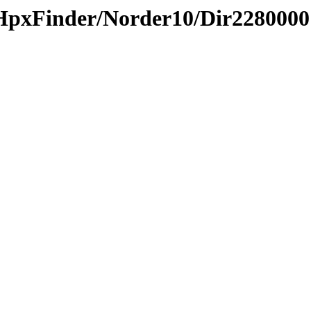
HpxFinder/Norder10/Dir2280000