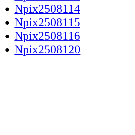
Npix2508114
Npix2508115
Npix2508116
Npix2508120