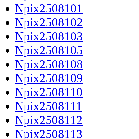
Npix2508101
Npix2508102
Npix2508103
Npix2508105
Npix2508108
Npix2508109
Npix2508110
Npix2508111
Npix2508112
Npix2508113