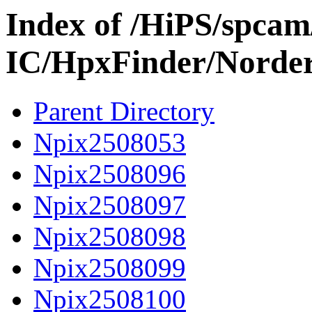
Index of /HiPS/spca
IC/HpxFinder/Norde
Parent Directory
Npix2508053
Npix2508096
Npix2508097
Npix2508098
Npix2508099
Npix2508100