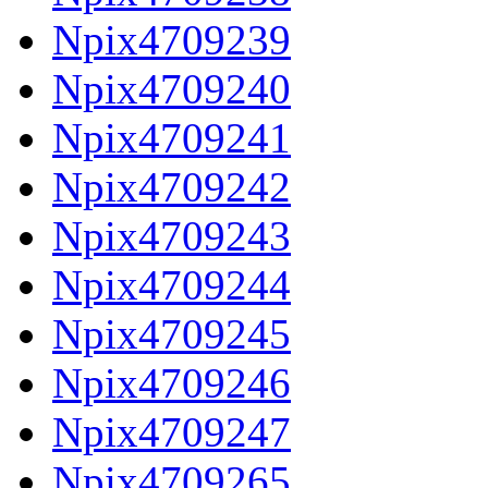
Npix4709239
Npix4709240
Npix4709241
Npix4709242
Npix4709243
Npix4709244
Npix4709245
Npix4709246
Npix4709247
Npix4709265