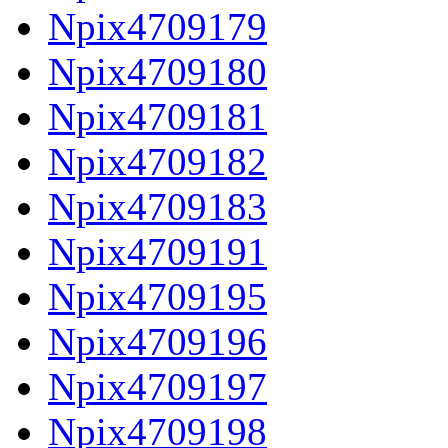
Npix4709179
Npix4709180
Npix4709181
Npix4709182
Npix4709183
Npix4709191
Npix4709195
Npix4709196
Npix4709197
Npix4709198