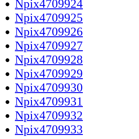
Npix4709924
Npix4709925
Npix4709926
Npix4709927
Npix4709928
Npix4709929
Npix4709930
Npix4709931
Npix4709932
Npix4709933