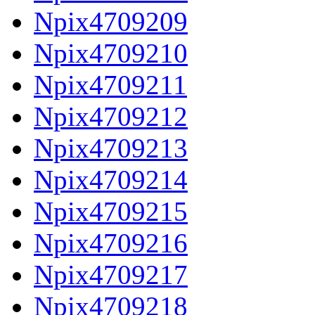
Npix4709209
Npix4709210
Npix4709211
Npix4709212
Npix4709213
Npix4709214
Npix4709215
Npix4709216
Npix4709217
Npix4709218