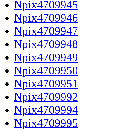
Npix4709945
Npix4709946
Npix4709947
Npix4709948
Npix4709949
Npix4709950
Npix4709951
Npix4709992
Npix4709994
Npix4709995