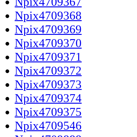
Npix4709367
Npix4709368
Npix4709369
Npix4709370
Npix4709371
Npix4709372
Npix4709373
Npix4709374
Npix4709375
Npix4709546