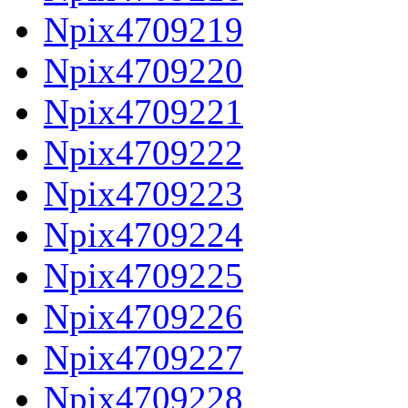
Npix4709219
Npix4709220
Npix4709221
Npix4709222
Npix4709223
Npix4709224
Npix4709225
Npix4709226
Npix4709227
Npix4709228