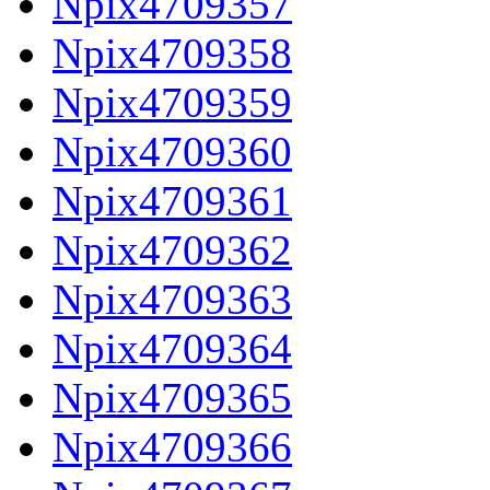
Npix4709357
Npix4709358
Npix4709359
Npix4709360
Npix4709361
Npix4709362
Npix4709363
Npix4709364
Npix4709365
Npix4709366