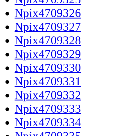
Npix4709326
Npix4709327
Npix4709328
Npix4709329
Npix4709330
Npix4709331
Npix4709332
Npix4709333
Npix4709334
Npix4709335