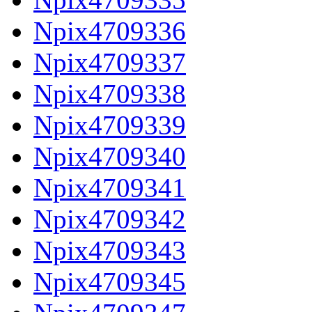
Npix4709336
Npix4709337
Npix4709338
Npix4709339
Npix4709340
Npix4709341
Npix4709342
Npix4709343
Npix4709345