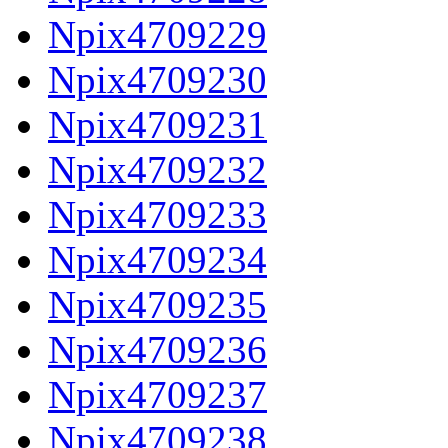
Npix4709229
Npix4709230
Npix4709231
Npix4709232
Npix4709233
Npix4709234
Npix4709235
Npix4709236
Npix4709237
Npix4709238