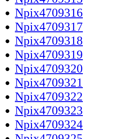
Npix4709316
Npix4709317
Npix4709318
Npix4709319
Npix4709320
Npix4709321
Npix4709322
Npix4709323
Npix4709324
Npix4709325