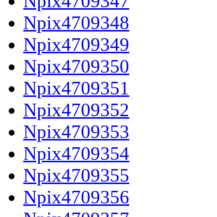
Npix4709347
Npix4709348
Npix4709349
Npix4709350
Npix4709351
Npix4709352
Npix4709353
Npix4709354
Npix4709355
Npix4709356