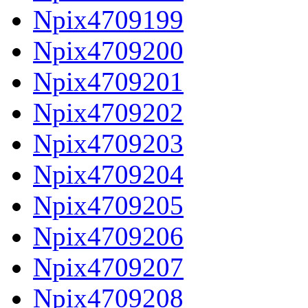
Npix4709199
Npix4709200
Npix4709201
Npix4709202
Npix4709203
Npix4709204
Npix4709205
Npix4709206
Npix4709207
Npix4709208