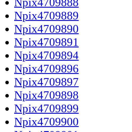
Npix4709888
Npix4709889
Npix4709890
Npix4709891
Npix4709894
Npix4709896
Npix4709897
Npix4709898
Npix4709899
Npix4709900