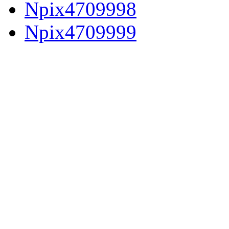
Npix4709998
Npix4709999