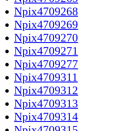
Npix4709268
Npix4709269
Npix4709270
Npix4709271
Npix4709277
Npix4709311
Npix4709312
Npix4709313
Npix4709314
Npix4709315