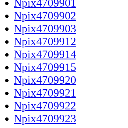
Npix4709901
Npix4709902
Npix4709903
Npix4709912
Npix4709914
Npix4709915
Npix4709920
Npix4709921
Npix4709922
Npix4709923