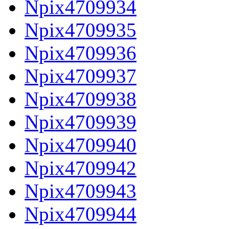
Npix4709934
Npix4709935
Npix4709936
Npix4709937
Npix4709938
Npix4709939
Npix4709940
Npix4709942
Npix4709943
Npix4709944