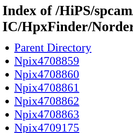
Index of /HiPS/spca
IC/HpxFinder/Norde
Parent Directory
Npix4708859
Npix4708860
Npix4708861
Npix4708862
Npix4708863
Npix4709175