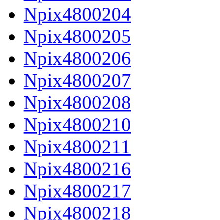
Npix4800204
Npix4800205
Npix4800206
Npix4800207
Npix4800208
Npix4800210
Npix4800211
Npix4800216
Npix4800217
Npix4800218