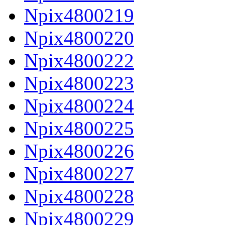
Npix4800219
Npix4800220
Npix4800222
Npix4800223
Npix4800224
Npix4800225
Npix4800226
Npix4800227
Npix4800228
Npix4800229