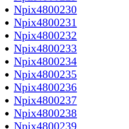
Npix4800230
Npix4800231
Npix4800232
Npix4800233
Npix4800234
Npix4800235
Npix4800236
Npix4800237
Npix4800238
Npix4800239