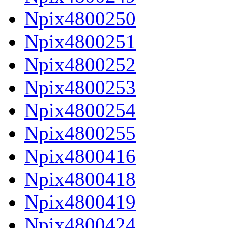
Npix4800250
Npix4800251
Npix4800252
Npix4800253
Npix4800254
Npix4800255
Npix4800416
Npix4800418
Npix4800419
Npix4800424