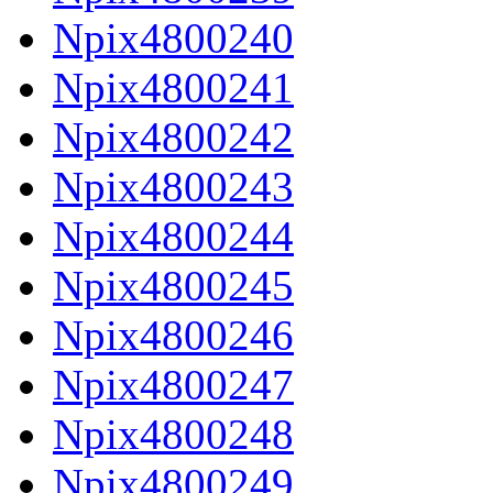
Npix4800240
Npix4800241
Npix4800242
Npix4800243
Npix4800244
Npix4800245
Npix4800246
Npix4800247
Npix4800248
Npix4800249