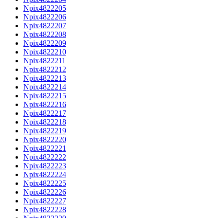
Npix4822205
Npix4822206
Npix4822207
Npix4822208
Npix4822209
Npix4822210
Npix4822211
Npix4822212
Npix4822213
Npix4822214
Npix4822215
Npix4822216
Npix4822217
Npix4822218
Npix4822219
Npix4822220
Npix4822221
Npix4822222
Npix4822223
Npix4822224
Npix4822225
Npix4822226
Npix4822227
Npix4822228