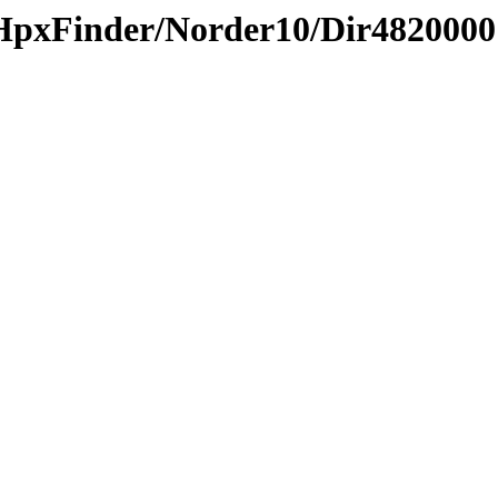
HpxFinder/Norder10/Dir4820000