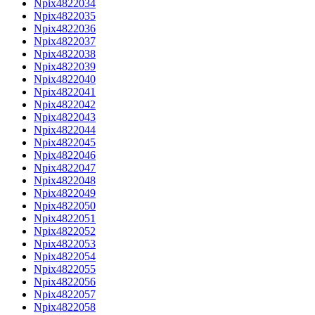
Npix4822034
Npix4822035
Npix4822036
Npix4822037
Npix4822038
Npix4822039
Npix4822040
Npix4822041
Npix4822042
Npix4822043
Npix4822044
Npix4822045
Npix4822046
Npix4822047
Npix4822048
Npix4822049
Npix4822050
Npix4822051
Npix4822052
Npix4822053
Npix4822054
Npix4822055
Npix4822056
Npix4822057
Npix4822058