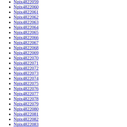
Npix4822059
Npix4822060
Npix4822061
Npix4822062
Npix4822063
Npix4822064
Npix4822065
Npix4822066
Npix4822067
Npix4822068
Npix4822069
Npix4822070
Npix4822071
Npix4822072
Npix4822073
Npix4822074
Npix4822075
Npix4822076
Npix4822077
Npix4822078
Npix4822079
Npix4822080
Npix4822081
Npix4822082
Npix4822083