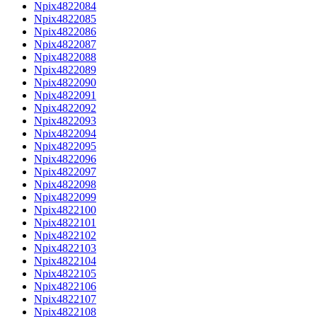
Npix4822084
Npix4822085
Npix4822086
Npix4822087
Npix4822088
Npix4822089
Npix4822090
Npix4822091
Npix4822092
Npix4822093
Npix4822094
Npix4822095
Npix4822096
Npix4822097
Npix4822098
Npix4822099
Npix4822100
Npix4822101
Npix4822102
Npix4822103
Npix4822104
Npix4822105
Npix4822106
Npix4822107
Npix4822108