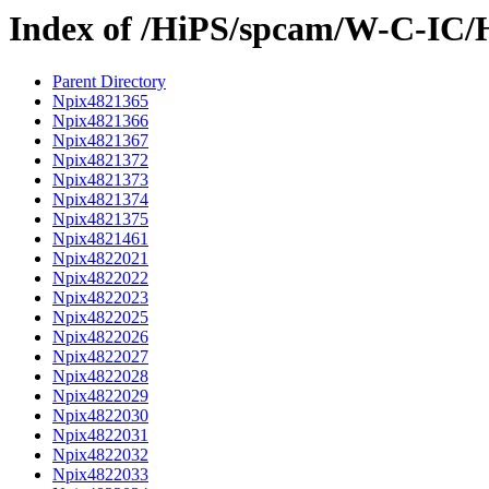
Index of /HiPS/spcam/W-C-IC/
Parent Directory
Npix4821365
Npix4821366
Npix4821367
Npix4821372
Npix4821373
Npix4821374
Npix4821375
Npix4821461
Npix4822021
Npix4822022
Npix4822023
Npix4822025
Npix4822026
Npix4822027
Npix4822028
Npix4822029
Npix4822030
Npix4822031
Npix4822032
Npix4822033