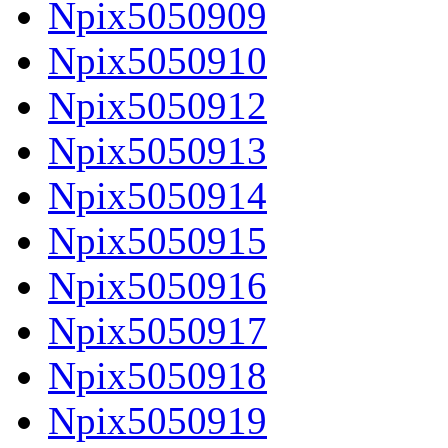
Npix5050909
Npix5050910
Npix5050912
Npix5050913
Npix5050914
Npix5050915
Npix5050916
Npix5050917
Npix5050918
Npix5050919