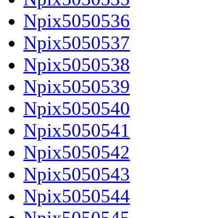
Npix5050536
Npix5050537
Npix5050538
Npix5050539
Npix5050540
Npix5050541
Npix5050542
Npix5050543
Npix5050544
Npix5050545