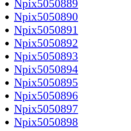
Npix5050889
Npix5050890
Npix5050891
Npix5050892
Npix5050893
Npix5050894
Npix5050895
Npix5050896
Npix5050897
Npix5050898