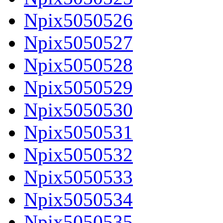
Npix5050526
Npix5050527
Npix5050528
Npix5050529
Npix5050530
Npix5050531
Npix5050532
Npix5050533
Npix5050534
Npix5050535