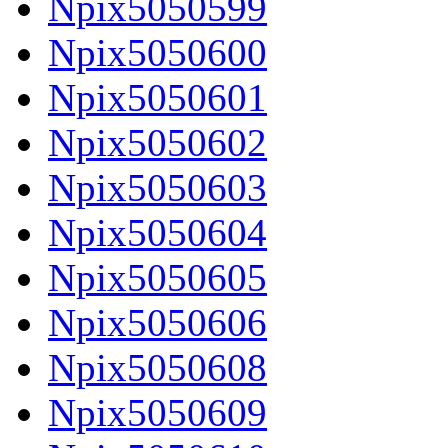
Npix5050599
Npix5050600
Npix5050601
Npix5050602
Npix5050603
Npix5050604
Npix5050605
Npix5050606
Npix5050608
Npix5050609