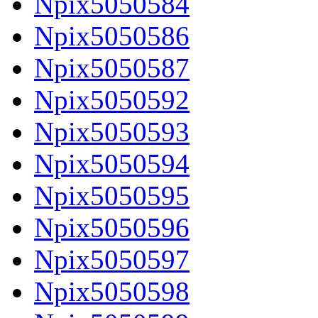
Npix5050584
Npix5050586
Npix5050587
Npix5050592
Npix5050593
Npix5050594
Npix5050595
Npix5050596
Npix5050597
Npix5050598