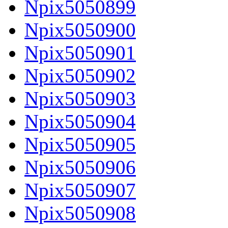
Npix5050899
Npix5050900
Npix5050901
Npix5050902
Npix5050903
Npix5050904
Npix5050905
Npix5050906
Npix5050907
Npix5050908