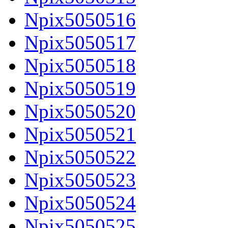
Npix5050516
Npix5050517
Npix5050518
Npix5050519
Npix5050520
Npix5050521
Npix5050522
Npix5050523
Npix5050524
Npix5050525