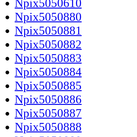
Npix5050610
Npix5050880
Npix5050881
Npix5050882
Npix5050883
Npix5050884
Npix5050885
Npix5050886
Npix5050887
Npix5050888