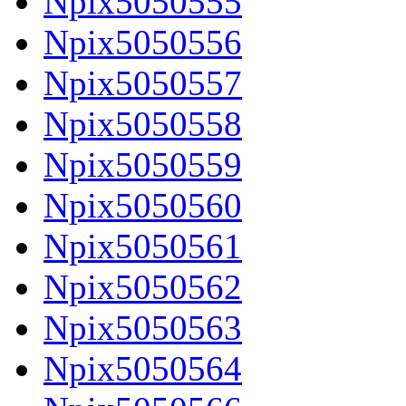
Npix5050555
Npix5050556
Npix5050557
Npix5050558
Npix5050559
Npix5050560
Npix5050561
Npix5050562
Npix5050563
Npix5050564