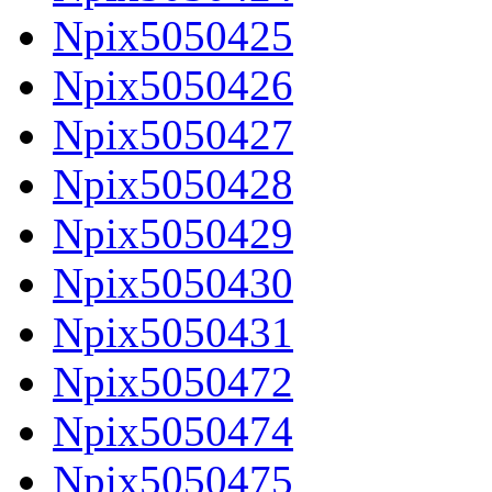
Npix5050425
Npix5050426
Npix5050427
Npix5050428
Npix5050429
Npix5050430
Npix5050431
Npix5050472
Npix5050474
Npix5050475