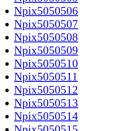
Npix5050506
Npix5050507
Npix5050508
Npix5050509
Npix5050510
Npix5050511
Npix5050512
Npix5050513
Npix5050514
Npix5050515