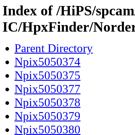
Index of /HiPS/spca
IC/HpxFinder/Norde
Parent Directory
Npix5050374
Npix5050375
Npix5050377
Npix5050378
Npix5050379
Npix5050380