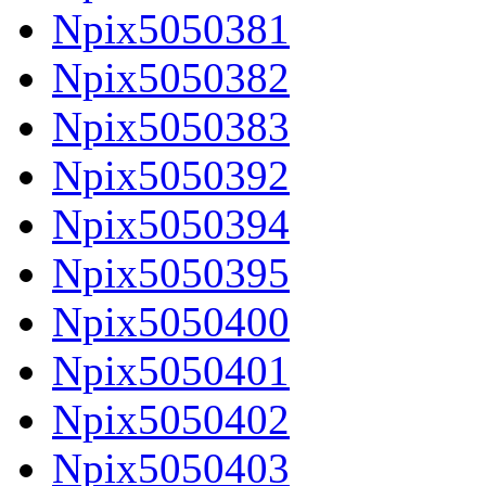
Npix5050381
Npix5050382
Npix5050383
Npix5050392
Npix5050394
Npix5050395
Npix5050400
Npix5050401
Npix5050402
Npix5050403