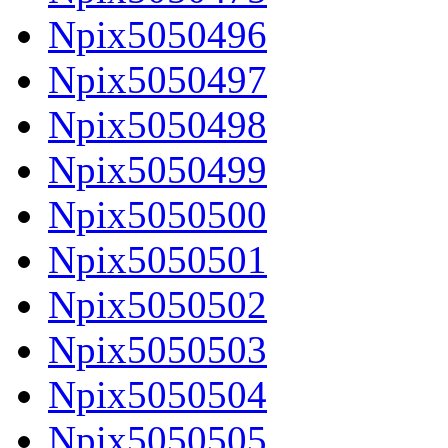
Npix5050496
Npix5050497
Npix5050498
Npix5050499
Npix5050500
Npix5050501
Npix5050502
Npix5050503
Npix5050504
Npix5050505