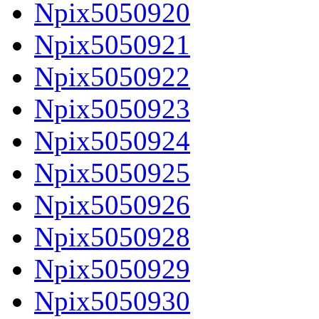
Npix5050920
Npix5050921
Npix5050922
Npix5050923
Npix5050924
Npix5050925
Npix5050926
Npix5050928
Npix5050929
Npix5050930