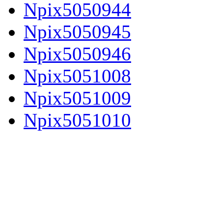
Npix5050944
Npix5050945
Npix5050946
Npix5051008
Npix5051009
Npix5051010