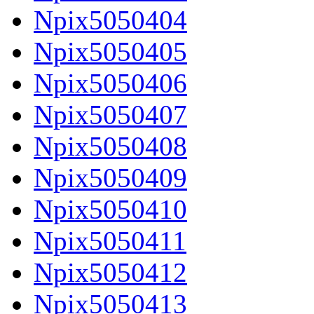
Npix5050404
Npix5050405
Npix5050406
Npix5050407
Npix5050408
Npix5050409
Npix5050410
Npix5050411
Npix5050412
Npix5050413