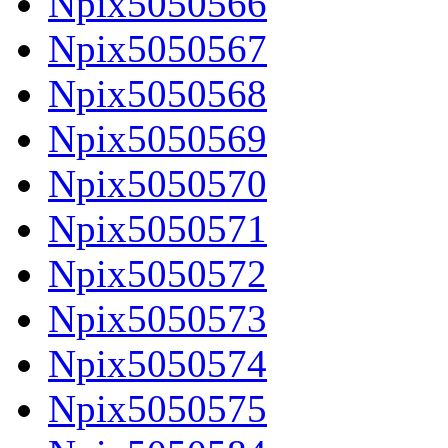
Npix5050566
Npix5050567
Npix5050568
Npix5050569
Npix5050570
Npix5050571
Npix5050572
Npix5050573
Npix5050574
Npix5050575