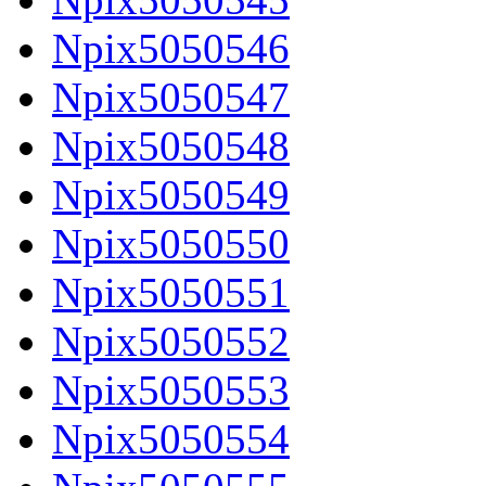
Npix5050546
Npix5050547
Npix5050548
Npix5050549
Npix5050550
Npix5050551
Npix5050552
Npix5050553
Npix5050554