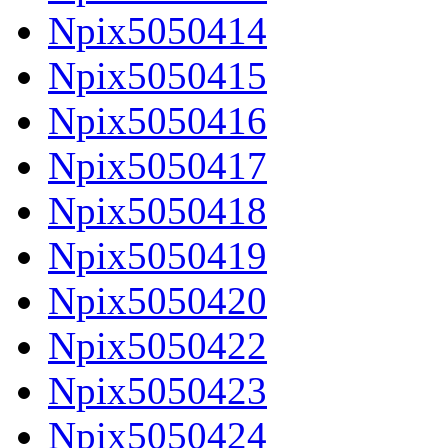
Npix5050414
Npix5050415
Npix5050416
Npix5050417
Npix5050418
Npix5050419
Npix5050420
Npix5050422
Npix5050423
Npix5050424