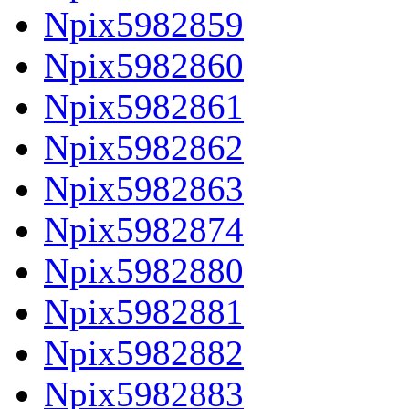
Npix5982859
Npix5982860
Npix5982861
Npix5982862
Npix5982863
Npix5982874
Npix5982880
Npix5982881
Npix5982882
Npix5982883