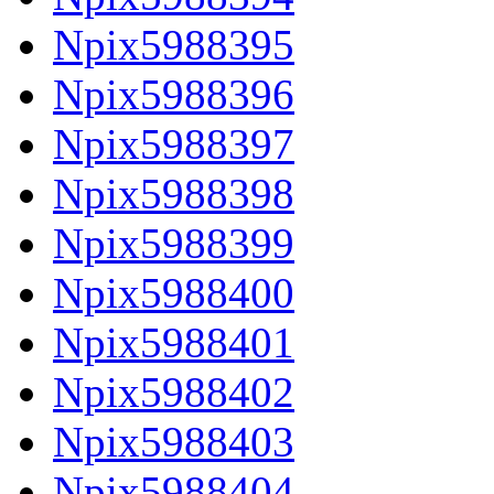
Npix5988395
Npix5988396
Npix5988397
Npix5988398
Npix5988399
Npix5988400
Npix5988401
Npix5988402
Npix5988403
Npix5988404