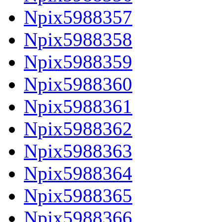
Npix5988357
Npix5988358
Npix5988359
Npix5988360
Npix5988361
Npix5988362
Npix5988363
Npix5988364
Npix5988365
Npix5988366