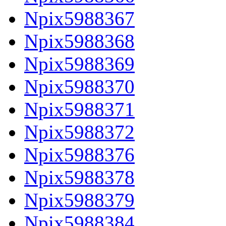
Npix5988367
Npix5988368
Npix5988369
Npix5988370
Npix5988371
Npix5988372
Npix5988376
Npix5988378
Npix5988379
Npix5988384