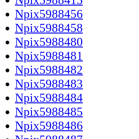
Npix5988456
Npix5988458
Npix5988480
Npix5988481
Npix5988482
Npix5988483
Npix5988484
Npix5988485
Npix5988486