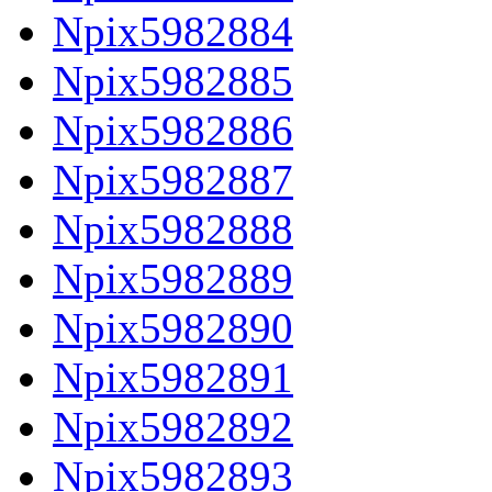
Npix5982884
Npix5982885
Npix5982886
Npix5982887
Npix5982888
Npix5982889
Npix5982890
Npix5982891
Npix5982892
Npix5982893