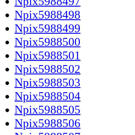
Npix5988497
Npix5988498
Npix5988499
Npix5988500
Npix5988501
Npix5988502
Npix5988503
Npix5988504
Npix5988505
Npix5988506