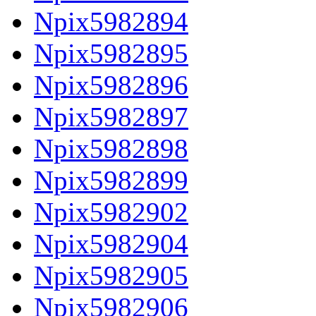
Npix5982894
Npix5982895
Npix5982896
Npix5982897
Npix5982898
Npix5982899
Npix5982902
Npix5982904
Npix5982905
Npix5982906