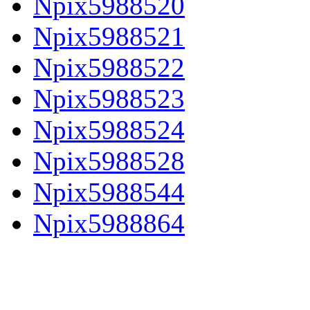
Npix5988520
Npix5988521
Npix5988522
Npix5988523
Npix5988524
Npix5988528
Npix5988544
Npix5988864