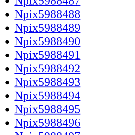
Npix5988487
Npix5988488
Npix5988489
Npix5988490
Npix5988491
Npix5988492
Npix5988493
Npix5988494
Npix5988495
Npix5988496