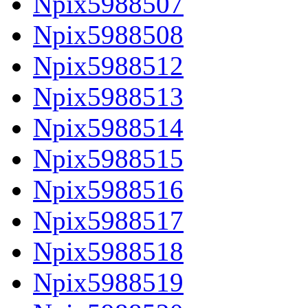
Npix5988507
Npix5988508
Npix5988512
Npix5988513
Npix5988514
Npix5988515
Npix5988516
Npix5988517
Npix5988518
Npix5988519