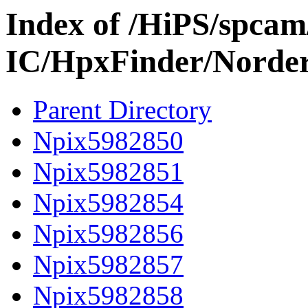
Index of /HiPS/spca
IC/HpxFinder/Norde
Parent Directory
Npix5982850
Npix5982851
Npix5982854
Npix5982856
Npix5982857
Npix5982858