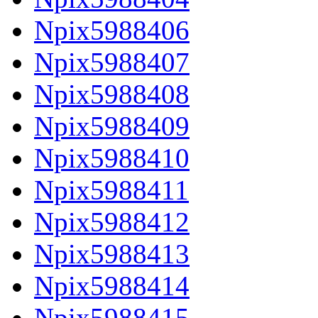
Npix5988406
Npix5988407
Npix5988408
Npix5988409
Npix5988410
Npix5988411
Npix5988412
Npix5988413
Npix5988414
Npix5988415