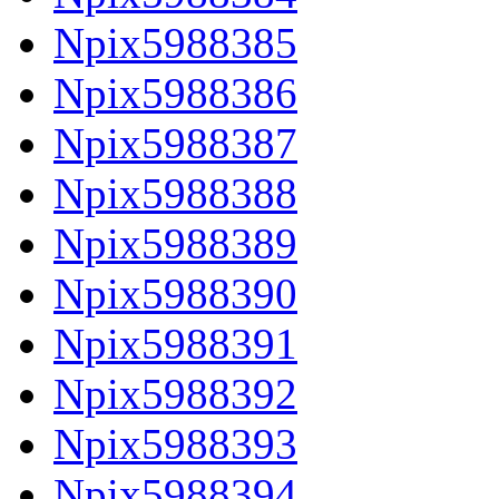
Npix5988385
Npix5988386
Npix5988387
Npix5988388
Npix5988389
Npix5988390
Npix5988391
Npix5988392
Npix5988393
Npix5988394