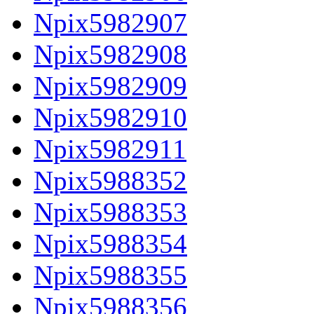
Npix5982907
Npix5982908
Npix5982909
Npix5982910
Npix5982911
Npix5988352
Npix5988353
Npix5988354
Npix5988355
Npix5988356