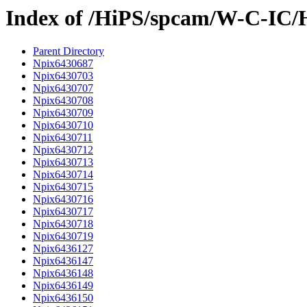
Index of /HiPS/spcam/W-C-IC/
Parent Directory
Npix6430687
Npix6430703
Npix6430707
Npix6430708
Npix6430709
Npix6430710
Npix6430711
Npix6430712
Npix6430713
Npix6430714
Npix6430715
Npix6430716
Npix6430717
Npix6430718
Npix6430719
Npix6436127
Npix6436147
Npix6436148
Npix6436149
Npix6436150