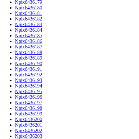
Npix6436179
Npix6436180
Npix6436181
Npix6436182
Npix6436183
Npix6436184
Npix6436185
Npix6436186
Npix6436187
Npix6436188
Npix6436189
Npix6436190
Npix6436191
Npix6436192
Npix6436193
Npix6436194
Npix6436195
Npix6436196
Npix6436197
Npix6436198
Npix6436199
Npix6436200
Npix6436201
Npix6436202
Npix6436203