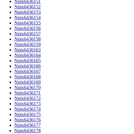
Npix6436151
Npix6436152
Npix6436153
Npix6436154
Npix6436155
Npix6436156
Npix6436157
Npix6436158
Npix6436159
Npix6436163
Npix6436164
Npix6436165
Npix6436166
Npix6436167
Npix6436168
Npix6436169
Npix6436170
Npix6436171
Npix6436172
Npix6436173
Npix6436174
Npix6436175
Npix6436176
Npix6436177
Npix6436178