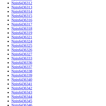
Npix6436312
Npix6436313
Npix6436314
Npix6436315
Npix6436316
Npix6436317
Npix6436318
Npix6436319
Npix6436321
Npix6436324
Npix6436325
Npix6436326
Npix6436327
Npix6436333
Npix6436336
Npix6436337
Npix6436338
Npix6436339
Npix6436340
Npix6436341
Npix6436342
Npix6436343
Npix6436344
Npix6436345
Npix6436346