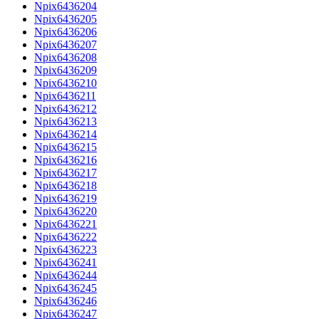
Npix6436204
Npix6436205
Npix6436206
Npix6436207
Npix6436208
Npix6436209
Npix6436210
Npix6436211
Npix6436212
Npix6436213
Npix6436214
Npix6436215
Npix6436216
Npix6436217
Npix6436218
Npix6436219
Npix6436220
Npix6436221
Npix6436222
Npix6436223
Npix6436241
Npix6436244
Npix6436245
Npix6436246
Npix6436247