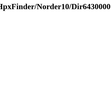
HpxFinder/Norder10/Dir6430000