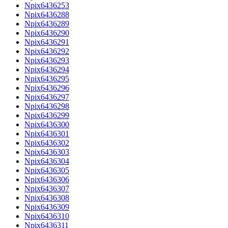
Npix6436253
Npix6436288
Npix6436289
Npix6436290
Npix6436291
Npix6436292
Npix6436293
Npix6436294
Npix6436295
Npix6436296
Npix6436297
Npix6436298
Npix6436299
Npix6436300
Npix6436301
Npix6436302
Npix6436303
Npix6436304
Npix6436305
Npix6436306
Npix6436307
Npix6436308
Npix6436309
Npix6436310
Npix6436311