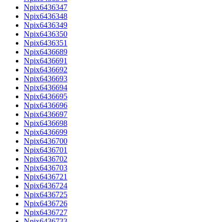
Npix6436347
Npix6436348
Npix6436349
Npix6436350
Npix6436351
Npix6436689
Npix6436691
Npix6436692
Npix6436693
Npix6436694
Npix6436695
Npix6436696
Npix6436697
Npix6436698
Npix6436699
Npix6436700
Npix6436701
Npix6436702
Npix6436703
Npix6436721
Npix6436724
Npix6436725
Npix6436726
Npix6436727
Npix6436733