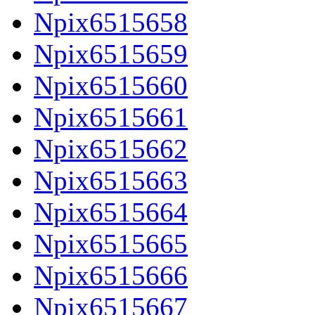
Npix6515658
Npix6515659
Npix6515660
Npix6515661
Npix6515662
Npix6515663
Npix6515664
Npix6515665
Npix6515666
Npix6515667