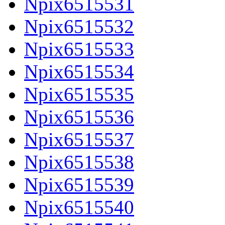
Npix6515531
Npix6515532
Npix6515533
Npix6515534
Npix6515535
Npix6515536
Npix6515537
Npix6515538
Npix6515539
Npix6515540