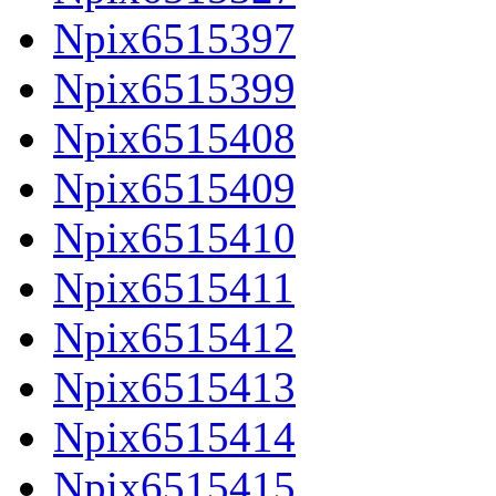
Npix6515397
Npix6515399
Npix6515408
Npix6515409
Npix6515410
Npix6515411
Npix6515412
Npix6515413
Npix6515414
Npix6515415