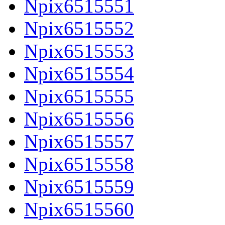
Npix6515551
Npix6515552
Npix6515553
Npix6515554
Npix6515555
Npix6515556
Npix6515557
Npix6515558
Npix6515559
Npix6515560