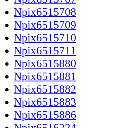
Npix6515708
Npix6515709
Npix6515710
Npix6515711
Npix6515880
Npix6515881
Npix6515882
Npix6515883
Npix6515886
Npix6516224