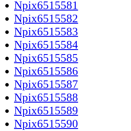
Npix6515581
Npix6515582
Npix6515583
Npix6515584
Npix6515585
Npix6515586
Npix6515587
Npix6515588
Npix6515589
Npix6515590