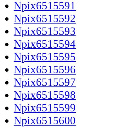
Npix6515591
Npix6515592
Npix6515593
Npix6515594
Npix6515595
Npix6515596
Npix6515597
Npix6515598
Npix6515599
Npix6515600