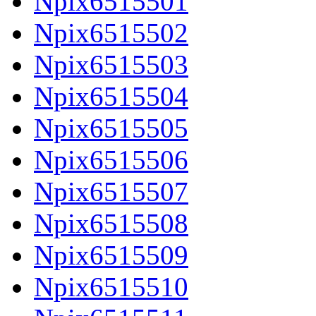
Npix6515501
Npix6515502
Npix6515503
Npix6515504
Npix6515505
Npix6515506
Npix6515507
Npix6515508
Npix6515509
Npix6515510