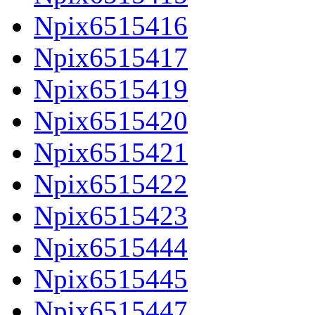
Npix6515416
Npix6515417
Npix6515419
Npix6515420
Npix6515421
Npix6515422
Npix6515423
Npix6515444
Npix6515445
Npix6515447