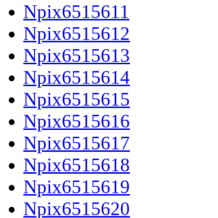
Npix6515611
Npix6515612
Npix6515613
Npix6515614
Npix6515615
Npix6515616
Npix6515617
Npix6515618
Npix6515619
Npix6515620