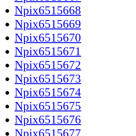
Npix6515668
Npix6515669
Npix6515670
Npix6515671
Npix6515672
Npix6515673
Npix6515674
Npix6515675
Npix6515676
Npix6515677