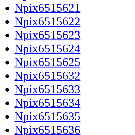
Npix6515621
Npix6515622
Npix6515623
Npix6515624
Npix6515625
Npix6515632
Npix6515633
Npix6515634
Npix6515635
Npix6515636