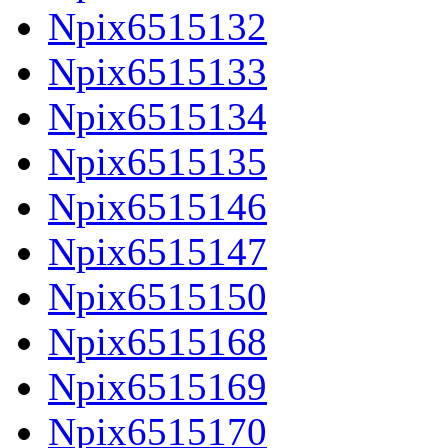
Npix6515132
Npix6515133
Npix6515134
Npix6515135
Npix6515146
Npix6515147
Npix6515150
Npix6515168
Npix6515169
Npix6515170