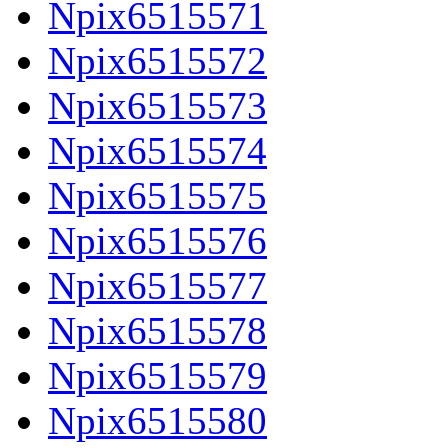
Npix6515571
Npix6515572
Npix6515573
Npix6515574
Npix6515575
Npix6515576
Npix6515577
Npix6515578
Npix6515579
Npix6515580