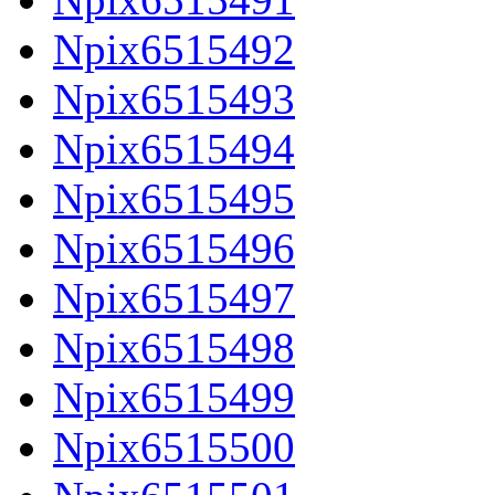
Npix6515492
Npix6515493
Npix6515494
Npix6515495
Npix6515496
Npix6515497
Npix6515498
Npix6515499
Npix6515500