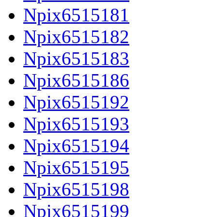
Npix6515181
Npix6515182
Npix6515183
Npix6515186
Npix6515192
Npix6515193
Npix6515194
Npix6515195
Npix6515198
Npix6515199