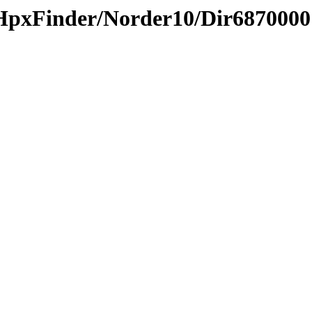
HpxFinder/Norder10/Dir6870000