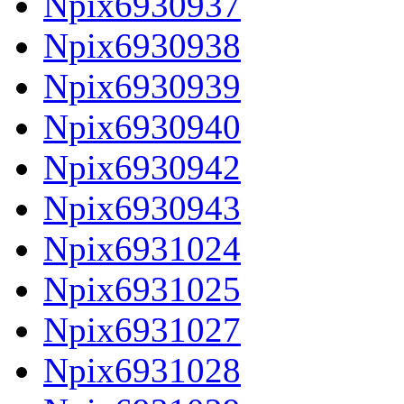
Npix6930937
Npix6930938
Npix6930939
Npix6930940
Npix6930942
Npix6930943
Npix6931024
Npix6931025
Npix6931027
Npix6931028