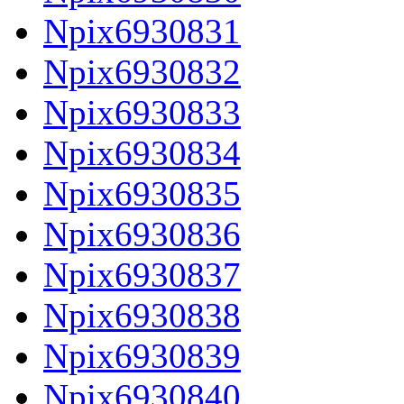
Npix6930831
Npix6930832
Npix6930833
Npix6930834
Npix6930835
Npix6930836
Npix6930837
Npix6930838
Npix6930839
Npix6930840