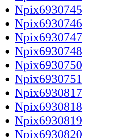
Npix6930745
Npix6930746
Npix6930747
Npix6930748
Npix6930750
Npix6930751
Npix6930817
Npix6930818
Npix6930819
Npix6930820