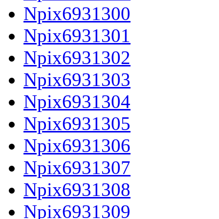
Npix6931300
Npix6931301
Npix6931302
Npix6931303
Npix6931304
Npix6931305
Npix6931306
Npix6931307
Npix6931308
Npix6931309