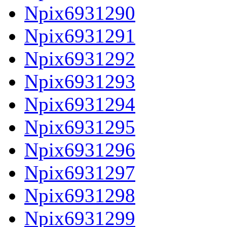
Npix6931290
Npix6931291
Npix6931292
Npix6931293
Npix6931294
Npix6931295
Npix6931296
Npix6931297
Npix6931298
Npix6931299