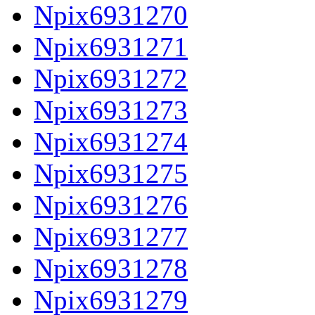
Npix6931270
Npix6931271
Npix6931272
Npix6931273
Npix6931274
Npix6931275
Npix6931276
Npix6931277
Npix6931278
Npix6931279