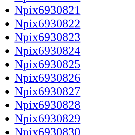
Npix6930821
Npix6930822
Npix6930823
Npix6930824
Npix6930825
Npix6930826
Npix6930827
Npix6930828
Npix6930829
Npix6930830