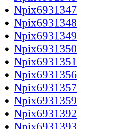
Npix6931347
Npix6931348
Npix6931349
Npix6931350
Npix6931351
Npix6931356
Npix6931357
Npix6931359
Npix6931392
Npix6931393