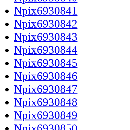
Npix6930841
Npix6930842
Npix6930843
Npix6930844
Npix6930845
Npix6930846
Npix6930847
Npix6930848
Npix6930849
Npix6930850