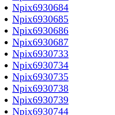
Npix6930684
Npix6930685
Npix6930686
Npix6930687
Npix6930733
Npix6930734
Npix6930735
Npix6930738
Npix6930739
Npix6930744