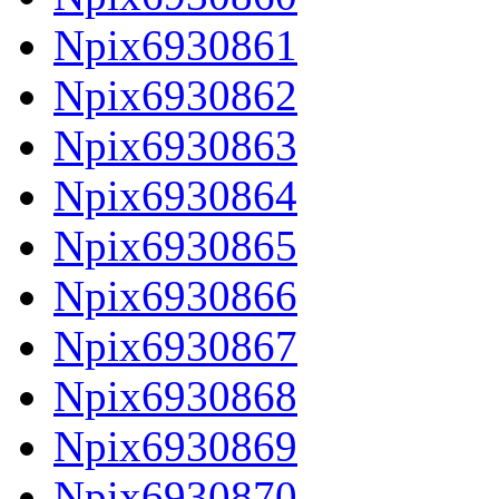
Npix6930861
Npix6930862
Npix6930863
Npix6930864
Npix6930865
Npix6930866
Npix6930867
Npix6930868
Npix6930869
Npix6930870