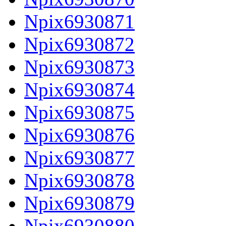
Npix6930871
Npix6930872
Npix6930873
Npix6930874
Npix6930875
Npix6930876
Npix6930877
Npix6930878
Npix6930879
Npix6930880