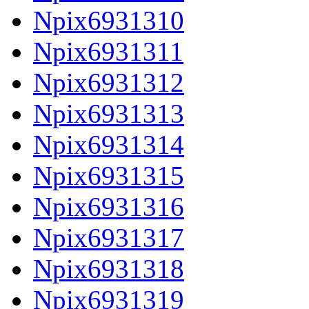
Npix6931310
Npix6931311
Npix6931312
Npix6931313
Npix6931314
Npix6931315
Npix6931316
Npix6931317
Npix6931318
Npix6931319