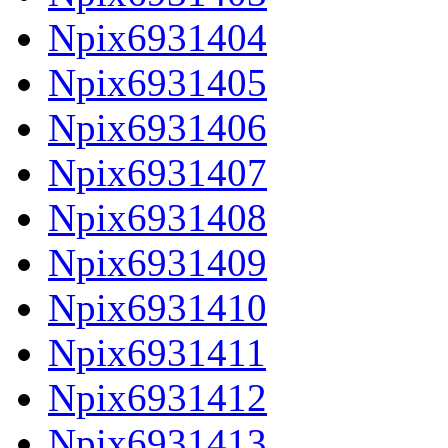
Npix6931404
Npix6931405
Npix6931406
Npix6931407
Npix6931408
Npix6931409
Npix6931410
Npix6931411
Npix6931412
Npix6931413