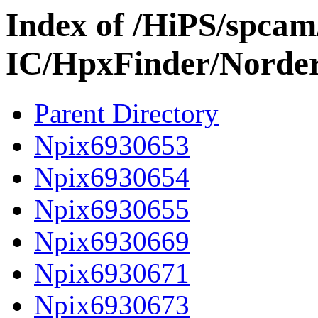
Index of /HiPS/spca
IC/HpxFinder/Norde
Parent Directory
Npix6930653
Npix6930654
Npix6930655
Npix6930669
Npix6930671
Npix6930673