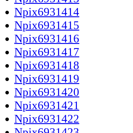
Npix6931414
Npix6931415
Npix6931416
Npix6931417
Npix6931418
Npix6931419
Npix6931420
Npix6931421
Npix6931422
Npix6931423