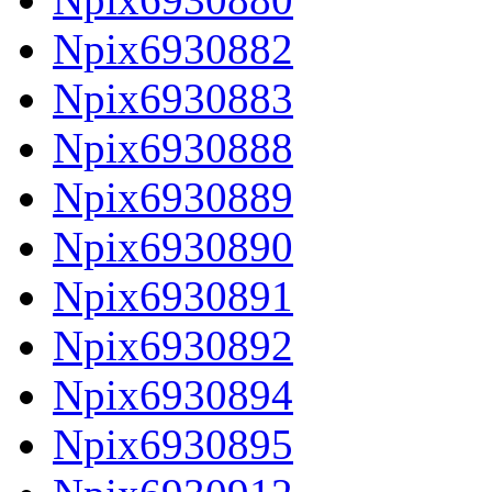
Npix6930882
Npix6930883
Npix6930888
Npix6930889
Npix6930890
Npix6930891
Npix6930892
Npix6930894
Npix6930895