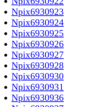
Npix6930922
Npix6930923
Npix6930924
Npix6930925
Npix6930926
Npix6930927
Npix6930928
Npix6930930
Npix6930931
Npix6930936