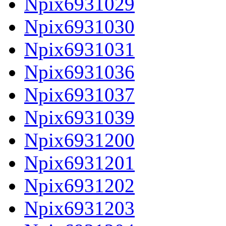
Npix6931029
Npix6931030
Npix6931031
Npix6931036
Npix6931037
Npix6931039
Npix6931200
Npix6931201
Npix6931202
Npix6931203