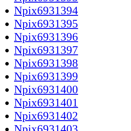
Npix6931394
Npix6931395
Npix6931396
Npix6931397
Npix6931398
Npix6931399
Npix6931400
Npix6931401
Npix6931402
Npix6931403