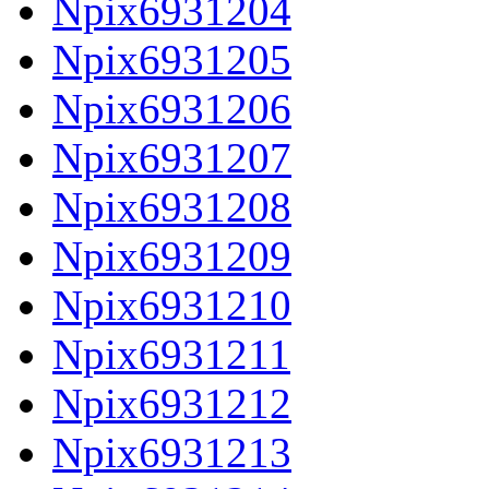
Npix6931204
Npix6931205
Npix6931206
Npix6931207
Npix6931208
Npix6931209
Npix6931210
Npix6931211
Npix6931212
Npix6931213