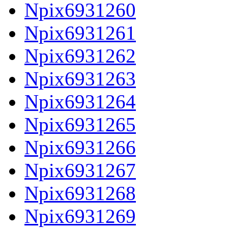
Npix6931260
Npix6931261
Npix6931262
Npix6931263
Npix6931264
Npix6931265
Npix6931266
Npix6931267
Npix6931268
Npix6931269