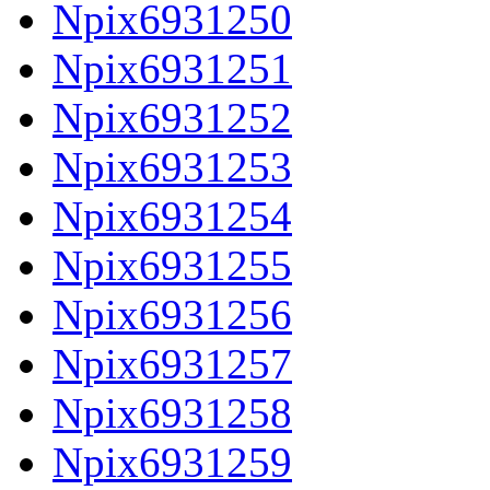
Npix6931250
Npix6931251
Npix6931252
Npix6931253
Npix6931254
Npix6931255
Npix6931256
Npix6931257
Npix6931258
Npix6931259