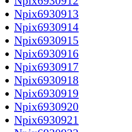
Npix6930912
Npix6930913
Npix6930914
Npix6930915
Npix6930916
Npix6930917
Npix6930918
Npix6930919
Npix6930920
Npix6930921