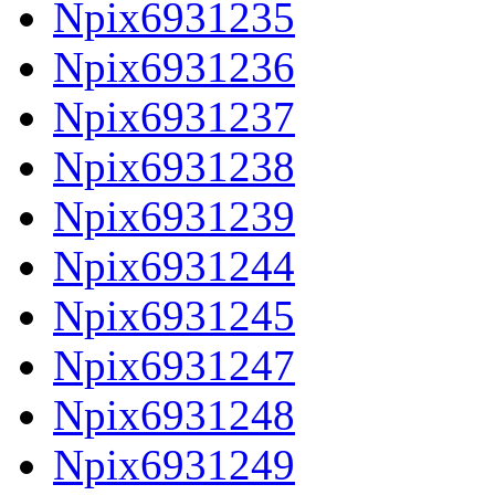
Npix6931235
Npix6931236
Npix6931237
Npix6931238
Npix6931239
Npix6931244
Npix6931245
Npix6931247
Npix6931248
Npix6931249