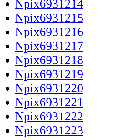
Npix6931214
Npix6931215
Npix6931216
Npix6931217
Npix6931218
Npix6931219
Npix6931220
Npix6931221
Npix6931222
Npix6931223