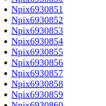
Npix6930851
Npix6930852
Npix6930853
Npix6930854
Npix6930855
Npix6930856
Npix6930857
Npix6930858
Npix6930859
Npix6930860