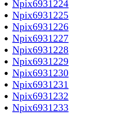
Npix6931224
Npix6931225
Npix6931226
Npix6931227
Npix6931228
Npix6931229
Npix6931230
Npix6931231
Npix6931232
Npix6931233