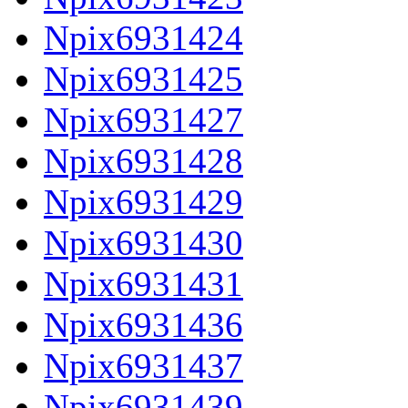
Npix6931424
Npix6931425
Npix6931427
Npix6931428
Npix6931429
Npix6931430
Npix6931431
Npix6931436
Npix6931437
Npix6931439