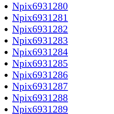
Npix6931280
Npix6931281
Npix6931282
Npix6931283
Npix6931284
Npix6931285
Npix6931286
Npix6931287
Npix6931288
Npix6931289