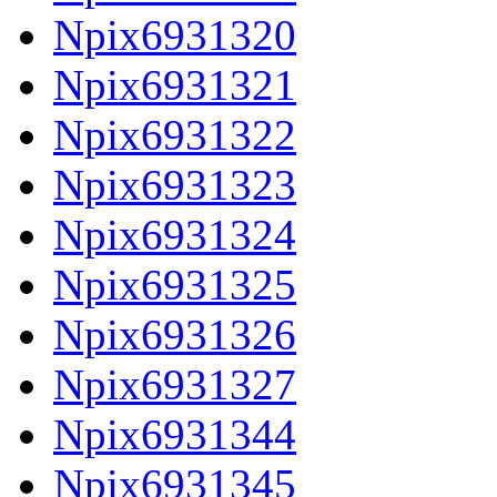
Npix6931320
Npix6931321
Npix6931322
Npix6931323
Npix6931324
Npix6931325
Npix6931326
Npix6931327
Npix6931344
Npix6931345