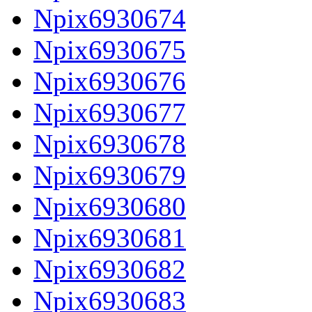
Npix6930674
Npix6930675
Npix6930676
Npix6930677
Npix6930678
Npix6930679
Npix6930680
Npix6930681
Npix6930682
Npix6930683