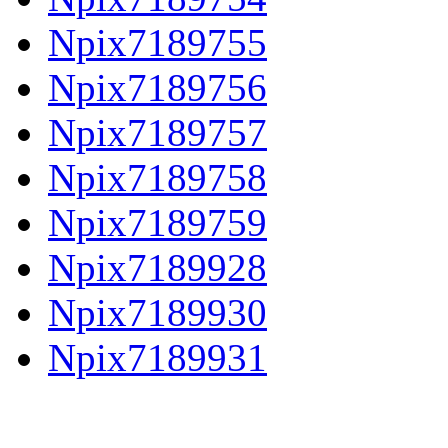
Npix7189755
Npix7189756
Npix7189757
Npix7189758
Npix7189759
Npix7189928
Npix7189930
Npix7189931