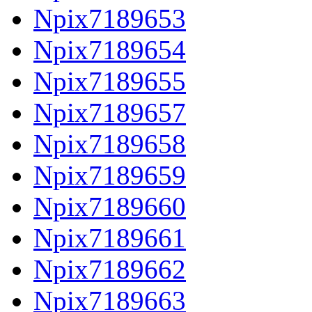
Npix7189653
Npix7189654
Npix7189655
Npix7189657
Npix7189658
Npix7189659
Npix7189660
Npix7189661
Npix7189662
Npix7189663