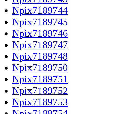
Npix7189744
Npix7189745
Npix7189746
Npix7189747
Npix7189748
Npix7189750
Npix7189751
Npix7189752
Npix7189753
Npix7189754