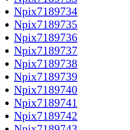
Npix7189734
Npix7189735
Npix7189736
Npix7189737
Npix7189738
Npix7189739
Npix7189740
Npix7189741
Npix7189742
Npix7189743