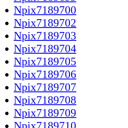
Npix7189700
Npix7189702
Npix7189703
Npix7189704
Npix7189705
Npix7189706
Npix7189707
Npix7189708
Npix7189709
Npix7189710