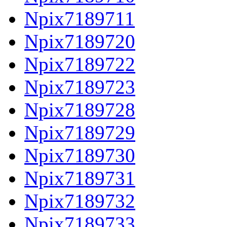
Npix7189711
Npix7189720
Npix7189722
Npix7189723
Npix7189728
Npix7189729
Npix7189730
Npix7189731
Npix7189732
Npix7189733