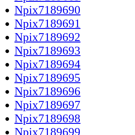
Npix7189690
Npix7189691
Npix7189692
Npix7189693
Npix7189694
Npix7189695
Npix7189696
Npix7189697
Npix7189698
Npix7189699