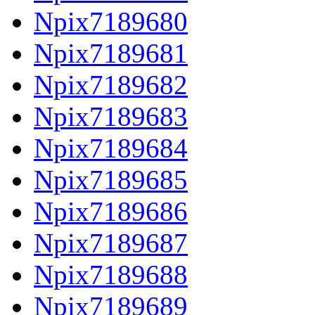
Npix7189680
Npix7189681
Npix7189682
Npix7189683
Npix7189684
Npix7189685
Npix7189686
Npix7189687
Npix7189688
Npix7189689