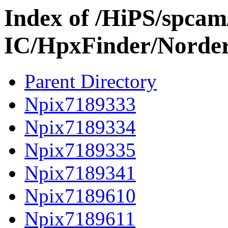
Index of /HiPS/spca
IC/HpxFinder/Norde
Parent Directory
Npix7189333
Npix7189334
Npix7189335
Npix7189341
Npix7189610
Npix7189611