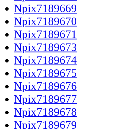
Npix7189669
Npix7189670
Npix7189671
Npix7189673
Npix7189674
Npix7189675
Npix7189676
Npix7189677
Npix7189678
Npix7189679