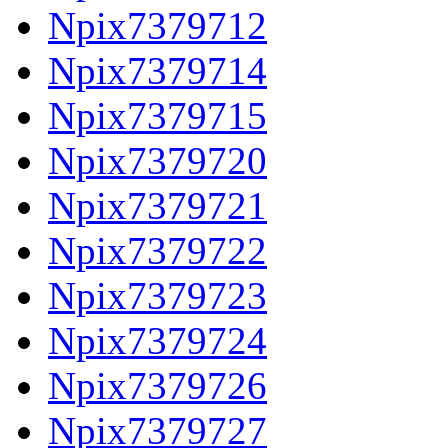
Npix7379712
Npix7379714
Npix7379715
Npix7379720
Npix7379721
Npix7379722
Npix7379723
Npix7379724
Npix7379726
Npix7379727