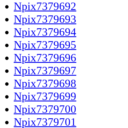
Npix7379692
Npix7379693
Npix7379694
Npix7379695
Npix7379696
Npix7379697
Npix7379698
Npix7379699
Npix7379700
Npix7379701