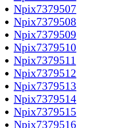
Npix7379507
Npix7379508
Npix7379509
Npix7379510
Npix7379511
Npix7379512
Npix7379513
Npix7379514
Npix7379515
Npix7379516