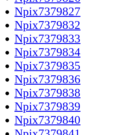
Npix7379827
Npix7379832
Npix7379833
Npix7379834
Npix7379835
Npix7379836
Npix7379838
Npix7379839
Npix7379840
Npix7379841