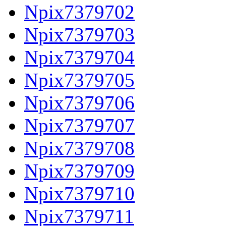
Npix7379702
Npix7379703
Npix7379704
Npix7379705
Npix7379706
Npix7379707
Npix7379708
Npix7379709
Npix7379710
Npix7379711