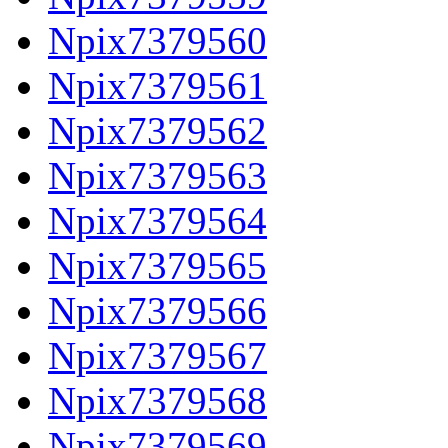
Npix7379560
Npix7379561
Npix7379562
Npix7379563
Npix7379564
Npix7379565
Npix7379566
Npix7379567
Npix7379568
Npix7379569