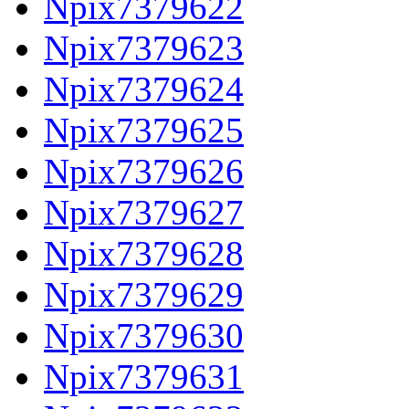
Npix7379622
Npix7379623
Npix7379624
Npix7379625
Npix7379626
Npix7379627
Npix7379628
Npix7379629
Npix7379630
Npix7379631