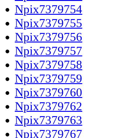
Npix7379754
Npix7379755
Npix7379756
Npix7379757
Npix7379758
Npix7379759
Npix7379760
Npix7379762
Npix7379763
Npix7379767