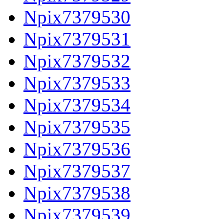
Npix7379530
Npix7379531
Npix7379532
Npix7379533
Npix7379534
Npix7379535
Npix7379536
Npix7379537
Npix7379538
Npix7379539