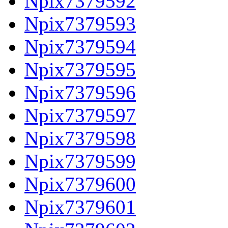
Npix7379592
Npix7379593
Npix7379594
Npix7379595
Npix7379596
Npix7379597
Npix7379598
Npix7379599
Npix7379600
Npix7379601