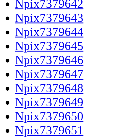
Npix7379642
Npix7379643
Npix7379644
Npix7379645
Npix7379646
Npix7379647
Npix7379648
Npix7379649
Npix7379650
Npix7379651