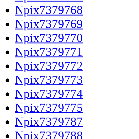
Npix7379768
Npix7379769
Npix7379770
Npix7379771
Npix7379772
Npix7379773
Npix7379774
Npix7379775
Npix7379787
Npix7379788