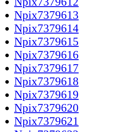
Npix7379612
Npix7379613
Npix7379614
Npix7379615
Npix7379616
Npix7379617
Npix7379618
Npix7379619
Npix7379620
Npix7379621