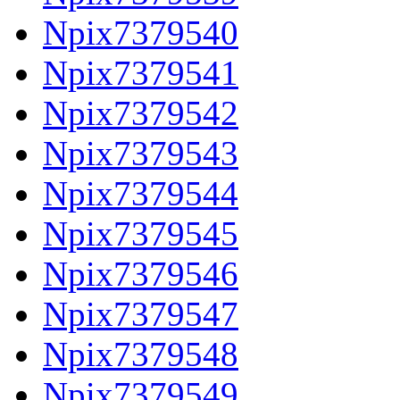
Npix7379540
Npix7379541
Npix7379542
Npix7379543
Npix7379544
Npix7379545
Npix7379546
Npix7379547
Npix7379548
Npix7379549