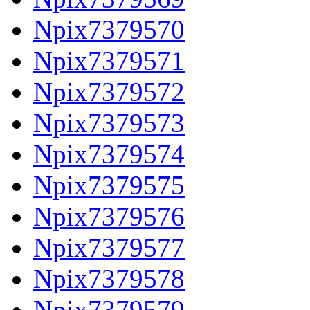
Npix7379570
Npix7379571
Npix7379572
Npix7379573
Npix7379574
Npix7379575
Npix7379576
Npix7379577
Npix7379578
Npix7379579