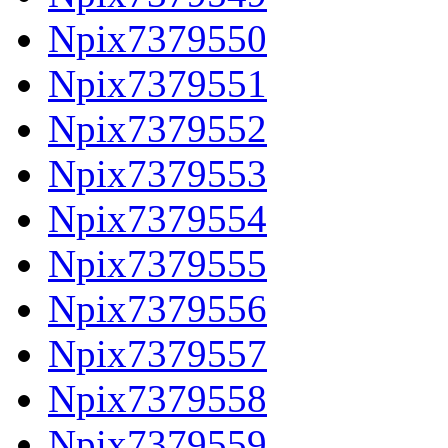
Npix7379550
Npix7379551
Npix7379552
Npix7379553
Npix7379554
Npix7379555
Npix7379556
Npix7379557
Npix7379558
Npix7379559