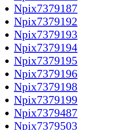
Npix7379187
Npix7379192
Npix7379193
Npix7379194
Npix7379195
Npix7379196
Npix7379198
Npix7379199
Npix7379487
Npix7379503