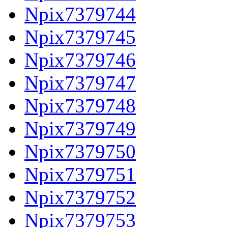
Npix7379744
Npix7379745
Npix7379746
Npix7379747
Npix7379748
Npix7379749
Npix7379750
Npix7379751
Npix7379752
Npix7379753