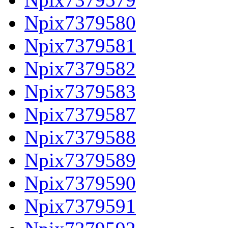
Npix7379580
Npix7379581
Npix7379582
Npix7379583
Npix7379587
Npix7379588
Npix7379589
Npix7379590
Npix7379591