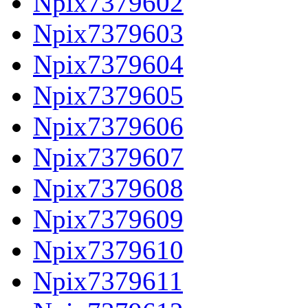
Npix7379602
Npix7379603
Npix7379604
Npix7379605
Npix7379606
Npix7379607
Npix7379608
Npix7379609
Npix7379610
Npix7379611