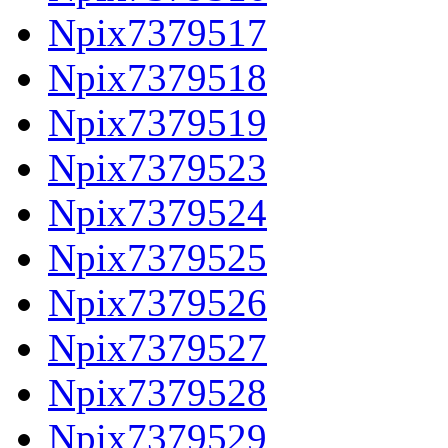
Npix7379517
Npix7379518
Npix7379519
Npix7379523
Npix7379524
Npix7379525
Npix7379526
Npix7379527
Npix7379528
Npix7379529