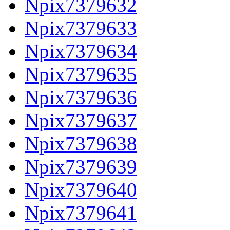
Npix7379632
Npix7379633
Npix7379634
Npix7379635
Npix7379636
Npix7379637
Npix7379638
Npix7379639
Npix7379640
Npix7379641