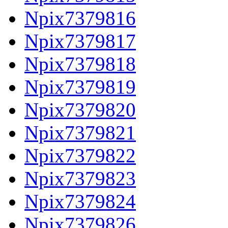
Npix7379816
Npix7379817
Npix7379818
Npix7379819
Npix7379820
Npix7379821
Npix7379822
Npix7379823
Npix7379824
Npix7379826