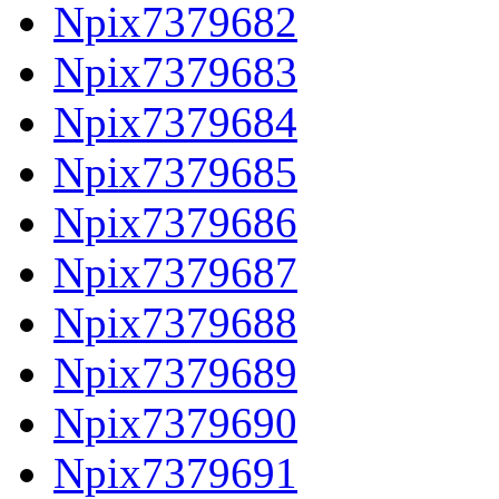
Npix7379682
Npix7379683
Npix7379684
Npix7379685
Npix7379686
Npix7379687
Npix7379688
Npix7379689
Npix7379690
Npix7379691