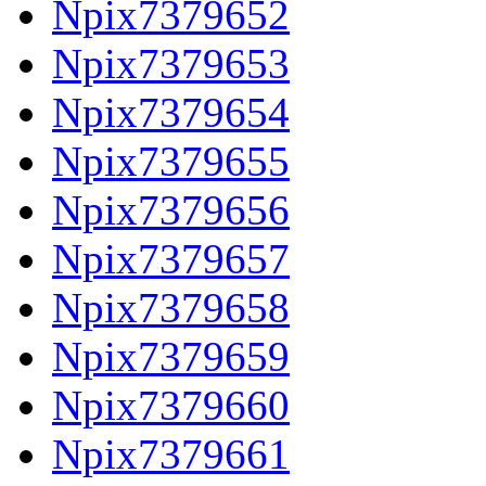
Npix7379652
Npix7379653
Npix7379654
Npix7379655
Npix7379656
Npix7379657
Npix7379658
Npix7379659
Npix7379660
Npix7379661