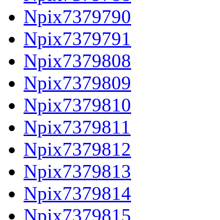
Npix7379790
Npix7379791
Npix7379808
Npix7379809
Npix7379810
Npix7379811
Npix7379812
Npix7379813
Npix7379814
Npix7379815