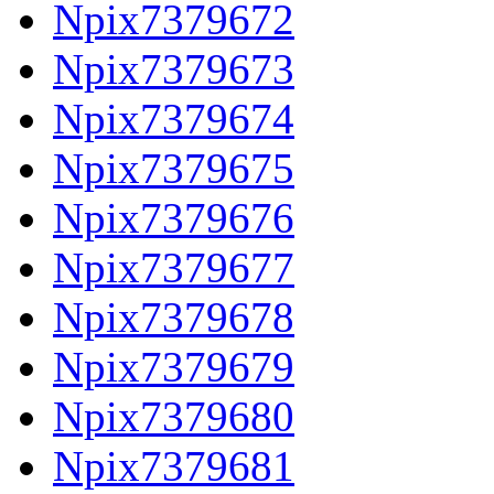
Npix7379672
Npix7379673
Npix7379674
Npix7379675
Npix7379676
Npix7379677
Npix7379678
Npix7379679
Npix7379680
Npix7379681