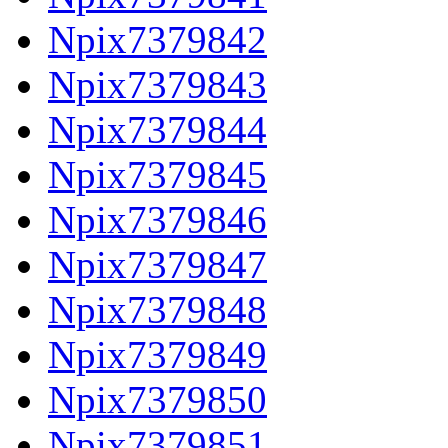
Npix7379842
Npix7379843
Npix7379844
Npix7379845
Npix7379846
Npix7379847
Npix7379848
Npix7379849
Npix7379850
Npix7379851