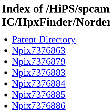
Index of /HiPS/spca
IC/HpxFinder/Norde
Parent Directory
Npix7376863
Npix7376879
Npix7376883
Npix7376884
Npix7376885
Npix7376886