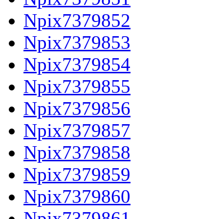
Npix7379852
Npix7379853
Npix7379854
Npix7379855
Npix7379856
Npix7379857
Npix7379858
Npix7379859
Npix7379860
Npix7379861