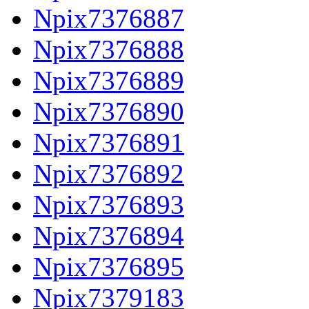
Npix7376887
Npix7376888
Npix7376889
Npix7376890
Npix7376891
Npix7376892
Npix7376893
Npix7376894
Npix7376895
Npix7379183