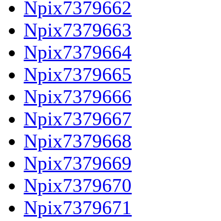
Npix7379662
Npix7379663
Npix7379664
Npix7379665
Npix7379666
Npix7379667
Npix7379668
Npix7379669
Npix7379670
Npix7379671