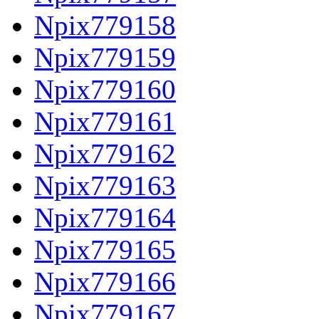
Npix779158
Npix779159
Npix779160
Npix779161
Npix779162
Npix779163
Npix779164
Npix779165
Npix779166
Npix779167