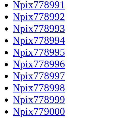
Npix778991
Npix778992
Npix778993
Npix778994
Npix778995
Npix778996
Npix778997
Npix778998
Npix778999
Npix779000