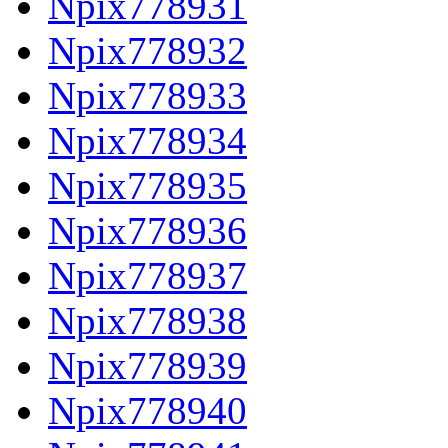
Npix778931
Npix778932
Npix778933
Npix778934
Npix778935
Npix778936
Npix778937
Npix778938
Npix778939
Npix778940