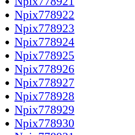
Npix778921
Npix778922
Npix778923
Npix778924
Npix778925
Npix778926
Npix778927
Npix778928
Npix778929
Npix778930