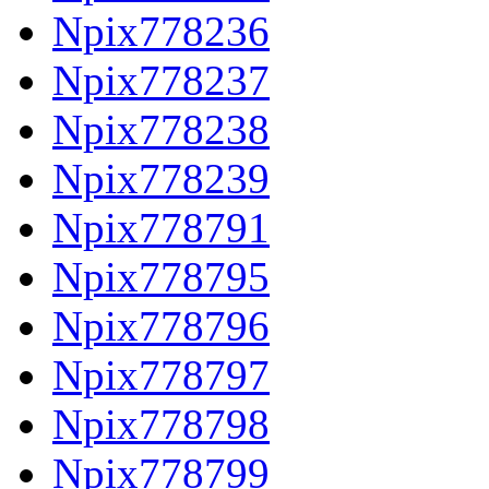
Npix778236
Npix778237
Npix778238
Npix778239
Npix778791
Npix778795
Npix778796
Npix778797
Npix778798
Npix778799