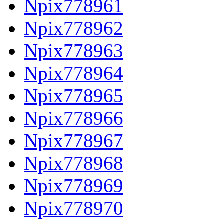
Npix778961
Npix778962
Npix778963
Npix778964
Npix778965
Npix778966
Npix778967
Npix778968
Npix778969
Npix778970