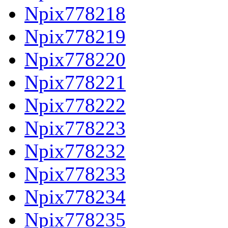
Npix778218
Npix778219
Npix778220
Npix778221
Npix778222
Npix778223
Npix778232
Npix778233
Npix778234
Npix778235