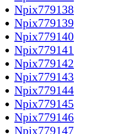
Npix779138
Npix779139
Npix779140
Npix779141
Npix779142
Npix779143
Npix779144
Npix779145
Npix779146
Npix779147