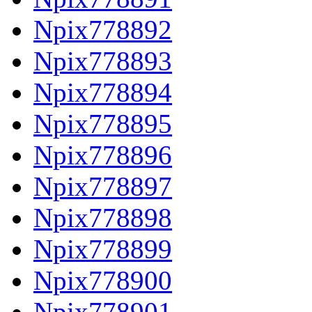
Npix778892
Npix778893
Npix778894
Npix778895
Npix778896
Npix778897
Npix778898
Npix778899
Npix778900
Npix778901