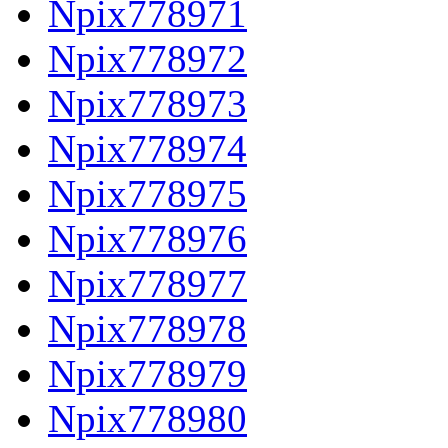
Npix778971
Npix778972
Npix778973
Npix778974
Npix778975
Npix778976
Npix778977
Npix778978
Npix778979
Npix778980