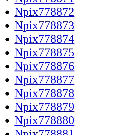
Npix778872
Npix778873
Npix778874
Npix778875
Npix778876
Npix778877
Npix778878
Npix778879
Npix778880
Npix778881