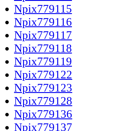
Npix779115
Npix779116
Npix779117
Npix779118
Npix779119
Npix779122
Npix779123
Npix779128
Npix779136
Npix779137