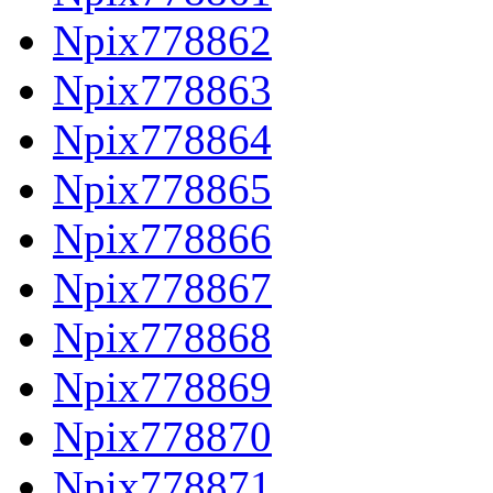
Npix778862
Npix778863
Npix778864
Npix778865
Npix778866
Npix778867
Npix778868
Npix778869
Npix778870
Npix778871