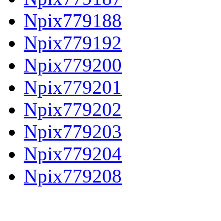
Npix779188
Npix779192
Npix779200
Npix779201
Npix779202
Npix779203
Npix779204
Npix779208