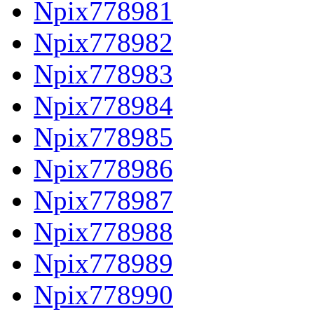
Npix778981
Npix778982
Npix778983
Npix778984
Npix778985
Npix778986
Npix778987
Npix778988
Npix778989
Npix778990