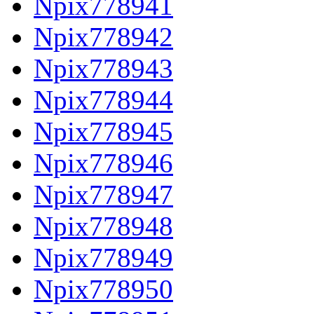
Npix778941
Npix778942
Npix778943
Npix778944
Npix778945
Npix778946
Npix778947
Npix778948
Npix778949
Npix778950