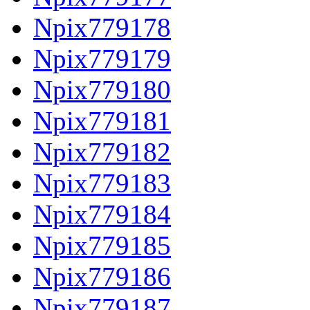
Npix779178
Npix779179
Npix779180
Npix779181
Npix779182
Npix779183
Npix779184
Npix779185
Npix779186
Npix779187