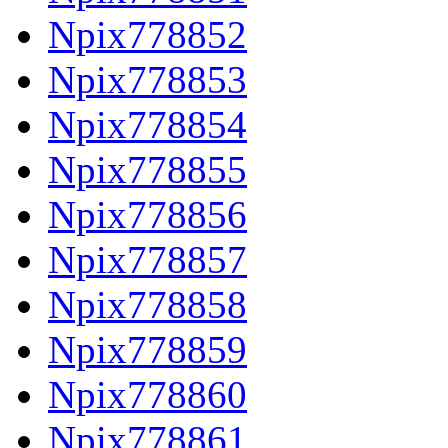
Npix778852
Npix778853
Npix778854
Npix778855
Npix778856
Npix778857
Npix778858
Npix778859
Npix778860
Npix778861