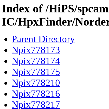
Index of /HiPS/spca
IC/HpxFinder/Norde
Parent Directory
Npix778173
Npix778174
Npix778175
Npix778210
Npix778216
Npix778217