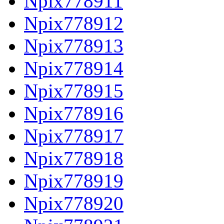
Npix778911
Npix778912
Npix778913
Npix778914
Npix778915
Npix778916
Npix778917
Npix778918
Npix778919
Npix778920