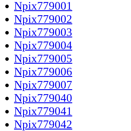
Npix779001
Npix779002
Npix779003
Npix779004
Npix779005
Npix779006
Npix779007
Npix779040
Npix779041
Npix779042