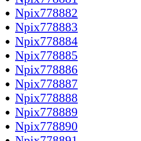
Npix778882
Npix778883
Npix778884
Npix778885
Npix778886
Npix778887
Npix778888
Npix778889
Npix778890
Npix778891