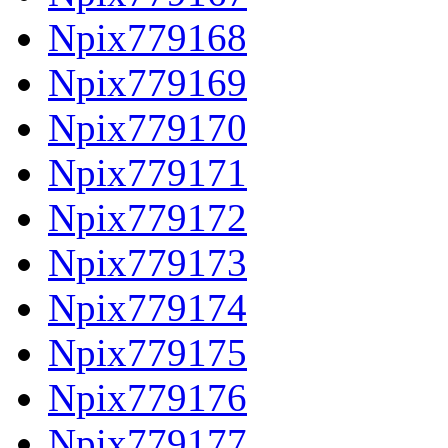
Npix779168
Npix779169
Npix779170
Npix779171
Npix779172
Npix779173
Npix779174
Npix779175
Npix779176
Npix779177