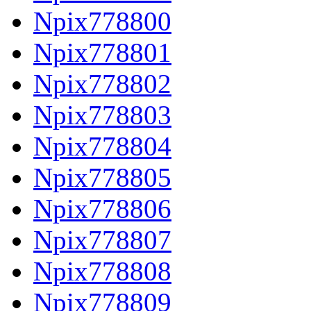
Npix778800
Npix778801
Npix778802
Npix778803
Npix778804
Npix778805
Npix778806
Npix778807
Npix778808
Npix778809