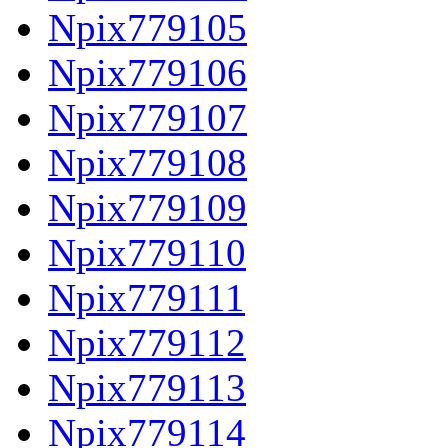
Npix779105
Npix779106
Npix779107
Npix779108
Npix779109
Npix779110
Npix779111
Npix779112
Npix779113
Npix779114