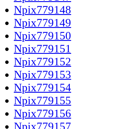
Npix779148
Npix779149
Npix779150
Npix779151
Npix779152
Npix779153
Npix779154
Npix779155
Npix779156
Npix779157