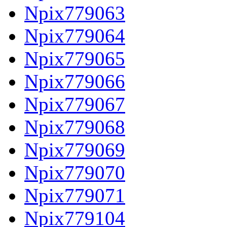
Npix779063
Npix779064
Npix779065
Npix779066
Npix779067
Npix779068
Npix779069
Npix779070
Npix779071
Npix779104