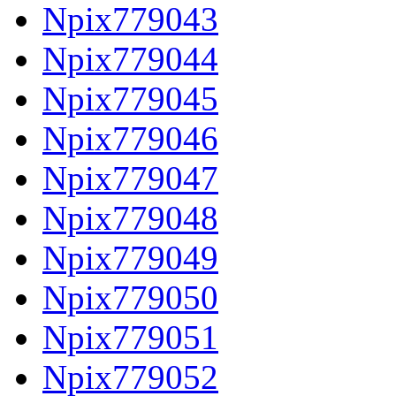
Npix779043
Npix779044
Npix779045
Npix779046
Npix779047
Npix779048
Npix779049
Npix779050
Npix779051
Npix779052