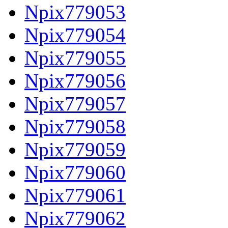
Npix779053
Npix779054
Npix779055
Npix779056
Npix779057
Npix779058
Npix779059
Npix779060
Npix779061
Npix779062