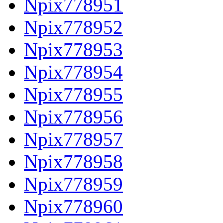
Npix778951
Npix778952
Npix778953
Npix778954
Npix778955
Npix778956
Npix778957
Npix778958
Npix778959
Npix778960