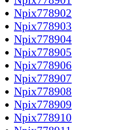
Npix778902
Npix778903
Npix778904
Npix778905
Npix778906
Npix778907
Npix778908
Npix778909
Npix778910