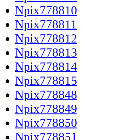
Npix778810
Npix778811
Npix778812
Npix778813
Npix778814
Npix778815
Npix778848
Npix778849
Npix778850
Npix778851