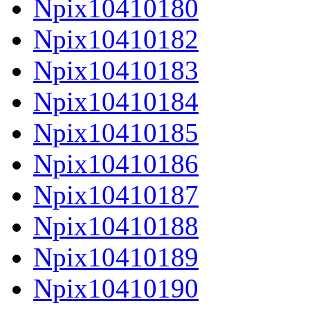
Npix10410180
Npix10410182
Npix10410183
Npix10410184
Npix10410185
Npix10410186
Npix10410187
Npix10410188
Npix10410189
Npix10410190