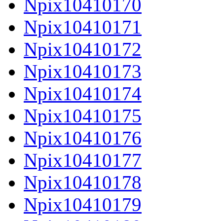
Npix10410170
Npix10410171
Npix10410172
Npix10410173
Npix10410174
Npix10410175
Npix10410176
Npix10410177
Npix10410178
Npix10410179