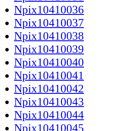
Npix10410036
Npix10410037
Npix10410038
Npix10410039
Npix10410040
Npix10410041
Npix10410042
Npix10410043
Npix10410044
Npix10410045