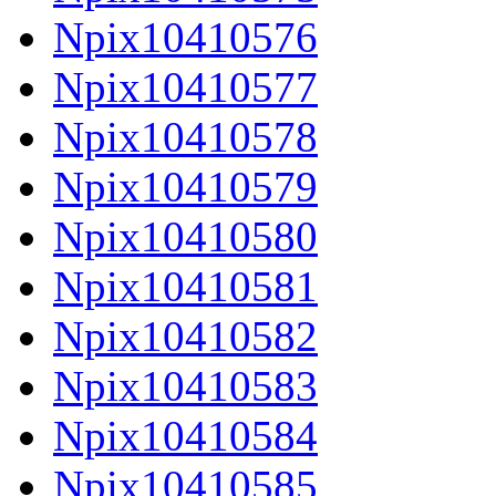
Npix10410576
Npix10410577
Npix10410578
Npix10410579
Npix10410580
Npix10410581
Npix10410582
Npix10410583
Npix10410584
Npix10410585