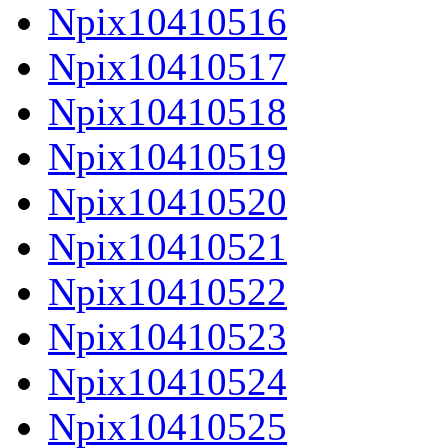
Npix10410516
Npix10410517
Npix10410518
Npix10410519
Npix10410520
Npix10410521
Npix10410522
Npix10410523
Npix10410524
Npix10410525