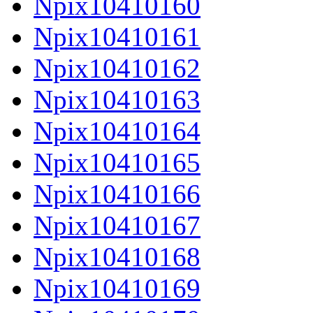
Npix10410160
Npix10410161
Npix10410162
Npix10410163
Npix10410164
Npix10410165
Npix10410166
Npix10410167
Npix10410168
Npix10410169