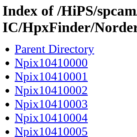
Index of /HiPS/spca
IC/HpxFinder/Norde
Parent Directory
Npix10410000
Npix10410001
Npix10410002
Npix10410003
Npix10410004
Npix10410005