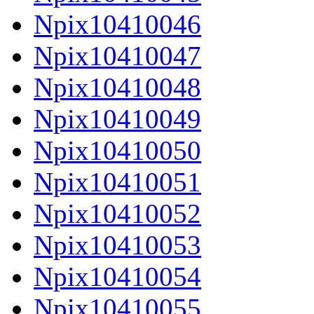
Npix10410046
Npix10410047
Npix10410048
Npix10410049
Npix10410050
Npix10410051
Npix10410052
Npix10410053
Npix10410054
Npix10410055