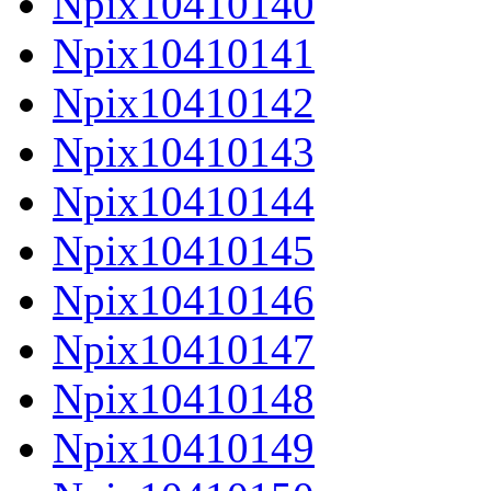
Npix10410140
Npix10410141
Npix10410142
Npix10410143
Npix10410144
Npix10410145
Npix10410146
Npix10410147
Npix10410148
Npix10410149