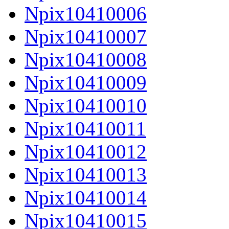
Npix10410006
Npix10410007
Npix10410008
Npix10410009
Npix10410010
Npix10410011
Npix10410012
Npix10410013
Npix10410014
Npix10410015