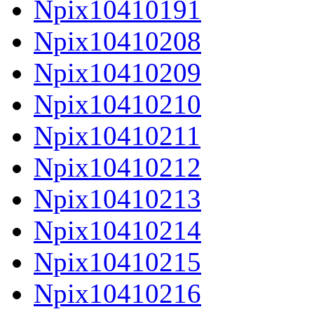
Npix10410191
Npix10410208
Npix10410209
Npix10410210
Npix10410211
Npix10410212
Npix10410213
Npix10410214
Npix10410215
Npix10410216