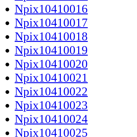
Npix10410016
Npix10410017
Npix10410018
Npix10410019
Npix10410020
Npix10410021
Npix10410022
Npix10410023
Npix10410024
Npix10410025