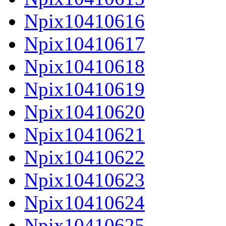
Npix10410616
Npix10410617
Npix10410618
Npix10410619
Npix10410620
Npix10410621
Npix10410622
Npix10410623
Npix10410624
Npix10410625