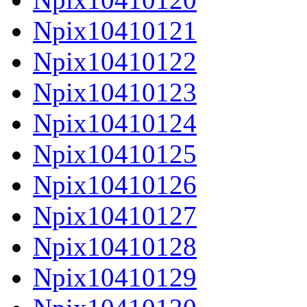
Npix10410121
Npix10410122
Npix10410123
Npix10410124
Npix10410125
Npix10410126
Npix10410127
Npix10410128
Npix10410129