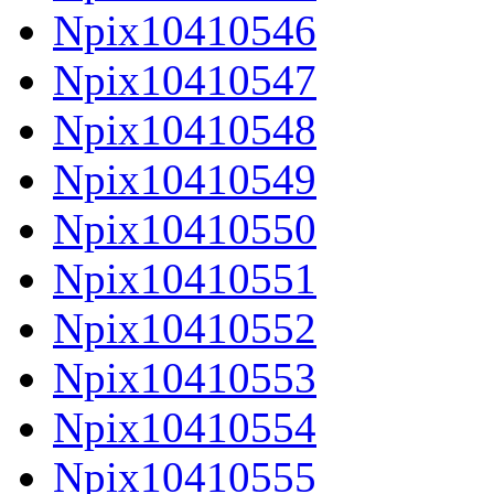
Npix10410546
Npix10410547
Npix10410548
Npix10410549
Npix10410550
Npix10410551
Npix10410552
Npix10410553
Npix10410554
Npix10410555