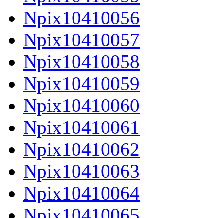
Npix10410056
Npix10410057
Npix10410058
Npix10410059
Npix10410060
Npix10410061
Npix10410062
Npix10410063
Npix10410064
Npix10410065