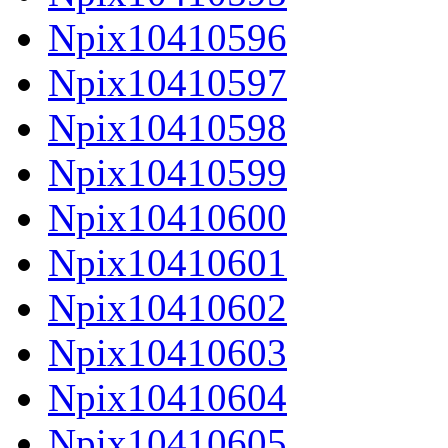
Npix10410596
Npix10410597
Npix10410598
Npix10410599
Npix10410600
Npix10410601
Npix10410602
Npix10410603
Npix10410604
Npix10410605