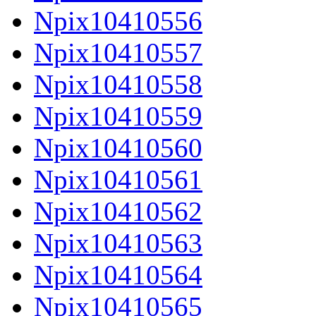
Npix10410556
Npix10410557
Npix10410558
Npix10410559
Npix10410560
Npix10410561
Npix10410562
Npix10410563
Npix10410564
Npix10410565