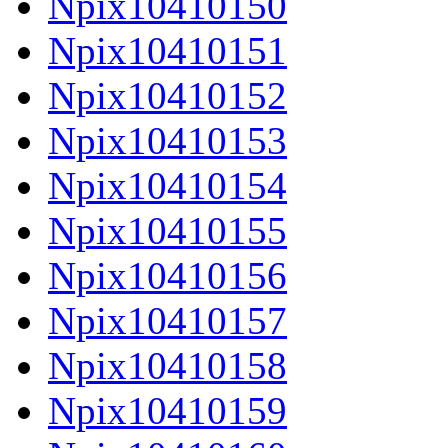
Npix10410150
Npix10410151
Npix10410152
Npix10410153
Npix10410154
Npix10410155
Npix10410156
Npix10410157
Npix10410158
Npix10410159