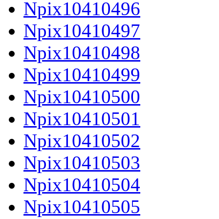
Npix10410496
Npix10410497
Npix10410498
Npix10410499
Npix10410500
Npix10410501
Npix10410502
Npix10410503
Npix10410504
Npix10410505