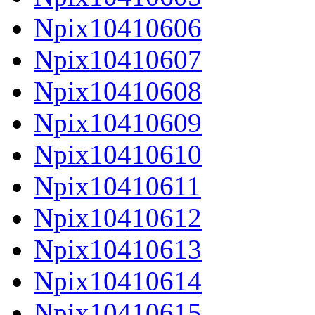
Npix10410606
Npix10410607
Npix10410608
Npix10410609
Npix10410610
Npix10410611
Npix10410612
Npix10410613
Npix10410614
Npix10410615