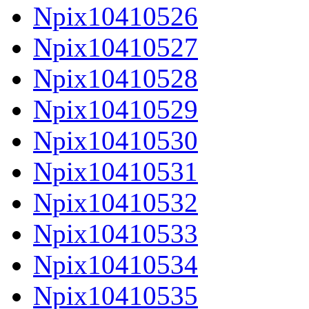
Npix10410526
Npix10410527
Npix10410528
Npix10410529
Npix10410530
Npix10410531
Npix10410532
Npix10410533
Npix10410534
Npix10410535