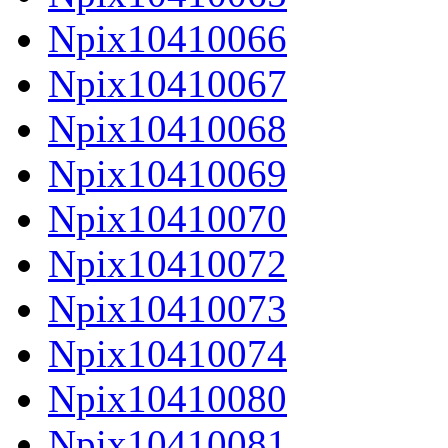
Npix10410066
Npix10410067
Npix10410068
Npix10410069
Npix10410070
Npix10410072
Npix10410073
Npix10410074
Npix10410080
Npix10410081