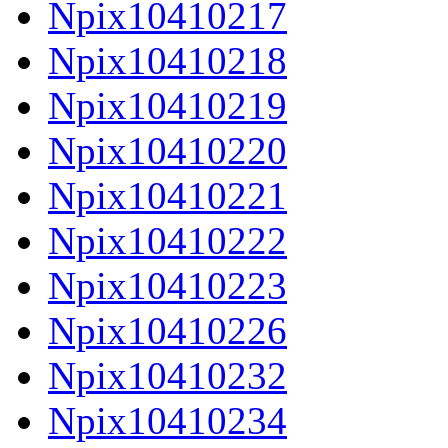
Npix10410217
Npix10410218
Npix10410219
Npix10410220
Npix10410221
Npix10410222
Npix10410223
Npix10410226
Npix10410232
Npix10410234