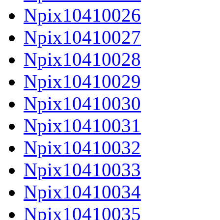
Npix10410026
Npix10410027
Npix10410028
Npix10410029
Npix10410030
Npix10410031
Npix10410032
Npix10410033
Npix10410034
Npix10410035