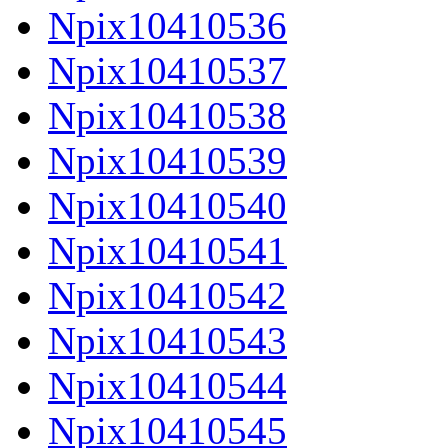
Npix10410536
Npix10410537
Npix10410538
Npix10410539
Npix10410540
Npix10410541
Npix10410542
Npix10410543
Npix10410544
Npix10410545