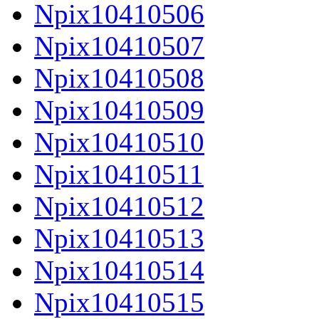
Npix10410506
Npix10410507
Npix10410508
Npix10410509
Npix10410510
Npix10410511
Npix10410512
Npix10410513
Npix10410514
Npix10410515