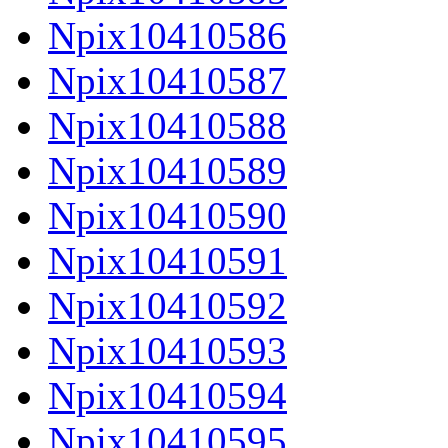
Npix10410586
Npix10410587
Npix10410588
Npix10410589
Npix10410590
Npix10410591
Npix10410592
Npix10410593
Npix10410594
Npix10410595