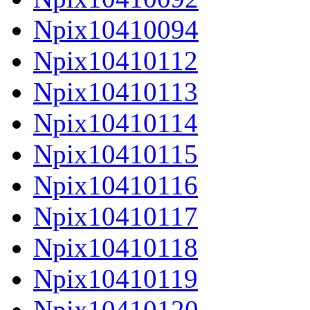
Npix10410094
Npix10410112
Npix10410113
Npix10410114
Npix10410115
Npix10410116
Npix10410117
Npix10410118
Npix10410119
Npix10410120