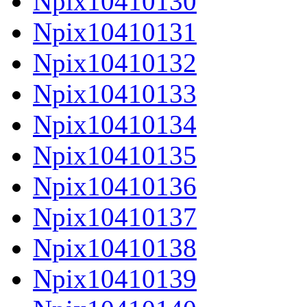
Npix10410130
Npix10410131
Npix10410132
Npix10410133
Npix10410134
Npix10410135
Npix10410136
Npix10410137
Npix10410138
Npix10410139