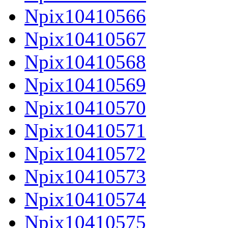
Npix10410566
Npix10410567
Npix10410568
Npix10410569
Npix10410570
Npix10410571
Npix10410572
Npix10410573
Npix10410574
Npix10410575