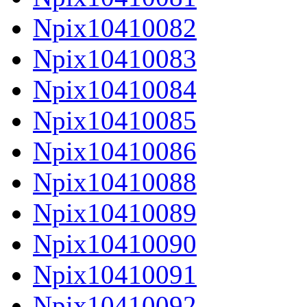
Npix10410082
Npix10410083
Npix10410084
Npix10410085
Npix10410086
Npix10410088
Npix10410089
Npix10410090
Npix10410091
Npix10410092