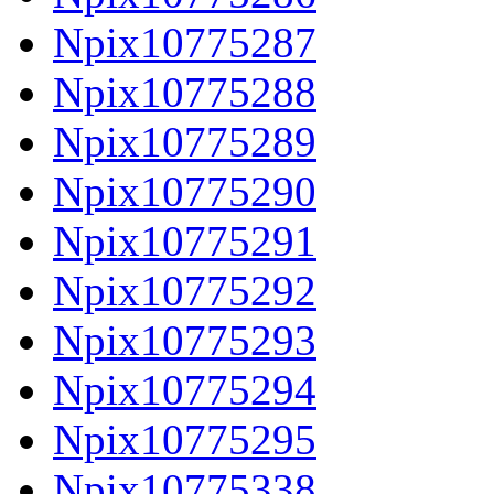
Npix10775287
Npix10775288
Npix10775289
Npix10775290
Npix10775291
Npix10775292
Npix10775293
Npix10775294
Npix10775295
Npix10775338