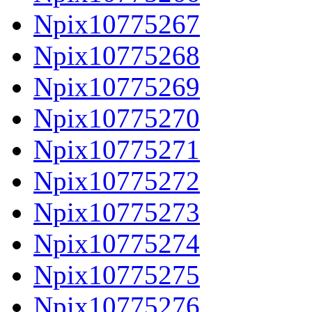
Npix10775267
Npix10775268
Npix10775269
Npix10775270
Npix10775271
Npix10775272
Npix10775273
Npix10775274
Npix10775275
Npix10775276