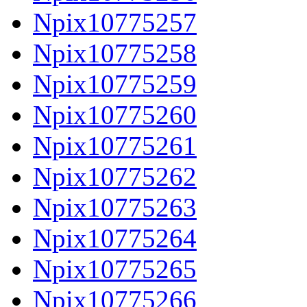
Npix10775257
Npix10775258
Npix10775259
Npix10775260
Npix10775261
Npix10775262
Npix10775263
Npix10775264
Npix10775265
Npix10775266