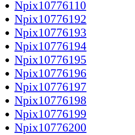
Npix10776110
Npix10776192
Npix10776193
Npix10776194
Npix10776195
Npix10776196
Npix10776197
Npix10776198
Npix10776199
Npix10776200