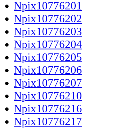
Npix10776201
Npix10776202
Npix10776203
Npix10776204
Npix10776205
Npix10776206
Npix10776207
Npix10776210
Npix10776216
Npix10776217