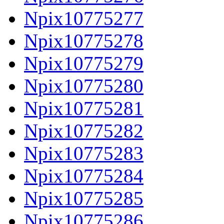
Npix10775277
Npix10775278
Npix10775279
Npix10775280
Npix10775281
Npix10775282
Npix10775283
Npix10775284
Npix10775285
Npix10775286