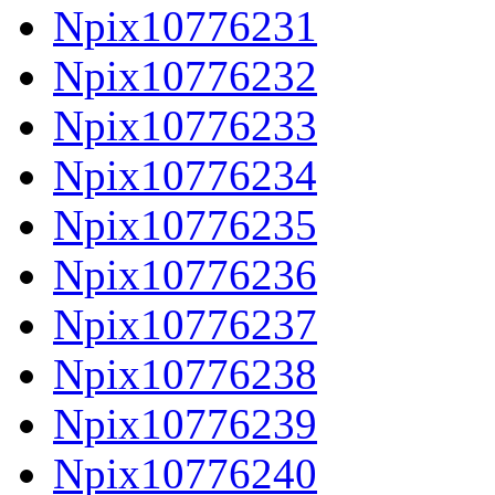
Npix10776231
Npix10776232
Npix10776233
Npix10776234
Npix10776235
Npix10776236
Npix10776237
Npix10776238
Npix10776239
Npix10776240