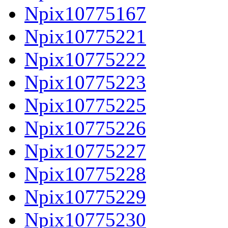
Npix10775167
Npix10775221
Npix10775222
Npix10775223
Npix10775225
Npix10775226
Npix10775227
Npix10775228
Npix10775229
Npix10775230