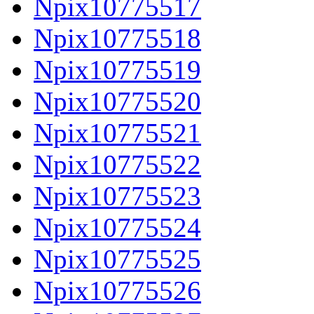
Npix10775517
Npix10775518
Npix10775519
Npix10775520
Npix10775521
Npix10775522
Npix10775523
Npix10775524
Npix10775525
Npix10775526