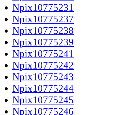
Npix10775231
Npix10775237
Npix10775238
Npix10775239
Npix10775241
Npix10775242
Npix10775243
Npix10775244
Npix10775245
Npix10775246