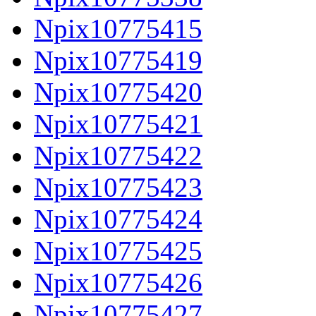
Npix10775415
Npix10775419
Npix10775420
Npix10775421
Npix10775422
Npix10775423
Npix10775424
Npix10775425
Npix10775426
Npix10775427