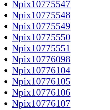
Npix10775547
Npix10775548
Npix10775549
Npix10775550
Npix10775551
Npix10776098
Npix10776104
Npix10776105
Npix10776106
Npix10776107