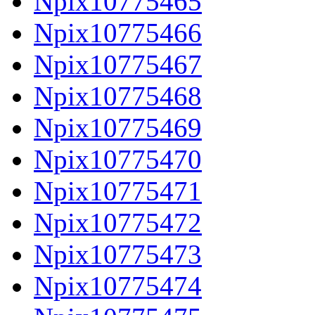
Npix10775465
Npix10775466
Npix10775467
Npix10775468
Npix10775469
Npix10775470
Npix10775471
Npix10775472
Npix10775473
Npix10775474