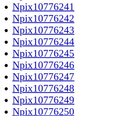
Npix10776241
Npix10776242
Npix10776243
Npix10776244
Npix10776245
Npix10776246
Npix10776247
Npix10776248
Npix10776249
Npix10776250