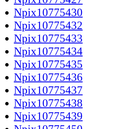
Npix10775430
Npix10775432
Npix10775433
Npix10775434
Npix10775435
Npix10775436
Npix10775437
Npix10775438
Npix10775439
Npix10775450