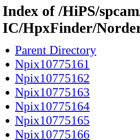
Index of /HiPS/spca
IC/HpxFinder/Norde
Parent Directory
Npix10775161
Npix10775162
Npix10775163
Npix10775164
Npix10775165
Npix10775166