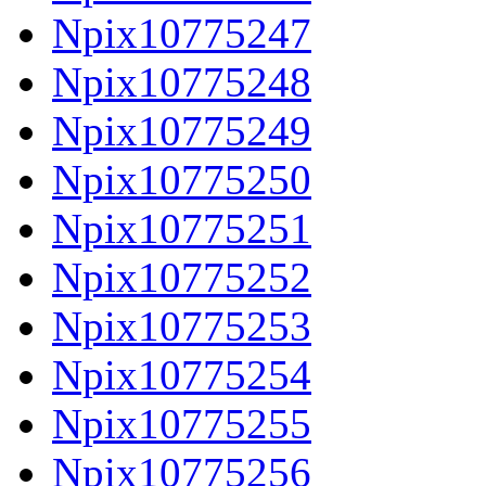
Npix10775247
Npix10775248
Npix10775249
Npix10775250
Npix10775251
Npix10775252
Npix10775253
Npix10775254
Npix10775255
Npix10775256