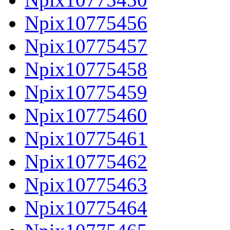
Npix10775456
Npix10775457
Npix10775458
Npix10775459
Npix10775460
Npix10775461
Npix10775462
Npix10775463
Npix10775464