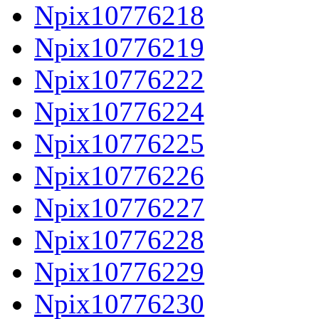
Npix10776218
Npix10776219
Npix10776222
Npix10776224
Npix10776225
Npix10776226
Npix10776227
Npix10776228
Npix10776229
Npix10776230