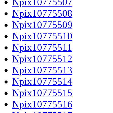
Npix10775507
Npix10775508
Npix10775509
Npix10775510
Npix10775511
Npix10775512
Npix10775513
Npix10775514
Npix10775515
Npix10775516