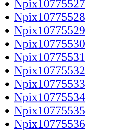
Npix10775527
Npix10775528
Npix10775529
Npix10775530
Npix10775531
Npix10775532
Npix10775533
Npix10775534
Npix10775535
Npix10775536