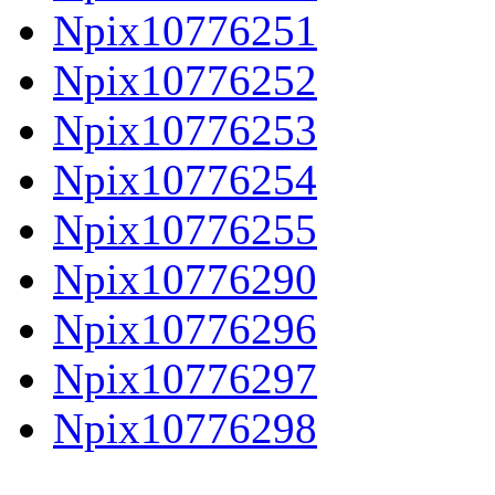
Npix10776251
Npix10776252
Npix10776253
Npix10776254
Npix10776255
Npix10776290
Npix10776296
Npix10776297
Npix10776298