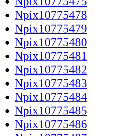
Npix10775475
Npix10775478
Npix10775479
Npix10775480
Npix10775481
Npix10775482
Npix10775483
Npix10775484
Npix10775485
Npix10775486