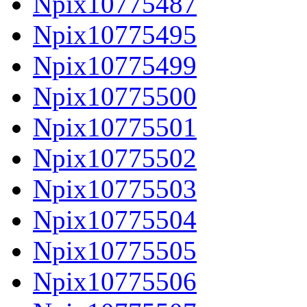
Npix10775487
Npix10775495
Npix10775499
Npix10775500
Npix10775501
Npix10775502
Npix10775503
Npix10775504
Npix10775505
Npix10775506