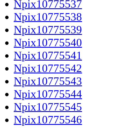
Npix10775537
Npix10775538
Npix10775539
Npix10775540
Npix10775541
Npix10775542
Npix10775543
Npix10775544
Npix10775545
Npix10775546