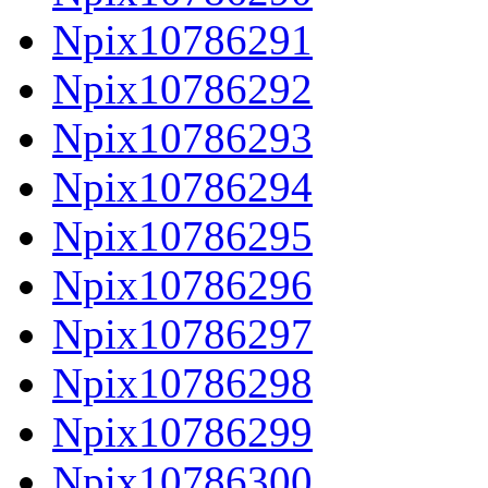
Npix10786291
Npix10786292
Npix10786293
Npix10786294
Npix10786295
Npix10786296
Npix10786297
Npix10786298
Npix10786299
Npix10786300