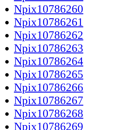
Npix10786260
Npix10786261
Npix10786262
Npix10786263
Npix10786264
Npix10786265
Npix10786266
Npix10786267
Npix10786268
Npix10786269