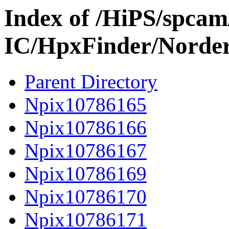
Index of /HiPS/spca
IC/HpxFinder/Norde
Parent Directory
Npix10786165
Npix10786166
Npix10786167
Npix10786169
Npix10786170
Npix10786171