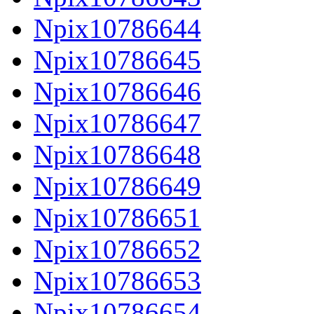
Npix10786644
Npix10786645
Npix10786646
Npix10786647
Npix10786648
Npix10786649
Npix10786651
Npix10786652
Npix10786653
Npix10786654