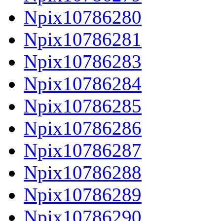
Npix10786280
Npix10786281
Npix10786283
Npix10786284
Npix10786285
Npix10786286
Npix10786287
Npix10786288
Npix10786289
Npix10786290