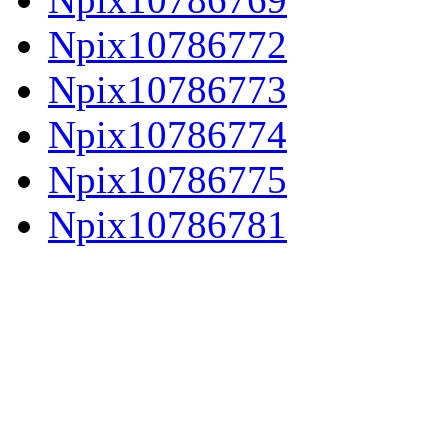
Npix10786772
Npix10786773
Npix10786774
Npix10786775
Npix10786781