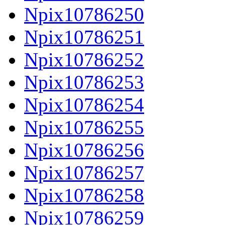
Npix10786250
Npix10786251
Npix10786252
Npix10786253
Npix10786254
Npix10786255
Npix10786256
Npix10786257
Npix10786258
Npix10786259