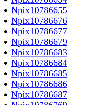
Npix10786655
Npix10786676
Npix10786677
Npix10786679
Npix10786683
Npix10786684
Npix10786685
Npix10786686
Npix10786687
Npix10786769