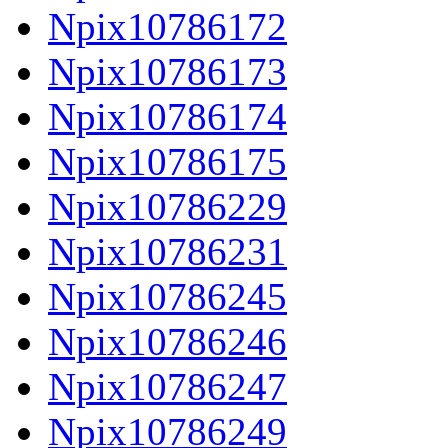
Npix10786172
Npix10786173
Npix10786174
Npix10786175
Npix10786229
Npix10786231
Npix10786245
Npix10786246
Npix10786247
Npix10786249