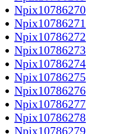
Npix10786270
Npix10786271
Npix10786272
Npix10786273
Npix10786274
Npix10786275
Npix10786276
Npix10786277
Npix10786278
Npix10786279