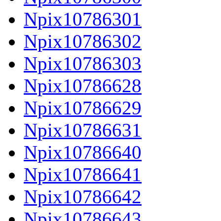
Npix10786301
Npix10786302
Npix10786303
Npix10786628
Npix10786629
Npix10786631
Npix10786640
Npix10786641
Npix10786642
Npix10786643