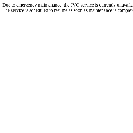
Due to emergency maintenance, the JVO service is currently unavaila
The service is scheduled to resume as soon as maintenance is complet