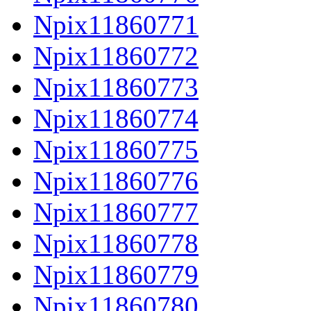
Npix11860771
Npix11860772
Npix11860773
Npix11860774
Npix11860775
Npix11860776
Npix11860777
Npix11860778
Npix11860779
Npix11860780