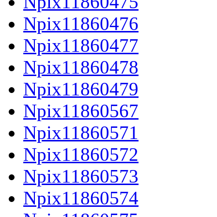
Npix11860475
Npix11860476
Npix11860477
Npix11860478
Npix11860479
Npix11860567
Npix11860571
Npix11860572
Npix11860573
Npix11860574