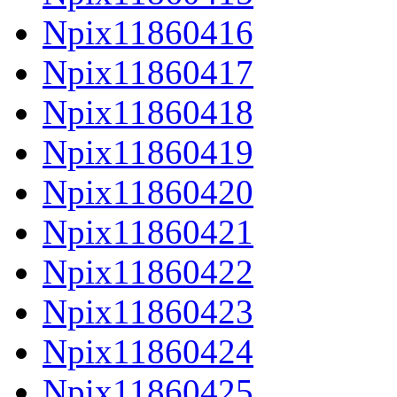
Npix11860416
Npix11860417
Npix11860418
Npix11860419
Npix11860420
Npix11860421
Npix11860422
Npix11860423
Npix11860424
Npix11860425