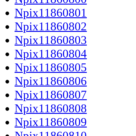
Npix11860801
Npix11860802
Npix11860803
Npix11860804
Npix11860805
Npix11860806
Npix11860807
Npix11860808
Npix11860809
Npix11860810