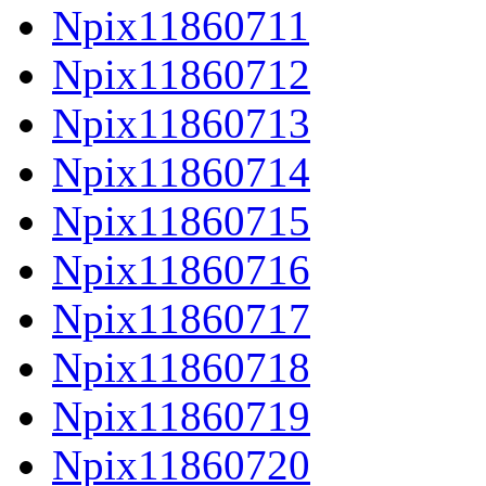
Npix11860711
Npix11860712
Npix11860713
Npix11860714
Npix11860715
Npix11860716
Npix11860717
Npix11860718
Npix11860719
Npix11860720