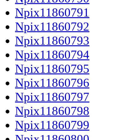
Npix11860791
Npix11860792
Npix11860793
Npix11860794
Npix11860795
Npix11860796
Npix11860797
Npix11860798
Npix11860799
Npix11860800