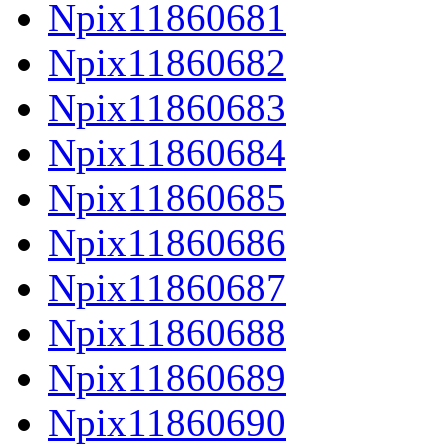
Npix11860681
Npix11860682
Npix11860683
Npix11860684
Npix11860685
Npix11860686
Npix11860687
Npix11860688
Npix11860689
Npix11860690