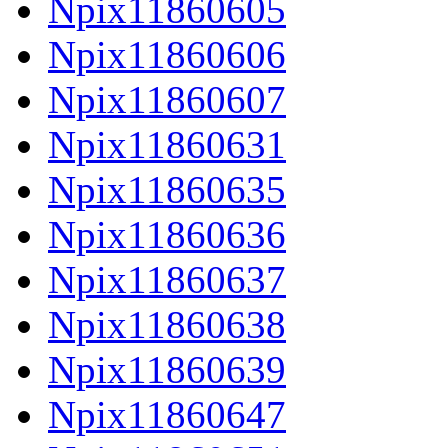
Npix11860605
Npix11860606
Npix11860607
Npix11860631
Npix11860635
Npix11860636
Npix11860637
Npix11860638
Npix11860639
Npix11860647