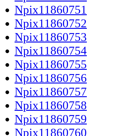
Npix11860751
Npix11860752
Npix11860753
Npix11860754
Npix11860755
Npix11860756
Npix11860757
Npix11860758
Npix11860759
Npix11860760