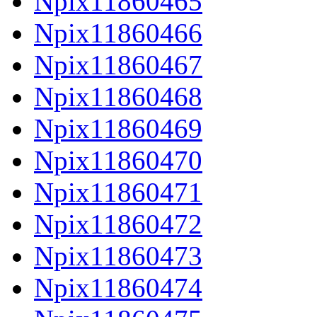
Npix11860465
Npix11860466
Npix11860467
Npix11860468
Npix11860469
Npix11860470
Npix11860471
Npix11860472
Npix11860473
Npix11860474