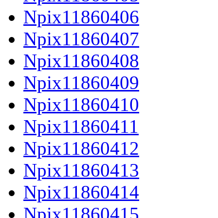
Npix11860406
Npix11860407
Npix11860408
Npix11860409
Npix11860410
Npix11860411
Npix11860412
Npix11860413
Npix11860414
Npix11860415