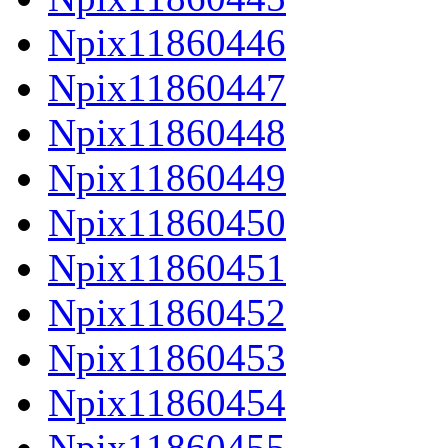
Npix11860446
Npix11860447
Npix11860448
Npix11860449
Npix11860450
Npix11860451
Npix11860452
Npix11860453
Npix11860454
Npix11860455