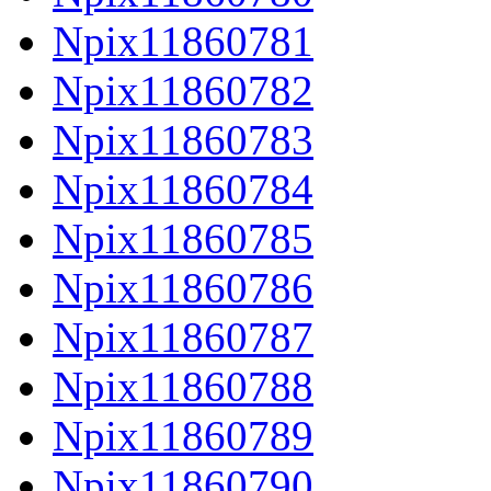
Npix11860781
Npix11860782
Npix11860783
Npix11860784
Npix11860785
Npix11860786
Npix11860787
Npix11860788
Npix11860789
Npix11860790