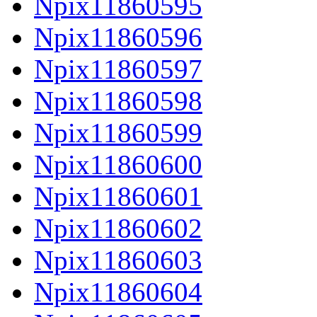
Npix11860595
Npix11860596
Npix11860597
Npix11860598
Npix11860599
Npix11860600
Npix11860601
Npix11860602
Npix11860603
Npix11860604