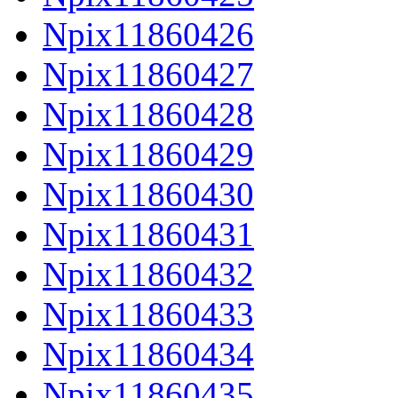
Npix11860426
Npix11860427
Npix11860428
Npix11860429
Npix11860430
Npix11860431
Npix11860432
Npix11860433
Npix11860434
Npix11860435