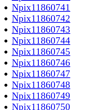
Npix11860741
Npix11860742
Npix11860743
Npix11860744
Npix11860745
Npix11860746
Npix11860747
Npix11860748
Npix11860749
Npix11860750