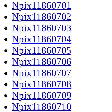
Npix11860701
Npix11860702
Npix11860703
Npix11860704
Npix11860705
Npix11860706
Npix11860707
Npix11860708
Npix11860709
Npix11860710