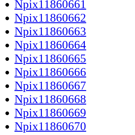
Npix11860661
Npix11860662
Npix11860663
Npix11860664
Npix11860665
Npix11860666
Npix11860667
Npix11860668
Npix11860669
Npix11860670