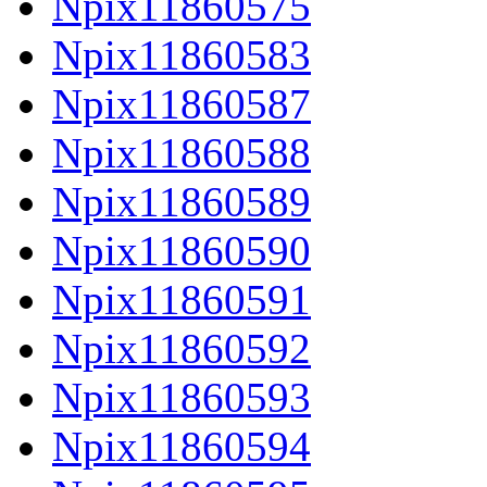
Npix11860575
Npix11860583
Npix11860587
Npix11860588
Npix11860589
Npix11860590
Npix11860591
Npix11860592
Npix11860593
Npix11860594