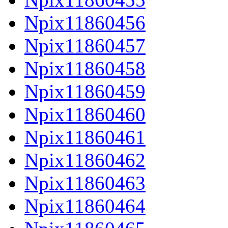
Npix11860456
Npix11860457
Npix11860458
Npix11860459
Npix11860460
Npix11860461
Npix11860462
Npix11860463
Npix11860464