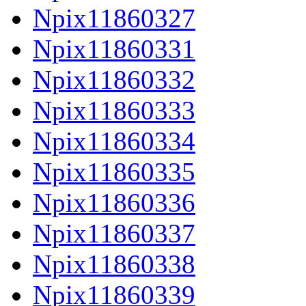
Npix11860327
Npix11860331
Npix11860332
Npix11860333
Npix11860334
Npix11860335
Npix11860336
Npix11860337
Npix11860338
Npix11860339