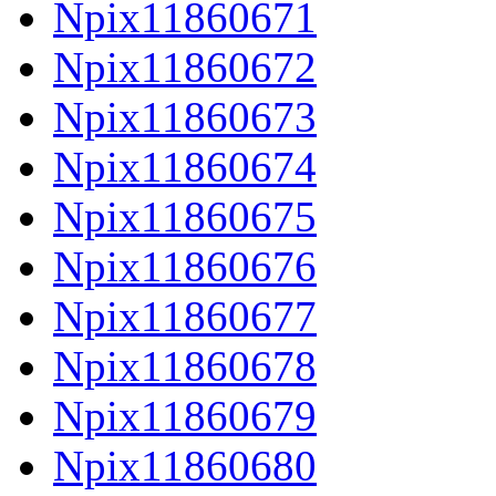
Npix11860671
Npix11860672
Npix11860673
Npix11860674
Npix11860675
Npix11860676
Npix11860677
Npix11860678
Npix11860679
Npix11860680