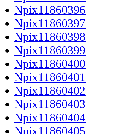
Npix11860396
Npix11860397
Npix11860398
Npix11860399
Npix11860400
Npix11860401
Npix11860402
Npix11860403
Npix11860404
Npix11860405