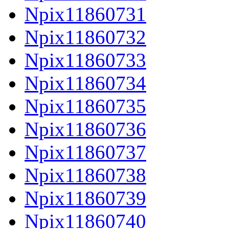
Npix11860731
Npix11860732
Npix11860733
Npix11860734
Npix11860735
Npix11860736
Npix11860737
Npix11860738
Npix11860739
Npix11860740