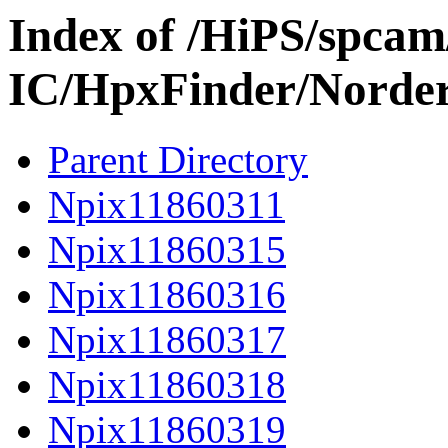
Index of /HiPS/spca
IC/HpxFinder/Norder
Parent Directory
Npix11860311
Npix11860315
Npix11860316
Npix11860317
Npix11860318
Npix11860319