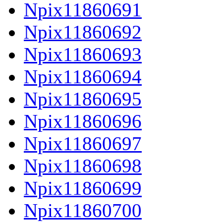
Npix11860691
Npix11860692
Npix11860693
Npix11860694
Npix11860695
Npix11860696
Npix11860697
Npix11860698
Npix11860699
Npix11860700