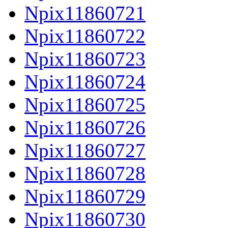
Npix11860721
Npix11860722
Npix11860723
Npix11860724
Npix11860725
Npix11860726
Npix11860727
Npix11860728
Npix11860729
Npix11860730