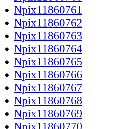
Npix11860761
Npix11860762
Npix11860763
Npix11860764
Npix11860765
Npix11860766
Npix11860767
Npix11860768
Npix11860769
Npix11860770