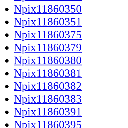
Npix11860350
Npix11860351
Npix11860375
Npix11860379
Npix11860380
Npix11860381
Npix11860382
Npix11860383
Npix11860391
Npix11860395