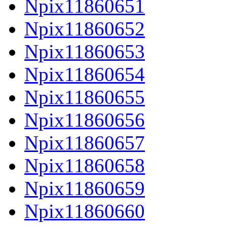
Npix11860651
Npix11860652
Npix11860653
Npix11860654
Npix11860655
Npix11860656
Npix11860657
Npix11860658
Npix11860659
Npix11860660