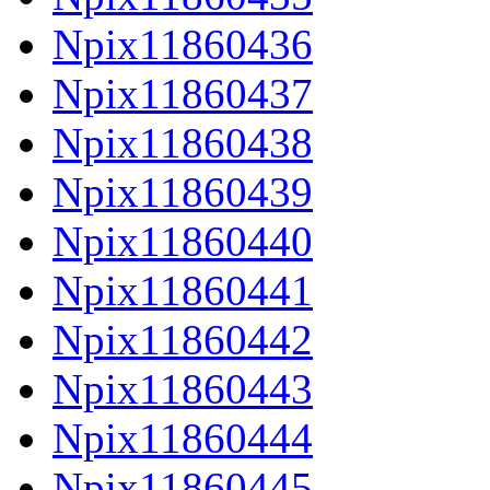
Npix11860436
Npix11860437
Npix11860438
Npix11860439
Npix11860440
Npix11860441
Npix11860442
Npix11860443
Npix11860444
Npix11860445