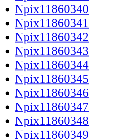
Npix11860340
Npix11860341
Npix11860342
Npix11860343
Npix11860344
Npix11860345
Npix11860346
Npix11860347
Npix11860348
Npix11860349