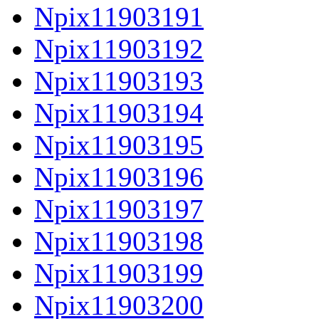
Npix11903191
Npix11903192
Npix11903193
Npix11903194
Npix11903195
Npix11903196
Npix11903197
Npix11903198
Npix11903199
Npix11903200