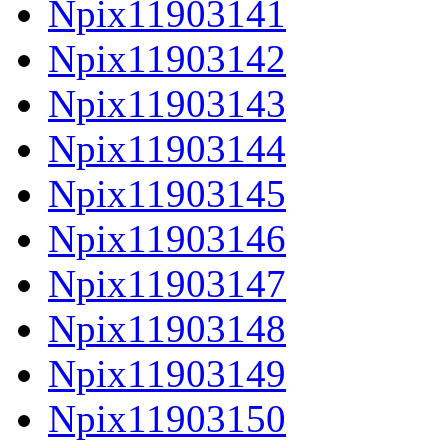
Npix11903141
Npix11903142
Npix11903143
Npix11903144
Npix11903145
Npix11903146
Npix11903147
Npix11903148
Npix11903149
Npix11903150