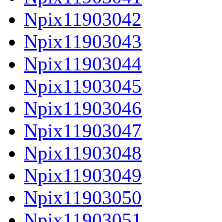
Npix11903042
Npix11903043
Npix11903044
Npix11903045
Npix11903046
Npix11903047
Npix11903048
Npix11903049
Npix11903050
Npix11903051