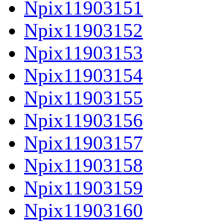
Npix11903151
Npix11903152
Npix11903153
Npix11903154
Npix11903155
Npix11903156
Npix11903157
Npix11903158
Npix11903159
Npix11903160