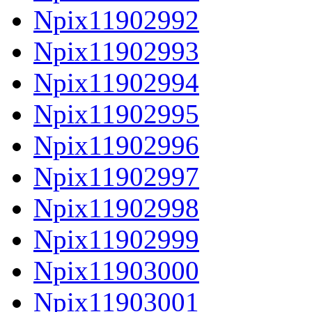
Npix11902992
Npix11902993
Npix11902994
Npix11902995
Npix11902996
Npix11902997
Npix11902998
Npix11902999
Npix11903000
Npix11903001