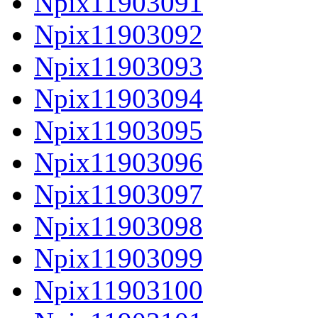
Npix11903091
Npix11903092
Npix11903093
Npix11903094
Npix11903095
Npix11903096
Npix11903097
Npix11903098
Npix11903099
Npix11903100