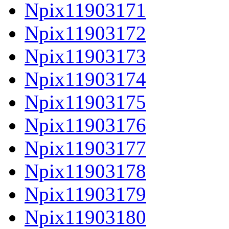
Npix11903171
Npix11903172
Npix11903173
Npix11903174
Npix11903175
Npix11903176
Npix11903177
Npix11903178
Npix11903179
Npix11903180