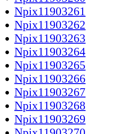
Npix11903261
Npix11903262
Npix11903263
Npix11903264
Npix11903265
Npix11903266
Npix11903267
Npix11903268
Npix11903269
Npix11903270