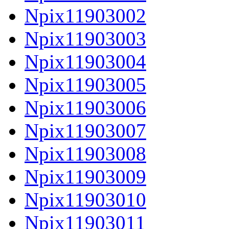
Npix11903002
Npix11903003
Npix11903004
Npix11903005
Npix11903006
Npix11903007
Npix11903008
Npix11903009
Npix11903010
Npix11903011