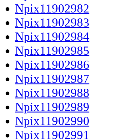
Npix11902982
Npix11902983
Npix11902984
Npix11902985
Npix11902986
Npix11902987
Npix11902988
Npix11902989
Npix11902990
Npix11902991