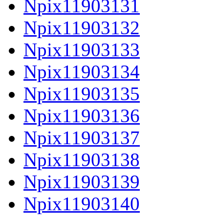
Npix11903131
Npix11903132
Npix11903133
Npix11903134
Npix11903135
Npix11903136
Npix11903137
Npix11903138
Npix11903139
Npix11903140