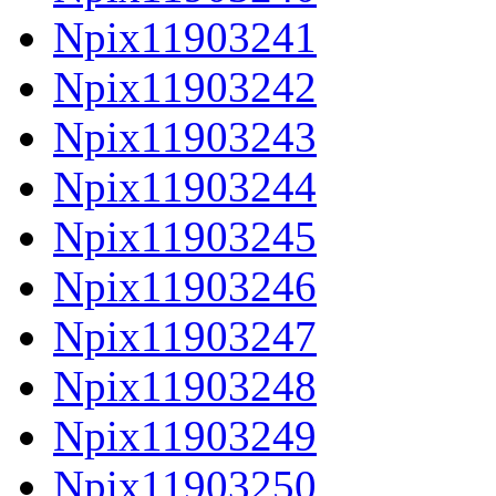
Npix11903241
Npix11903242
Npix11903243
Npix11903244
Npix11903245
Npix11903246
Npix11903247
Npix11903248
Npix11903249
Npix11903250