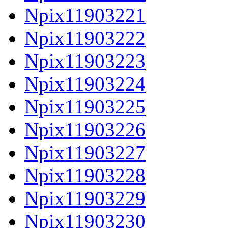
Npix11903221
Npix11903222
Npix11903223
Npix11903224
Npix11903225
Npix11903226
Npix11903227
Npix11903228
Npix11903229
Npix11903230