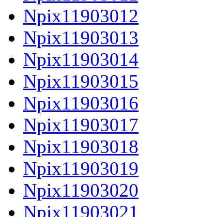
Npix11903012
Npix11903013
Npix11903014
Npix11903015
Npix11903016
Npix11903017
Npix11903018
Npix11903019
Npix11903020
Npix11903021