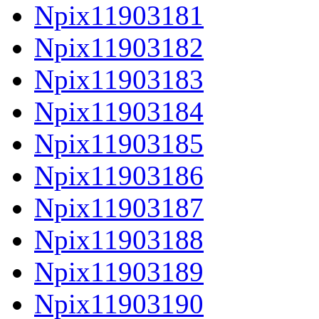
Npix11903181
Npix11903182
Npix11903183
Npix11903184
Npix11903185
Npix11903186
Npix11903187
Npix11903188
Npix11903189
Npix11903190