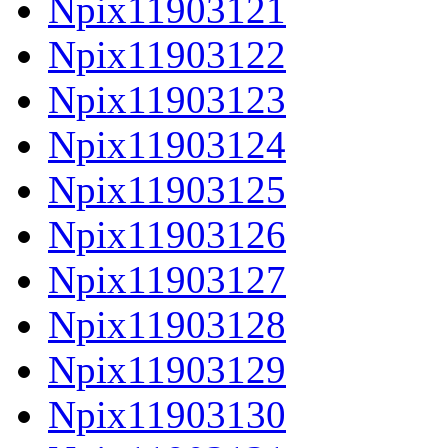
Npix11903121
Npix11903122
Npix11903123
Npix11903124
Npix11903125
Npix11903126
Npix11903127
Npix11903128
Npix11903129
Npix11903130