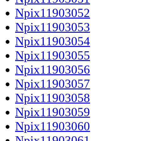
Npix11903052
Npix11903053
Npix11903054
Npix11903055
Npix11903056
Npix11903057
Npix11903058
Npix11903059
Npix11903060
Npix11903061