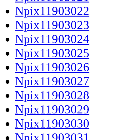
Npix11903022
Npix11903023
Npix11903024
Npix11903025
Npix11903026
Npix11903027
Npix11903028
Npix11903029
Npix11903030
Npix11903031