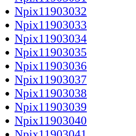
Npix11903032
Npix11903033
Npix11903034
Npix11903035
Npix11903036
Npix11903037
Npix11903038
Npix11903039
Npix11903040
Npix11903041