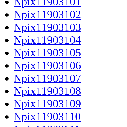
Npix11903101
Npix11903102
Npix11903103
Npix11903104
Npix11903105
Npix11903106
Npix11903107
Npix11903108
Npix11903109
Npix11903110