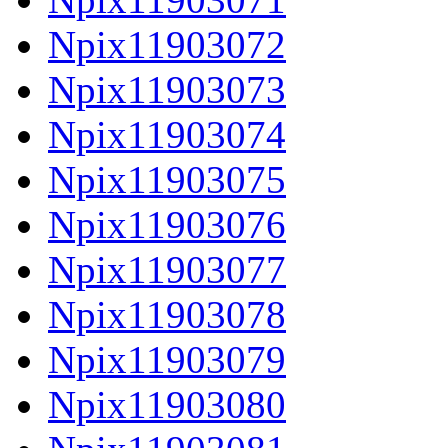
Npix11903072
Npix11903073
Npix11903074
Npix11903075
Npix11903076
Npix11903077
Npix11903078
Npix11903079
Npix11903080