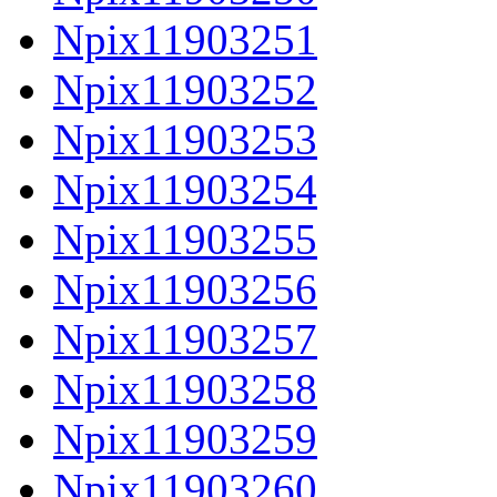
Npix11903251
Npix11903252
Npix11903253
Npix11903254
Npix11903255
Npix11903256
Npix11903257
Npix11903258
Npix11903259
Npix11903260