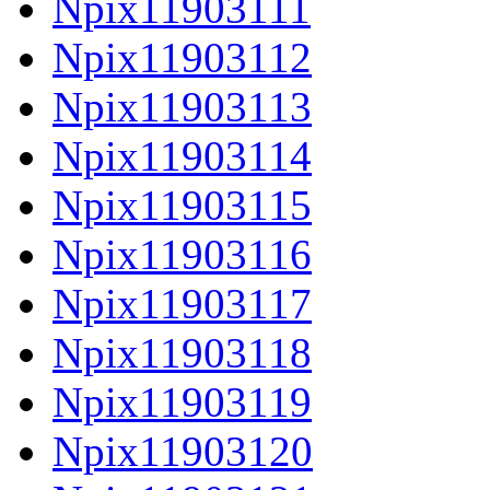
Npix11903111
Npix11903112
Npix11903113
Npix11903114
Npix11903115
Npix11903116
Npix11903117
Npix11903118
Npix11903119
Npix11903120