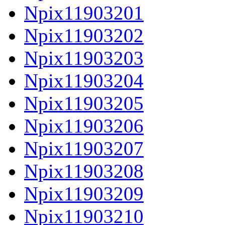
Npix11903201
Npix11903202
Npix11903203
Npix11903204
Npix11903205
Npix11903206
Npix11903207
Npix11903208
Npix11903209
Npix11903210