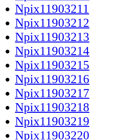
Npix11903211
Npix11903212
Npix11903213
Npix11903214
Npix11903215
Npix11903216
Npix11903217
Npix11903218
Npix11903219
Npix11903220