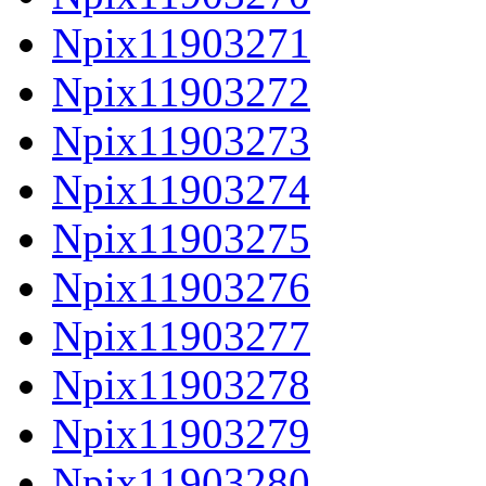
Npix11903271
Npix11903272
Npix11903273
Npix11903274
Npix11903275
Npix11903276
Npix11903277
Npix11903278
Npix11903279
Npix11903280