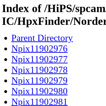
Index of /HiPS/spca
IC/HpxFinder/Norder
Parent Directory
Npix11902976
Npix11902977
Npix11902978
Npix11902979
Npix11902980
Npix11902981