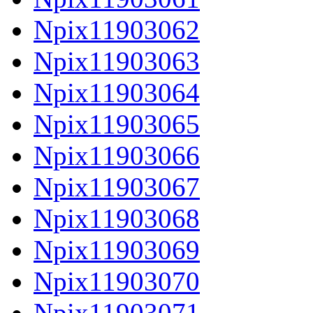
Npix11903062
Npix11903063
Npix11903064
Npix11903065
Npix11903066
Npix11903067
Npix11903068
Npix11903069
Npix11903070
Npix11903071