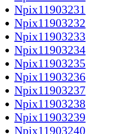
Npix11903231
Npix11903232
Npix11903233
Npix11903234
Npix11903235
Npix11903236
Npix11903237
Npix11903238
Npix11903239
Npix11903240