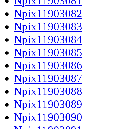
Npix11903081
Npix11903082
Npix11903083
Npix11903084
Npix11903085
Npix11903086
Npix11903087
Npix11903088
Npix11903089
Npix11903090