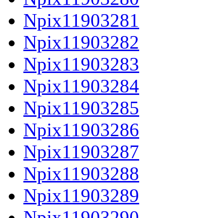
Npix11903281
Npix11903282
Npix11903283
Npix11903284
Npix11903285
Npix11903286
Npix11903287
Npix11903288
Npix11903289
Npix11903290