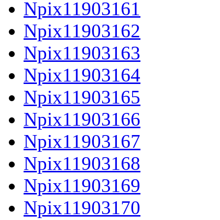
Npix11903161
Npix11903162
Npix11903163
Npix11903164
Npix11903165
Npix11903166
Npix11903167
Npix11903168
Npix11903169
Npix11903170