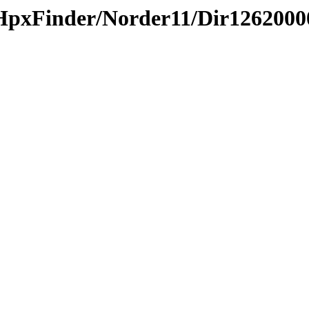
HpxFinder/Norder11/Dir1262000