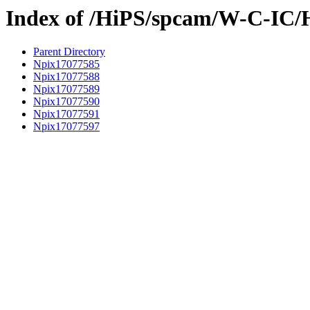
Index of /HiPS/spcam/W-C-IC/
Parent Directory
Npix17077585
Npix17077588
Npix17077589
Npix17077590
Npix17077591
Npix17077597