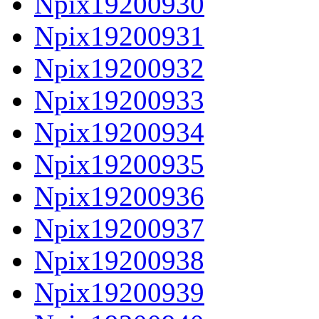
Npix19200930
Npix19200931
Npix19200932
Npix19200933
Npix19200934
Npix19200935
Npix19200936
Npix19200937
Npix19200938
Npix19200939