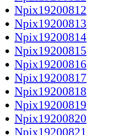
Npix19200812
Npix19200813
Npix19200814
Npix19200815
Npix19200816
Npix19200817
Npix19200818
Npix19200819
Npix19200820
Npix19200821