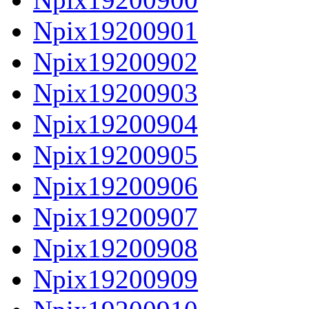
Npix19200901
Npix19200902
Npix19200903
Npix19200904
Npix19200905
Npix19200906
Npix19200907
Npix19200908
Npix19200909