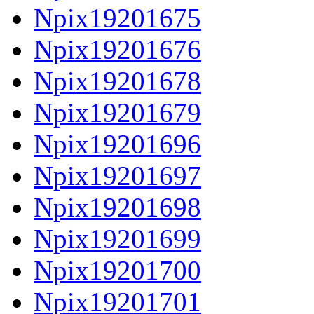
Npix19201675
Npix19201676
Npix19201678
Npix19201679
Npix19201696
Npix19201697
Npix19201698
Npix19201699
Npix19201700
Npix19201701