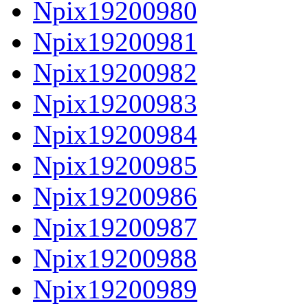
Npix19200980
Npix19200981
Npix19200982
Npix19200983
Npix19200984
Npix19200985
Npix19200986
Npix19200987
Npix19200988
Npix19200989