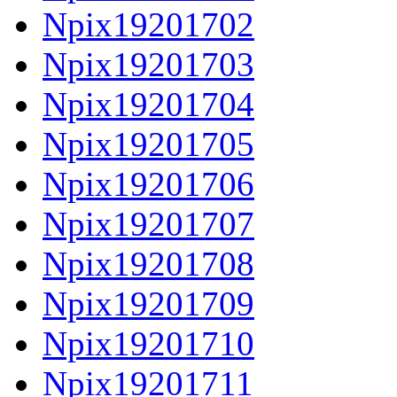
Npix19201702
Npix19201703
Npix19201704
Npix19201705
Npix19201706
Npix19201707
Npix19201708
Npix19201709
Npix19201710
Npix19201711