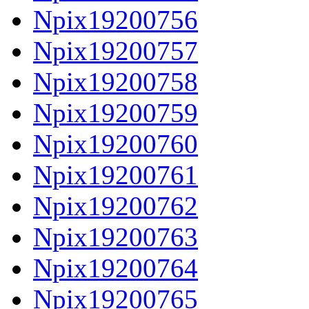
Npix19200756
Npix19200757
Npix19200758
Npix19200759
Npix19200760
Npix19200761
Npix19200762
Npix19200763
Npix19200764
Npix19200765