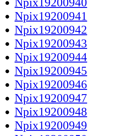
Npix19200940
Npix19200941
Npix19200942
Npix19200943
Npix19200944
Npix19200945
Npix19200946
Npix19200947
Npix19200948
Npix19200949