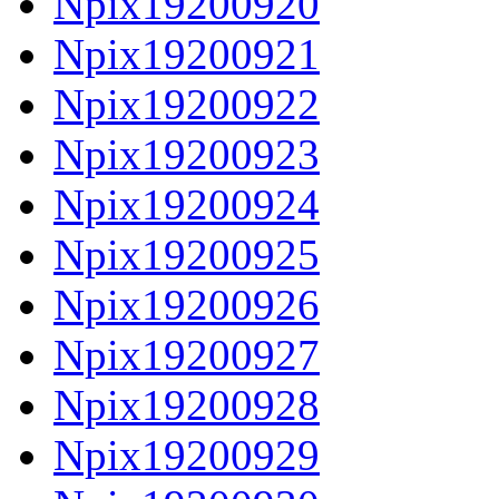
Npix19200920
Npix19200921
Npix19200922
Npix19200923
Npix19200924
Npix19200925
Npix19200926
Npix19200927
Npix19200928
Npix19200929