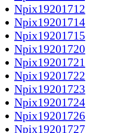
Npix19201712
Npix19201714
Npix19201715
Npix19201720
Npix19201721
Npix19201722
Npix19201723
Npix19201724
Npix19201726
Npix19201727