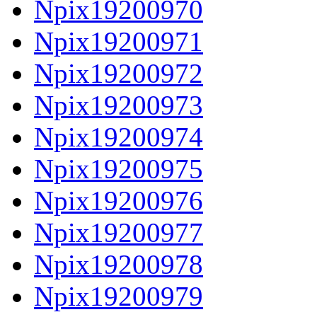
Npix19200970
Npix19200971
Npix19200972
Npix19200973
Npix19200974
Npix19200975
Npix19200976
Npix19200977
Npix19200978
Npix19200979