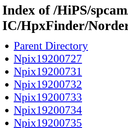
Index of /HiPS/spca
IC/HpxFinder/Norde
Parent Directory
Npix19200727
Npix19200731
Npix19200732
Npix19200733
Npix19200734
Npix19200735