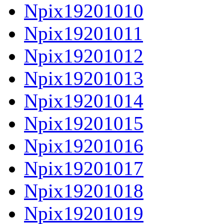
Npix19201010
Npix19201011
Npix19201012
Npix19201013
Npix19201014
Npix19201015
Npix19201016
Npix19201017
Npix19201018
Npix19201019