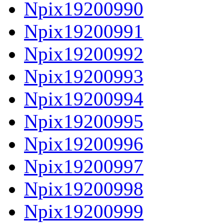
Npix19200990
Npix19200991
Npix19200992
Npix19200993
Npix19200994
Npix19200995
Npix19200996
Npix19200997
Npix19200998
Npix19200999