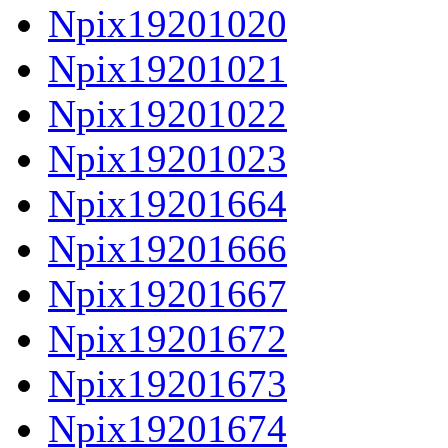
Npix19201020
Npix19201021
Npix19201022
Npix19201023
Npix19201664
Npix19201666
Npix19201667
Npix19201672
Npix19201673
Npix19201674