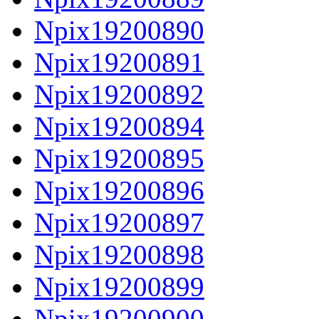
Npix19200890
Npix19200891
Npix19200892
Npix19200894
Npix19200895
Npix19200896
Npix19200897
Npix19200898
Npix19200899
Npix19200900