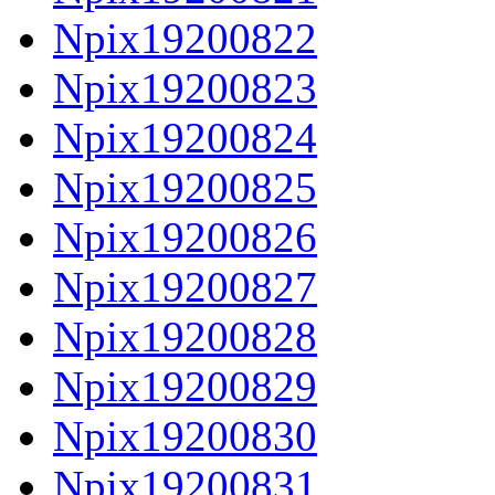
Npix19200822
Npix19200823
Npix19200824
Npix19200825
Npix19200826
Npix19200827
Npix19200828
Npix19200829
Npix19200830
Npix19200831