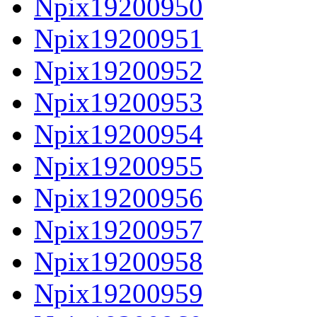
Npix19200950
Npix19200951
Npix19200952
Npix19200953
Npix19200954
Npix19200955
Npix19200956
Npix19200957
Npix19200958
Npix19200959