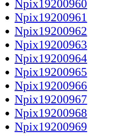
Npix19200960
Npix19200961
Npix19200962
Npix19200963
Npix19200964
Npix19200965
Npix19200966
Npix19200967
Npix19200968
Npix19200969