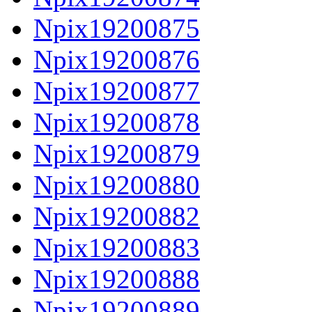
Npix19200875
Npix19200876
Npix19200877
Npix19200878
Npix19200879
Npix19200880
Npix19200882
Npix19200883
Npix19200888
Npix19200889