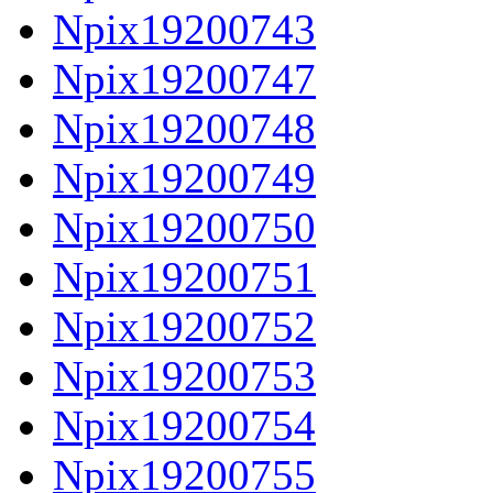
Npix19200743
Npix19200747
Npix19200748
Npix19200749
Npix19200750
Npix19200751
Npix19200752
Npix19200753
Npix19200754
Npix19200755