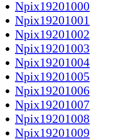
Npix19201000
Npix19201001
Npix19201002
Npix19201003
Npix19201004
Npix19201005
Npix19201006
Npix19201007
Npix19201008
Npix19201009