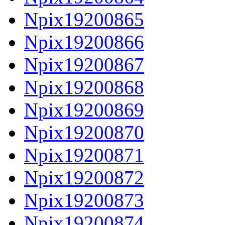
Npix19200865
Npix19200866
Npix19200867
Npix19200868
Npix19200869
Npix19200870
Npix19200871
Npix19200872
Npix19200873
Npix19200874