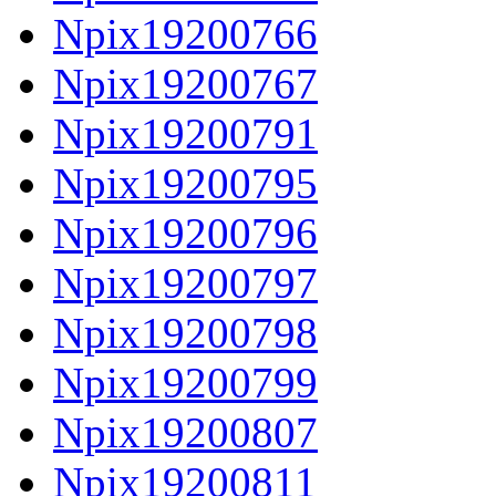
Npix19200766
Npix19200767
Npix19200791
Npix19200795
Npix19200796
Npix19200797
Npix19200798
Npix19200799
Npix19200807
Npix19200811