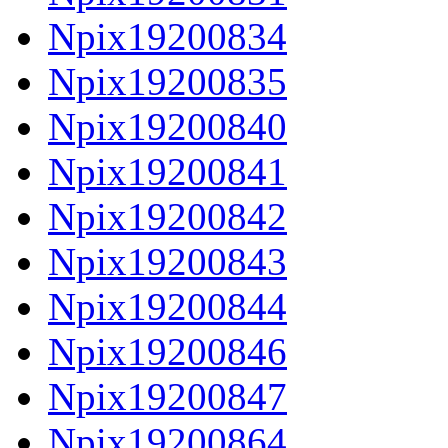
Npix19200834
Npix19200835
Npix19200840
Npix19200841
Npix19200842
Npix19200843
Npix19200844
Npix19200846
Npix19200847
Npix19200864