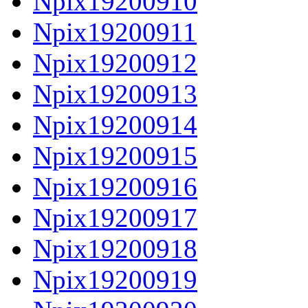
Npix19200910
Npix19200911
Npix19200912
Npix19200913
Npix19200914
Npix19200915
Npix19200916
Npix19200917
Npix19200918
Npix19200919