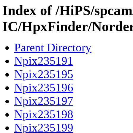
Index of /HiPS/spca
IC/HpxFinder/Norde
Parent Directory
Npix235191
Npix235195
Npix235196
Npix235197
Npix235198
Npix235199