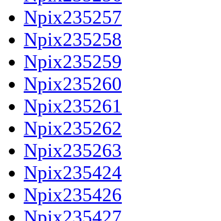
Npix235257
Npix235258
Npix235259
Npix235260
Npix235261
Npix235262
Npix235263
Npix235424
Npix235426
Npix235427