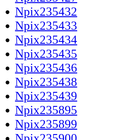
Npix235432
Npix235433
Npix235434
Npix235435
Npix235436
Npix235438
Npix235439
Npix235895
Npix235899
Npix235900