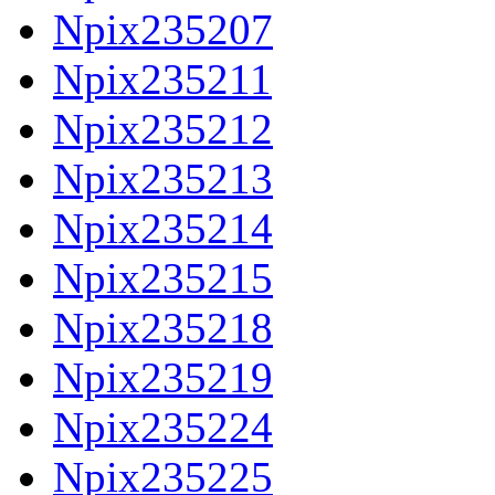
Npix235207
Npix235211
Npix235212
Npix235213
Npix235214
Npix235215
Npix235218
Npix235219
Npix235224
Npix235225