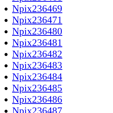
Npix236469
Npix236471
Npix236480
Npix236481
Npix236482
Npix236483
Npix236484
Npix236485
Npix236486
Npix236487