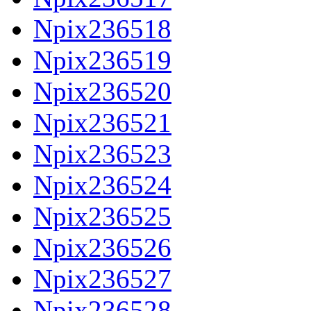
Npix236518
Npix236519
Npix236520
Npix236521
Npix236523
Npix236524
Npix236525
Npix236526
Npix236527
Npix236528