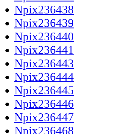
Npix236438
Npix236439
Npix236440
Npix236441
Npix236443
Npix236444
Npix236445
Npix236446
Npix236447
Npix236468