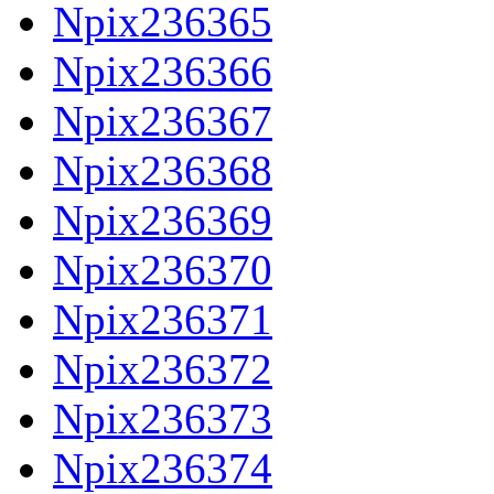
Npix236365
Npix236366
Npix236367
Npix236368
Npix236369
Npix236370
Npix236371
Npix236372
Npix236373
Npix236374