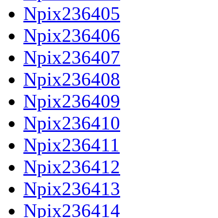
Npix236405
Npix236406
Npix236407
Npix236408
Npix236409
Npix236410
Npix236411
Npix236412
Npix236413
Npix236414