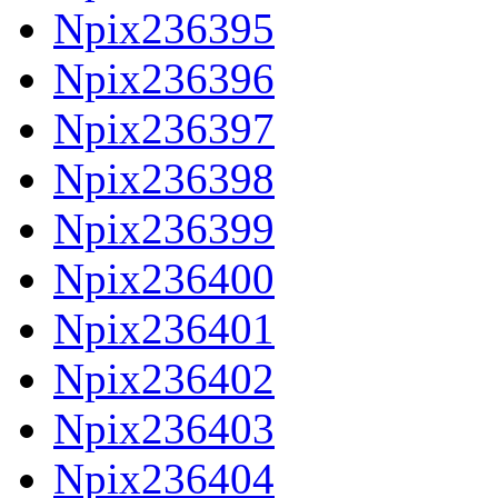
Npix236395
Npix236396
Npix236397
Npix236398
Npix236399
Npix236400
Npix236401
Npix236402
Npix236403
Npix236404