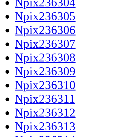
Npix236304
Npix236305
Npix236306
Npix236307
Npix236308
Npix236309
Npix236310
Npix236311
Npix236312
Npix236313