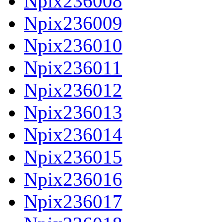
Npix236008
Npix236009
Npix236010
Npix236011
Npix236012
Npix236013
Npix236014
Npix236015
Npix236016
Npix236017