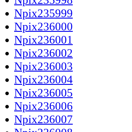
Npix235999
Npix236000
Npix236001
Npix236002
Npix236003
Npix236004
Npix236005
Npix236006
Npix236007