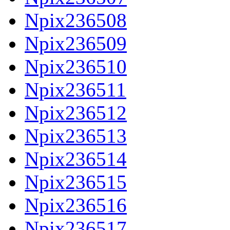
Npix236508
Npix236509
Npix236510
Npix236511
Npix236512
Npix236513
Npix236514
Npix236515
Npix236516
Npix236517