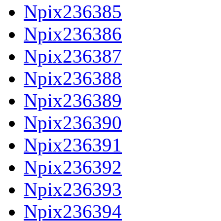
Npix236385
Npix236386
Npix236387
Npix236388
Npix236389
Npix236390
Npix236391
Npix236392
Npix236393
Npix236394