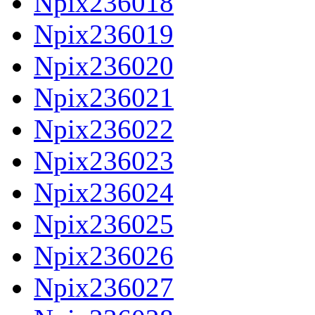
Npix236018
Npix236019
Npix236020
Npix236021
Npix236022
Npix236023
Npix236024
Npix236025
Npix236026
Npix236027