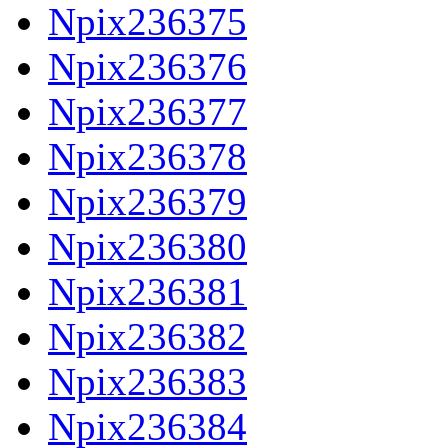
Npix236375
Npix236376
Npix236377
Npix236378
Npix236379
Npix236380
Npix236381
Npix236382
Npix236383
Npix236384