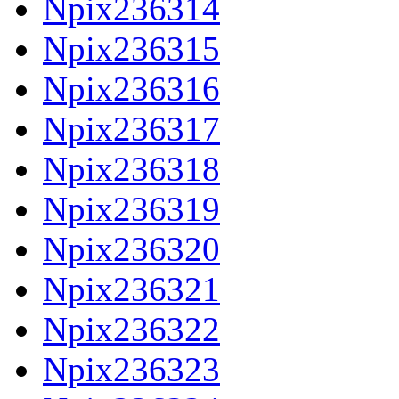
Npix236314
Npix236315
Npix236316
Npix236317
Npix236318
Npix236319
Npix236320
Npix236321
Npix236322
Npix236323