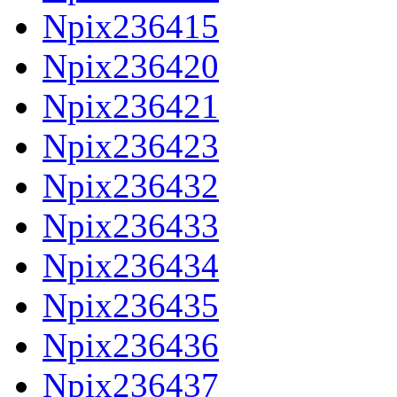
Npix236415
Npix236420
Npix236421
Npix236423
Npix236432
Npix236433
Npix236434
Npix236435
Npix236436
Npix236437