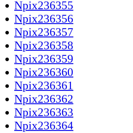
Npix236355
Npix236356
Npix236357
Npix236358
Npix236359
Npix236360
Npix236361
Npix236362
Npix236363
Npix236364