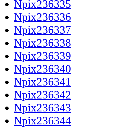
Npix236335
Npix236336
Npix236337
Npix236338
Npix236339
Npix236340
Npix236341
Npix236342
Npix236343
Npix236344