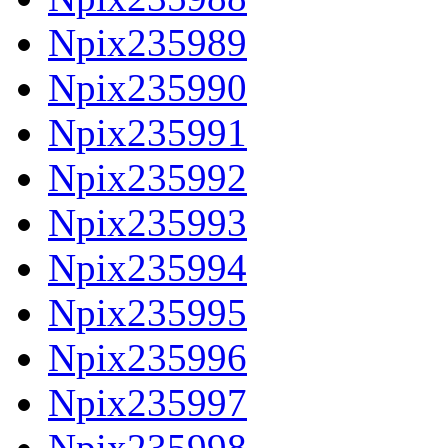
Npix235989
Npix235990
Npix235991
Npix235992
Npix235993
Npix235994
Npix235995
Npix235996
Npix235997
Npix235998