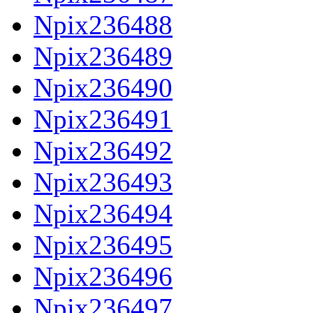
Npix236488
Npix236489
Npix236490
Npix236491
Npix236492
Npix236493
Npix236494
Npix236495
Npix236496
Npix236497