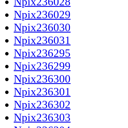
Npix236028
Npix236029
Npix236030
Npix236031
Npix236295
Npix236299
Npix236300
Npix236301
Npix236302
Npix236303