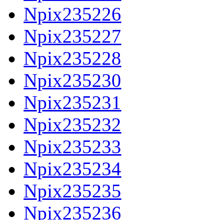
Npix235226
Npix235227
Npix235228
Npix235230
Npix235231
Npix235232
Npix235233
Npix235234
Npix235235
Npix235236