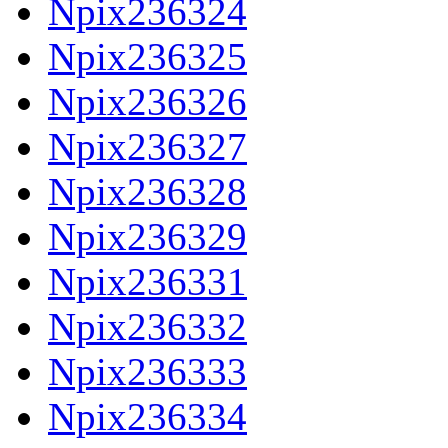
Npix236324
Npix236325
Npix236326
Npix236327
Npix236328
Npix236329
Npix236331
Npix236332
Npix236333
Npix236334