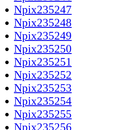
Npix235247
Npix235248
Npix235249
Npix235250
Npix235251
Npix235252
Npix235253
Npix235254
Npix235255
Npix235256