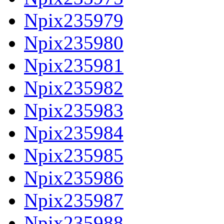
Npix235979
Npix235980
Npix235981
Npix235982
Npix235983
Npix235984
Npix235985
Npix235986
Npix235987
Npix235988