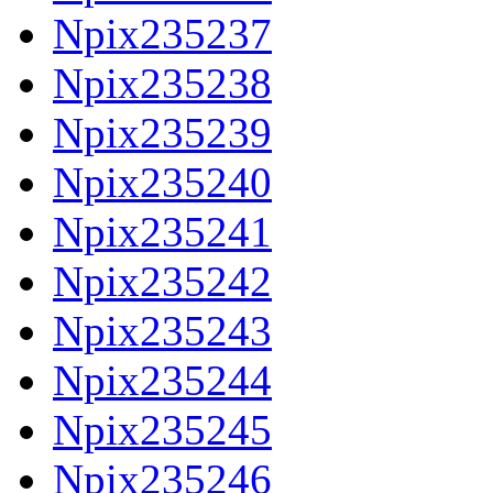
Npix235237
Npix235238
Npix235239
Npix235240
Npix235241
Npix235242
Npix235243
Npix235244
Npix235245
Npix235246