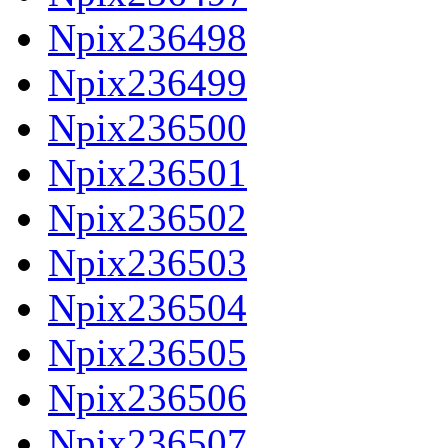
Npix236498
Npix236499
Npix236500
Npix236501
Npix236502
Npix236503
Npix236504
Npix236505
Npix236506
Npix236507