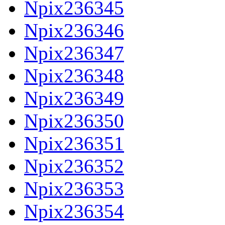
Npix236345
Npix236346
Npix236347
Npix236348
Npix236349
Npix236350
Npix236351
Npix236352
Npix236353
Npix236354