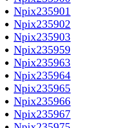
Npix235901
Npix235902
Npix235903
Npix235959
Npix235963
Npix235964
Npix235965
Npix235966
Npix235967
Npix235975