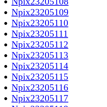
Npix23205108
Npix23205109
Npix23205110
Npix23205111
Npix23205112
Npix23205113
Npix23205114
Npix23205115
Npix23205116
Npix23205117