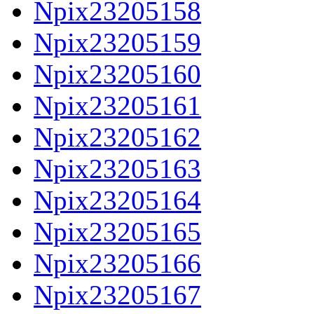
Npix23205158
Npix23205159
Npix23205160
Npix23205161
Npix23205162
Npix23205163
Npix23205164
Npix23205165
Npix23205166
Npix23205167