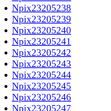
Npix23205238
Npix23205239
Npix23205240
Npix23205241
Npix23205242
Npix23205243
Npix23205244
Npix23205245
Npix23205246
Npix23205247