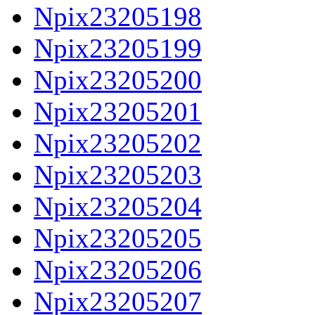
Npix23205198
Npix23205199
Npix23205200
Npix23205201
Npix23205202
Npix23205203
Npix23205204
Npix23205205
Npix23205206
Npix23205207