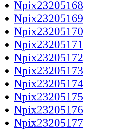
Npix23205168
Npix23205169
Npix23205170
Npix23205171
Npix23205172
Npix23205173
Npix23205174
Npix23205175
Npix23205176
Npix23205177