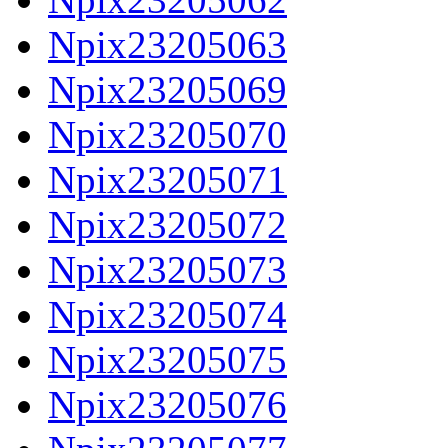
Npix23205063
Npix23205069
Npix23205070
Npix23205071
Npix23205072
Npix23205073
Npix23205074
Npix23205075
Npix23205076