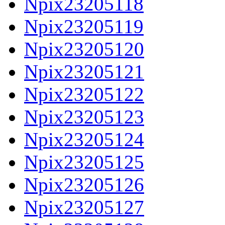
Npix23205118
Npix23205119
Npix23205120
Npix23205121
Npix23205122
Npix23205123
Npix23205124
Npix23205125
Npix23205126
Npix23205127