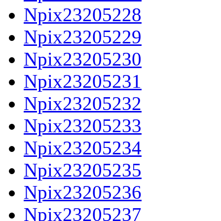
Npix23205228
Npix23205229
Npix23205230
Npix23205231
Npix23205232
Npix23205233
Npix23205234
Npix23205235
Npix23205236
Npix23205237