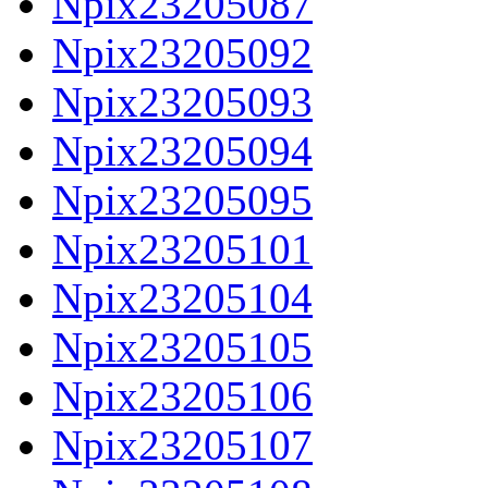
Npix23205087
Npix23205092
Npix23205093
Npix23205094
Npix23205095
Npix23205101
Npix23205104
Npix23205105
Npix23205106
Npix23205107