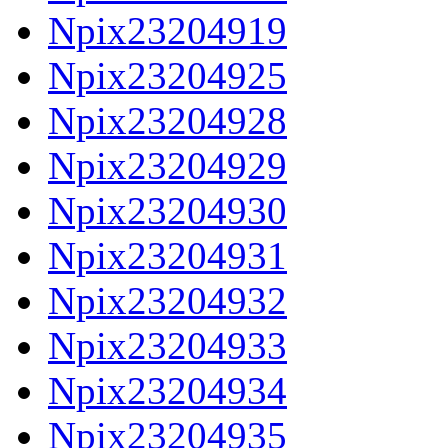
Npix23204919
Npix23204925
Npix23204928
Npix23204929
Npix23204930
Npix23204931
Npix23204932
Npix23204933
Npix23204934
Npix23204935