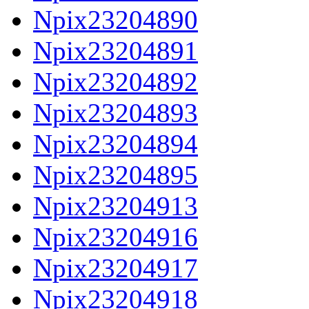
Npix23204890
Npix23204891
Npix23204892
Npix23204893
Npix23204894
Npix23204895
Npix23204913
Npix23204916
Npix23204917
Npix23204918