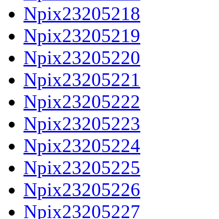
Npix23205218
Npix23205219
Npix23205220
Npix23205221
Npix23205222
Npix23205223
Npix23205224
Npix23205225
Npix23205226
Npix23205227