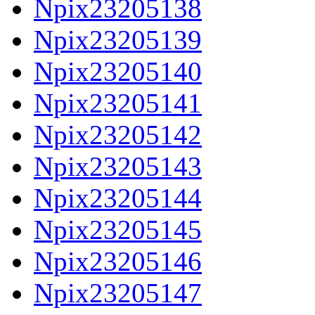
Npix23205138
Npix23205139
Npix23205140
Npix23205141
Npix23205142
Npix23205143
Npix23205144
Npix23205145
Npix23205146
Npix23205147