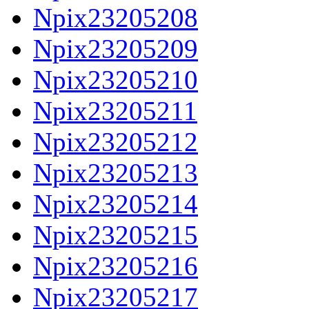
Npix23205208
Npix23205209
Npix23205210
Npix23205211
Npix23205212
Npix23205213
Npix23205214
Npix23205215
Npix23205216
Npix23205217