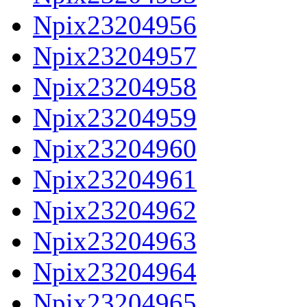
Npix23204956
Npix23204957
Npix23204958
Npix23204959
Npix23204960
Npix23204961
Npix23204962
Npix23204963
Npix23204964
Npix23204965