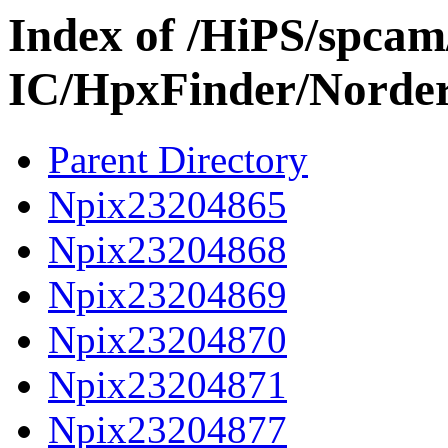
Index of /HiPS/spca
IC/HpxFinder/Norde
Parent Directory
Npix23204865
Npix23204868
Npix23204869
Npix23204870
Npix23204871
Npix23204877