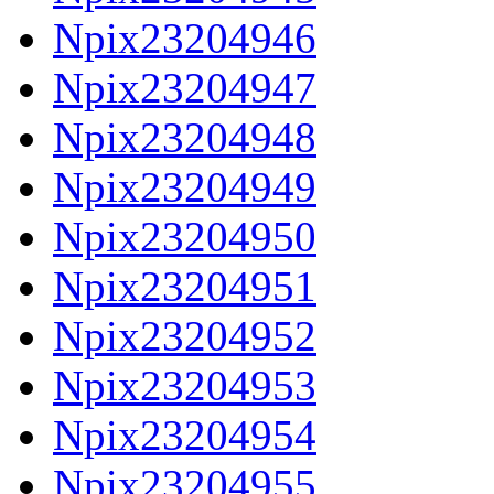
Npix23204946
Npix23204947
Npix23204948
Npix23204949
Npix23204950
Npix23204951
Npix23204952
Npix23204953
Npix23204954
Npix23204955