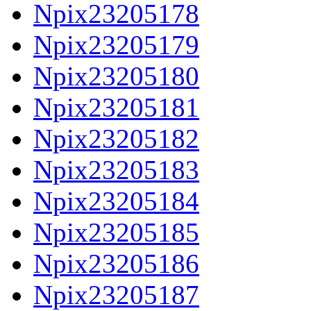
Npix23205178
Npix23205179
Npix23205180
Npix23205181
Npix23205182
Npix23205183
Npix23205184
Npix23205185
Npix23205186
Npix23205187