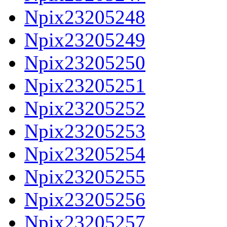
Npix23205248
Npix23205249
Npix23205250
Npix23205251
Npix23205252
Npix23205253
Npix23205254
Npix23205255
Npix23205256
Npix23205257