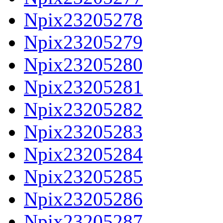
Npix23205278
Npix23205279
Npix23205280
Npix23205281
Npix23205282
Npix23205283
Npix23205284
Npix23205285
Npix23205286
Npix23205287