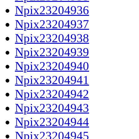
Npix23204936
Npix23204937
Npix23204938
Npix23204939
Npix23204940
Npix23204941
Npix23204942
Npix23204943
Npix23204944
Npix23204945