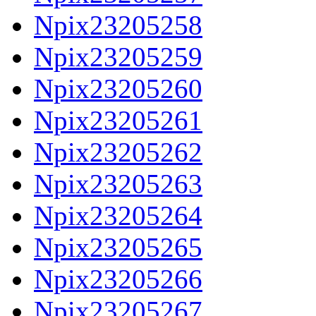
Npix23205258
Npix23205259
Npix23205260
Npix23205261
Npix23205262
Npix23205263
Npix23205264
Npix23205265
Npix23205266
Npix23205267