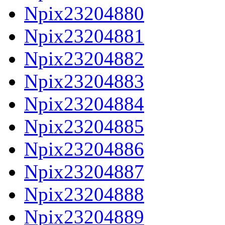
Npix23204880
Npix23204881
Npix23204882
Npix23204883
Npix23204884
Npix23204885
Npix23204886
Npix23204887
Npix23204888
Npix23204889