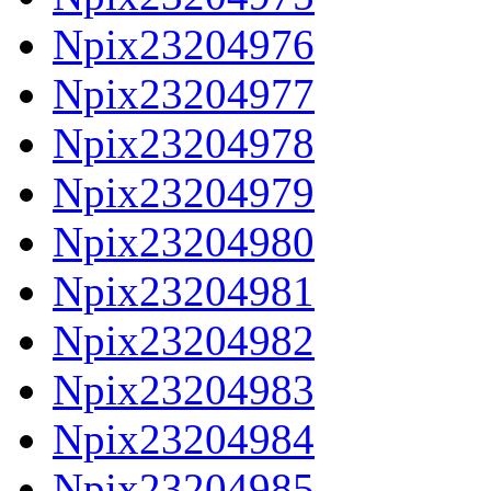
Npix23204976
Npix23204977
Npix23204978
Npix23204979
Npix23204980
Npix23204981
Npix23204982
Npix23204983
Npix23204984
Npix23204985