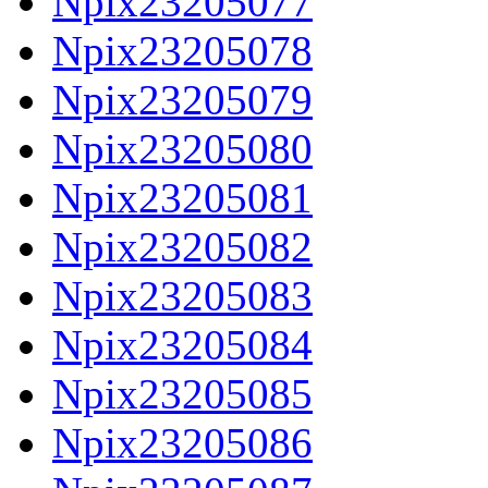
Npix23205077
Npix23205078
Npix23205079
Npix23205080
Npix23205081
Npix23205082
Npix23205083
Npix23205084
Npix23205085
Npix23205086