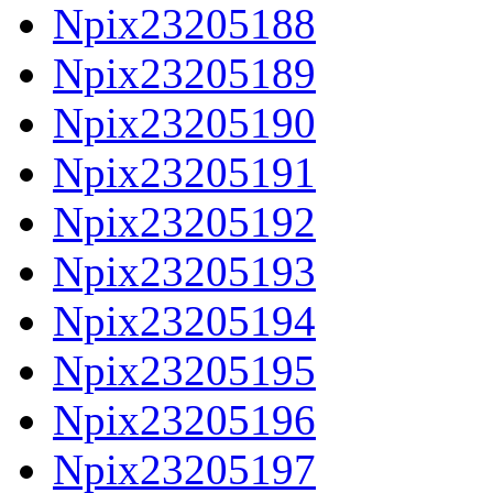
Npix23205188
Npix23205189
Npix23205190
Npix23205191
Npix23205192
Npix23205193
Npix23205194
Npix23205195
Npix23205196
Npix23205197