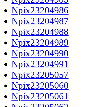
Npix23204986
Npix23204987
Npix23204988
Npix23204989
Npix23204990
Npix23204991
Npix23205057
Npix23205060
Npix23205061
Npix23205062