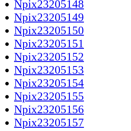
Npix23205148
Npix23205149
Npix23205150
Npix23205151
Npix23205152
Npix23205153
Npix23205154
Npix23205155
Npix23205156
Npix23205157