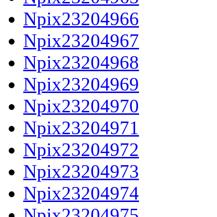
Npix23204966
Npix23204967
Npix23204968
Npix23204969
Npix23204970
Npix23204971
Npix23204972
Npix23204973
Npix23204974
Npix23204975