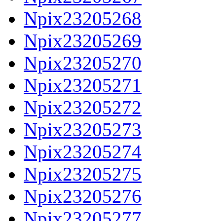
Npix23205268
Npix23205269
Npix23205270
Npix23205271
Npix23205272
Npix23205273
Npix23205274
Npix23205275
Npix23205276
Npix23205277