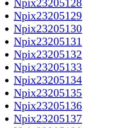
Npix23205128
Npix23205129
Npix23205130
Npix23205131
Npix23205132
Npix23205133
Npix23205134
Npix23205135
Npix23205136
Npix23205137