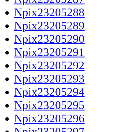
Npix23205288
Npix23205289
Npix23205290
Npix23205291
Npix23205292
Npix23205293
Npix23205294
Npix23205295
Npix23205296
Npix23205297