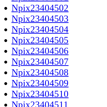
Npix23404502
Npix23404503
Npix23404504
Npix23404505
Npix23404506
Npix23404507
Npix23404508
Npix23404509
Npix23404510
Npix23404511