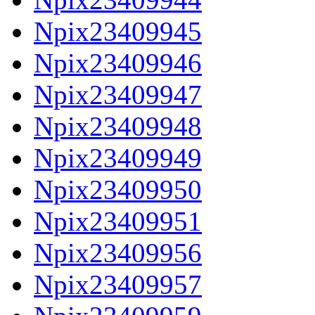
Npix23409945
Npix23409946
Npix23409947
Npix23409948
Npix23409949
Npix23409950
Npix23409951
Npix23409956
Npix23409957