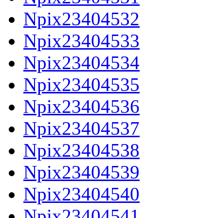
Npix23404532
Npix23404533
Npix23404534
Npix23404535
Npix23404536
Npix23404537
Npix23404538
Npix23404539
Npix23404540
Npix23404541