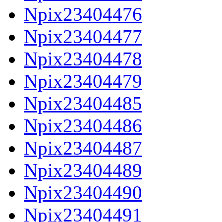
Npix23404476
Npix23404477
Npix23404478
Npix23404479
Npix23404485
Npix23404486
Npix23404487
Npix23404489
Npix23404490
Npix23404491