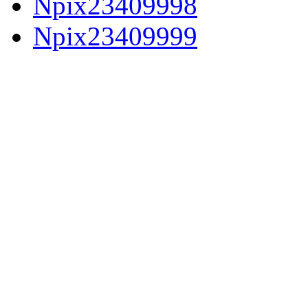
Npix23409998
Npix23409999