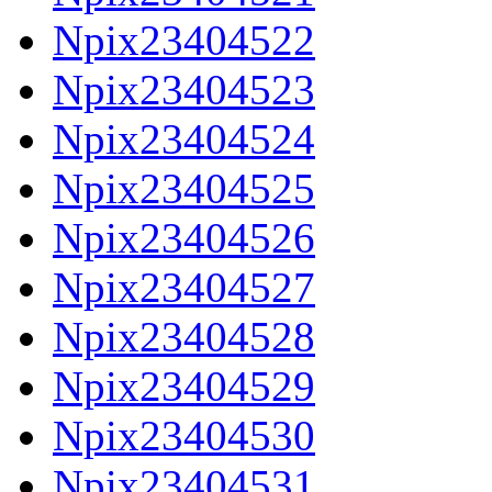
Npix23404522
Npix23404523
Npix23404524
Npix23404525
Npix23404526
Npix23404527
Npix23404528
Npix23404529
Npix23404530
Npix23404531