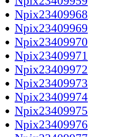
Npix23409959
Npix23409968
Npix23409969
Npix23409970
Npix23409971
Npix23409972
Npix23409973
Npix23409974
Npix23409975
Npix23409976