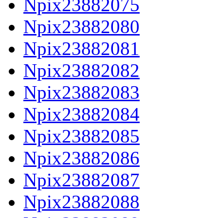
Npix23882075
Npix23882080
Npix23882081
Npix23882082
Npix23882083
Npix23882084
Npix23882085
Npix23882086
Npix23882087
Npix23882088