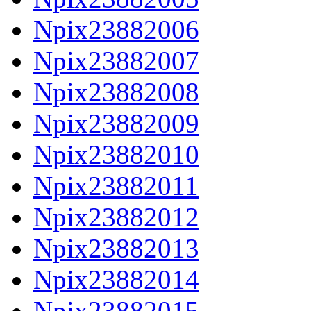
Npix23882006
Npix23882007
Npix23882008
Npix23882009
Npix23882010
Npix23882011
Npix23882012
Npix23882013
Npix23882014
Npix23882015