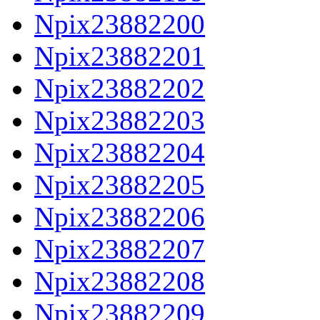
Npix23882200
Npix23882201
Npix23882202
Npix23882203
Npix23882204
Npix23882205
Npix23882206
Npix23882207
Npix23882208
Npix23882209