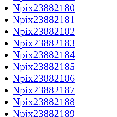
Npix23882180
Npix23882181
Npix23882182
Npix23882183
Npix23882184
Npix23882185
Npix23882186
Npix23882187
Npix23882188
Npix23882189