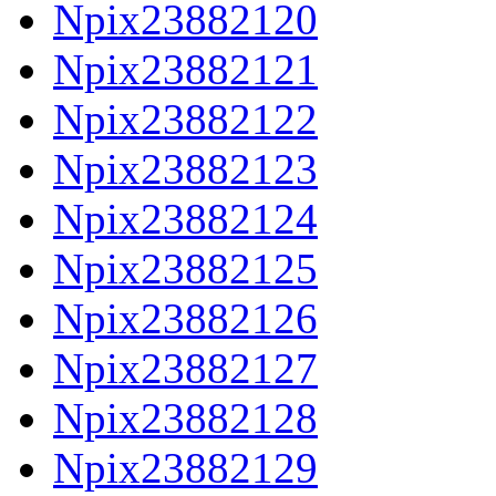
Npix23882120
Npix23882121
Npix23882122
Npix23882123
Npix23882124
Npix23882125
Npix23882126
Npix23882127
Npix23882128
Npix23882129