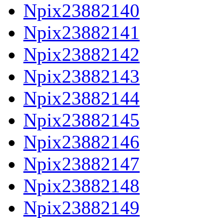
Npix23882140
Npix23882141
Npix23882142
Npix23882143
Npix23882144
Npix23882145
Npix23882146
Npix23882147
Npix23882148
Npix23882149