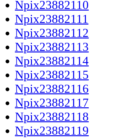
Npix23882110
Npix23882111
Npix23882112
Npix23882113
Npix23882114
Npix23882115
Npix23882116
Npix23882117
Npix23882118
Npix23882119