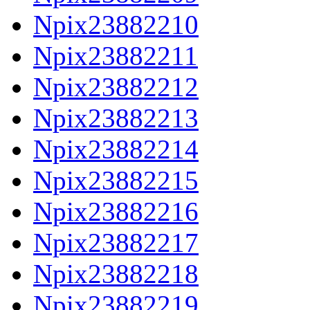
Npix23882210
Npix23882211
Npix23882212
Npix23882213
Npix23882214
Npix23882215
Npix23882216
Npix23882217
Npix23882218
Npix23882219