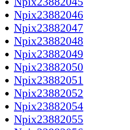
Npix23882045
Npix23882046
Npix23882047
Npix23882048
Npix23882049
Npix23882050
Npix23882051
Npix23882052
Npix23882054
Npix23882055