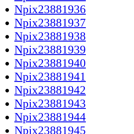
Npix23881936
Npix23881937
Npix23881938
Npix23881939
Npix23881940
Npix23881941
Npix23881942
Npix23881943
Npix23881944
Npix23881945