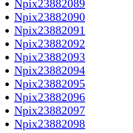
Npix23882089
Npix23882090
Npix23882091
Npix23882092
Npix23882093
Npix23882094
Npix23882095
Npix23882096
Npix23882097
Npix23882098