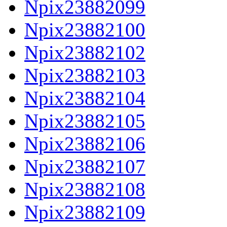
Npix23882099
Npix23882100
Npix23882102
Npix23882103
Npix23882104
Npix23882105
Npix23882106
Npix23882107
Npix23882108
Npix23882109