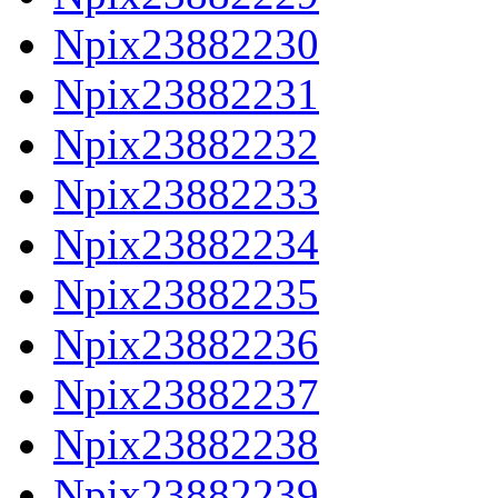
Npix23882230
Npix23882231
Npix23882232
Npix23882233
Npix23882234
Npix23882235
Npix23882236
Npix23882237
Npix23882238
Npix23882239