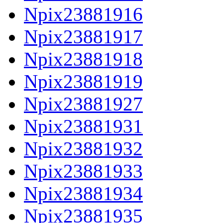
Npix23881916
Npix23881917
Npix23881918
Npix23881919
Npix23881927
Npix23881931
Npix23881932
Npix23881933
Npix23881934
Npix23881935