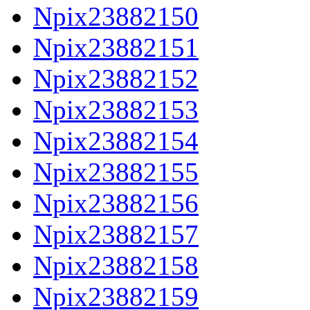
Npix23882150
Npix23882151
Npix23882152
Npix23882153
Npix23882154
Npix23882155
Npix23882156
Npix23882157
Npix23882158
Npix23882159