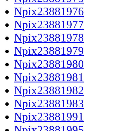
Npix23881976
Npix23881977
Npix23881978
Npix23881979
Npix23881980
Npix23881981
Npix23881982
Npix23881983
Npix23881991
Npix23881995