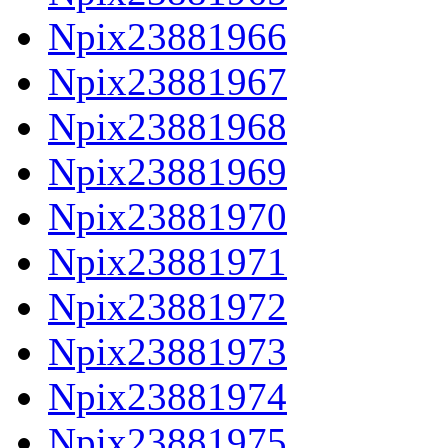
Npix23881966
Npix23881967
Npix23881968
Npix23881969
Npix23881970
Npix23881971
Npix23881972
Npix23881973
Npix23881974
Npix23881975