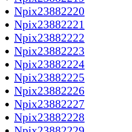
Npix23882220
Npix23882221
Npix23882222
Npix23882223
Npix23882224
Npix23882225
Npix23882226
Npix23882227
Npix23882228
Npix23882229