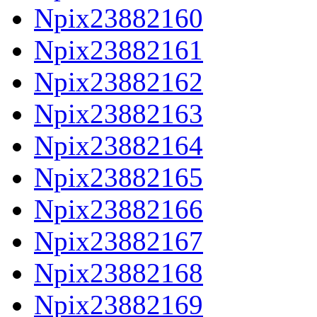
Npix23882160
Npix23882161
Npix23882162
Npix23882163
Npix23882164
Npix23882165
Npix23882166
Npix23882167
Npix23882168
Npix23882169