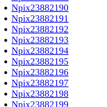
Npix23882190
Npix23882191
Npix23882192
Npix23882193
Npix23882194
Npix23882195
Npix23882196
Npix23882197
Npix23882198
Npix23882199