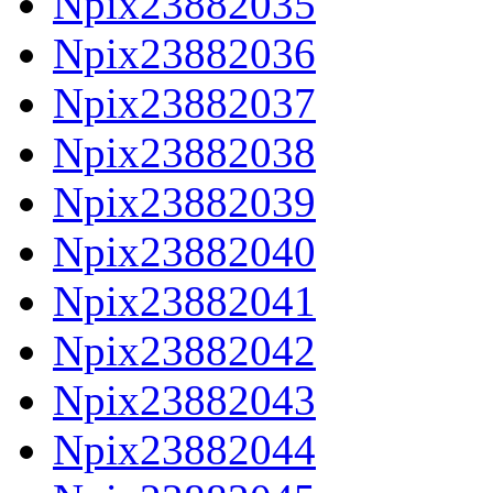
Npix23882035
Npix23882036
Npix23882037
Npix23882038
Npix23882039
Npix23882040
Npix23882041
Npix23882042
Npix23882043
Npix23882044