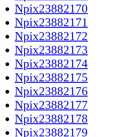
Npix23882170
Npix23882171
Npix23882172
Npix23882173
Npix23882174
Npix23882175
Npix23882176
Npix23882177
Npix23882178
Npix23882179