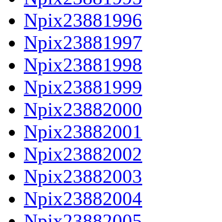
Npix23881996
Npix23881997
Npix23881998
Npix23881999
Npix23882000
Npix23882001
Npix23882002
Npix23882003
Npix23882004
Npix23882005