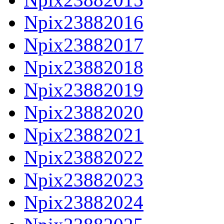
Npix23882016
Npix23882017
Npix23882018
Npix23882019
Npix23882020
Npix23882021
Npix23882022
Npix23882023
Npix23882024