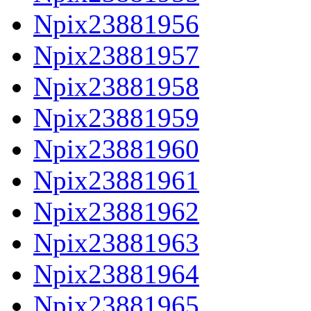
Npix23881956
Npix23881957
Npix23881958
Npix23881959
Npix23881960
Npix23881961
Npix23881962
Npix23881963
Npix23881964
Npix23881965