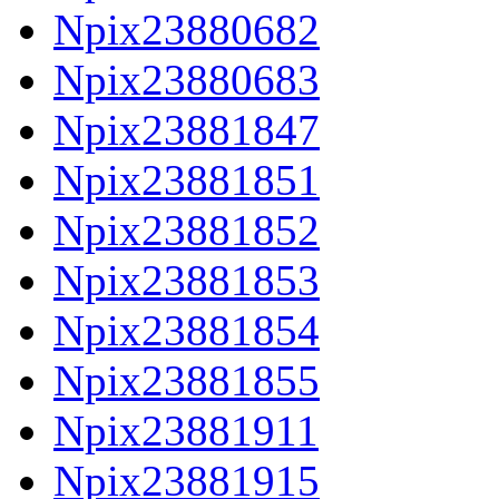
Npix23880682
Npix23880683
Npix23881847
Npix23881851
Npix23881852
Npix23881853
Npix23881854
Npix23881855
Npix23881911
Npix23881915