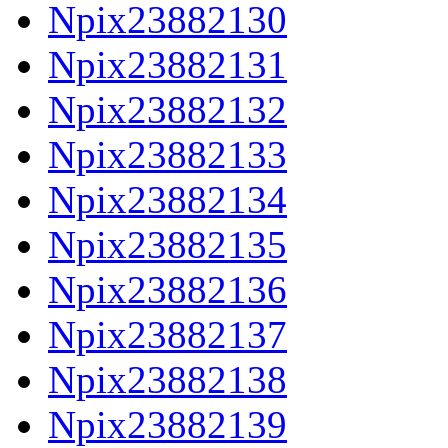
Npix23882130
Npix23882131
Npix23882132
Npix23882133
Npix23882134
Npix23882135
Npix23882136
Npix23882137
Npix23882138
Npix23882139