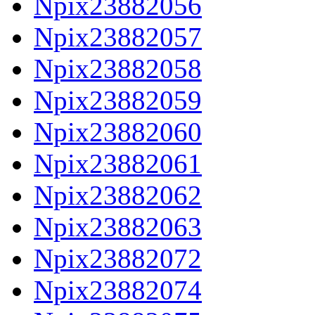
Npix23882056
Npix23882057
Npix23882058
Npix23882059
Npix23882060
Npix23882061
Npix23882062
Npix23882063
Npix23882072
Npix23882074