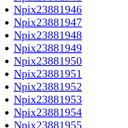
Npix23881946
Npix23881947
Npix23881948
Npix23881949
Npix23881950
Npix23881951
Npix23881952
Npix23881953
Npix23881954
Npix23881955