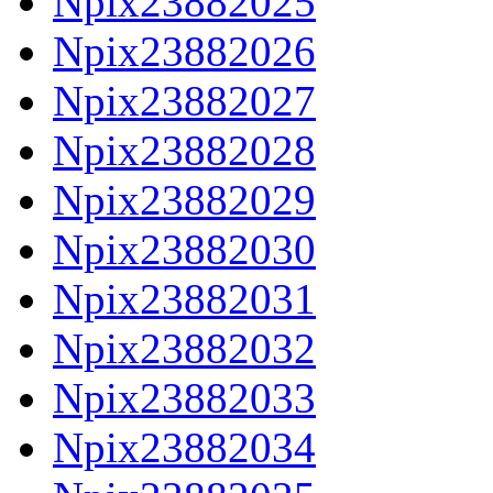
Npix23882025
Npix23882026
Npix23882027
Npix23882028
Npix23882029
Npix23882030
Npix23882031
Npix23882032
Npix23882033
Npix23882034