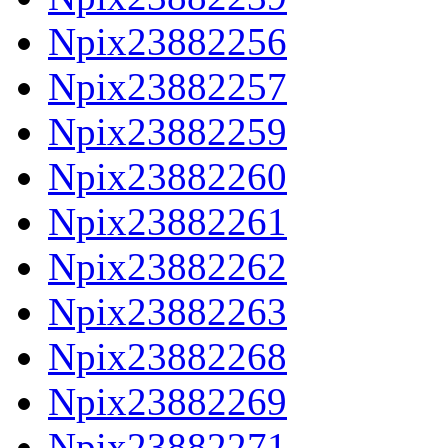
Npix23882256
Npix23882257
Npix23882259
Npix23882260
Npix23882261
Npix23882262
Npix23882263
Npix23882268
Npix23882269
Npix23882271