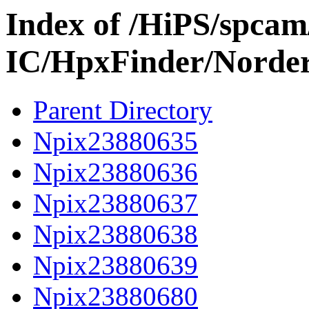
Index of /HiPS/spca
IC/HpxFinder/Norde
Parent Directory
Npix23880635
Npix23880636
Npix23880637
Npix23880638
Npix23880639
Npix23880680