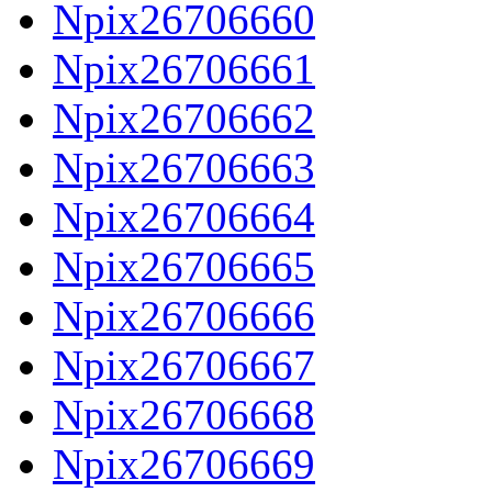
Npix26706660
Npix26706661
Npix26706662
Npix26706663
Npix26706664
Npix26706665
Npix26706666
Npix26706667
Npix26706668
Npix26706669