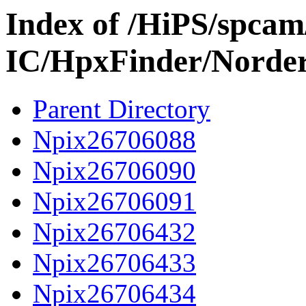
Index of /HiPS/spca
IC/HpxFinder/Norde
Parent Directory
Npix26706088
Npix26706090
Npix26706091
Npix26706432
Npix26706433
Npix26706434