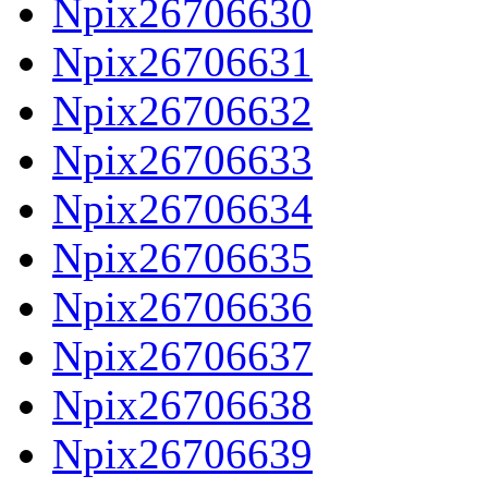
Npix26706630
Npix26706631
Npix26706632
Npix26706633
Npix26706634
Npix26706635
Npix26706636
Npix26706637
Npix26706638
Npix26706639