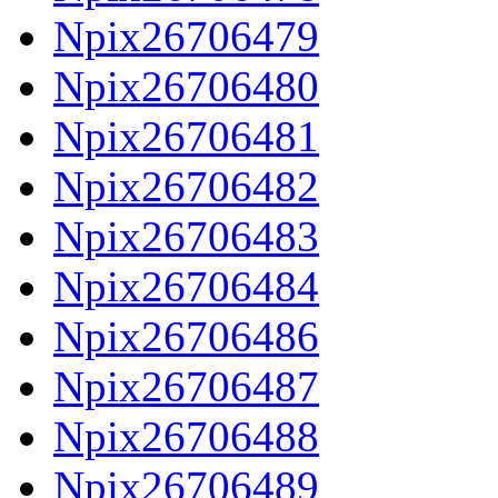
Npix26706479
Npix26706480
Npix26706481
Npix26706482
Npix26706483
Npix26706484
Npix26706486
Npix26706487
Npix26706488
Npix26706489