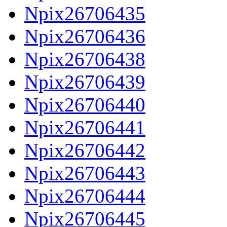
Npix26706435
Npix26706436
Npix26706438
Npix26706439
Npix26706440
Npix26706441
Npix26706442
Npix26706443
Npix26706444
Npix26706445