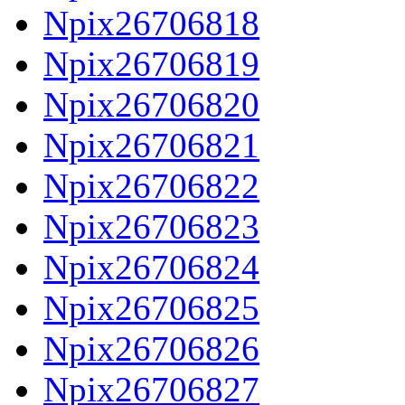
Npix26706818
Npix26706819
Npix26706820
Npix26706821
Npix26706822
Npix26706823
Npix26706824
Npix26706825
Npix26706826
Npix26706827