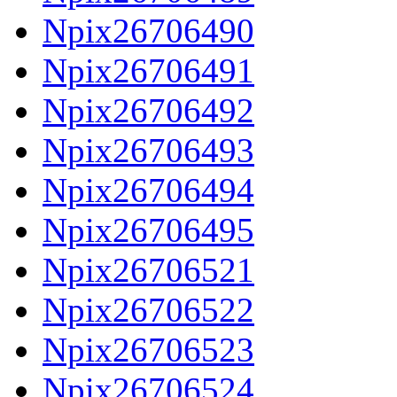
Npix26706490
Npix26706491
Npix26706492
Npix26706493
Npix26706494
Npix26706495
Npix26706521
Npix26706522
Npix26706523
Npix26706524