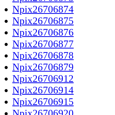
Npix26706874
Npix26706875
Npix26706876
Npix26706877
Npix26706878
Npix26706879
Npix26706912
Npix26706914
Npix26706915
Npix26706920