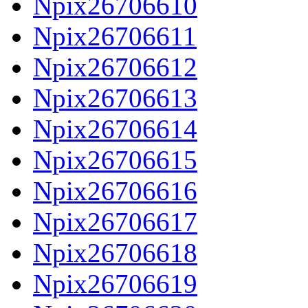
Npix26706610
Npix26706611
Npix26706612
Npix26706613
Npix26706614
Npix26706615
Npix26706616
Npix26706617
Npix26706618
Npix26706619