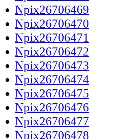
Npix26706469
Npix26706470
Npix26706471
Npix26706472
Npix26706473
Npix26706474
Npix26706475
Npix26706476
Npix26706477
Npix26706478