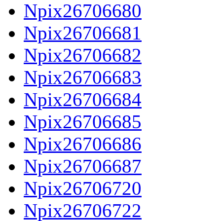
Npix26706680
Npix26706681
Npix26706682
Npix26706683
Npix26706684
Npix26706685
Npix26706686
Npix26706687
Npix26706720
Npix26706722