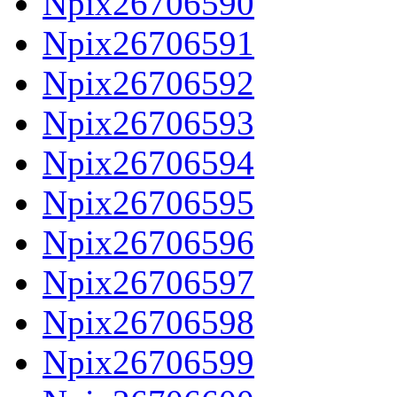
Npix26706590
Npix26706591
Npix26706592
Npix26706593
Npix26706594
Npix26706595
Npix26706596
Npix26706597
Npix26706598
Npix26706599