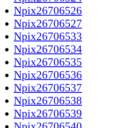
Npix26706526
Npix26706527
Npix26706533
Npix26706534
Npix26706535
Npix26706536
Npix26706537
Npix26706538
Npix26706539
Npix26706540