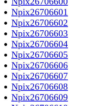
Npix26706600
Npix26706601
Npix26706602
Npix26706603
Npix26706604
Npix26706605
Npix26706606
Npix26706607
Npix26706608
Npix26706609