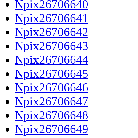
Npix26706640
Npix26706641
Npix26706642
Npix26706643
Npix26706644
Npix26706645
Npix26706646
Npix26706647
Npix26706648
Npix26706649