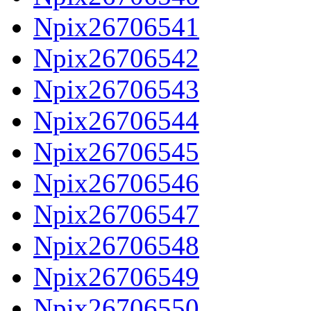
Npix26706541
Npix26706542
Npix26706543
Npix26706544
Npix26706545
Npix26706546
Npix26706547
Npix26706548
Npix26706549
Npix26706550