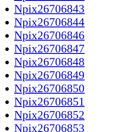
Npix26706843
Npix26706844
Npix26706846
Npix26706847
Npix26706848
Npix26706849
Npix26706850
Npix26706851
Npix26706852
Npix26706853