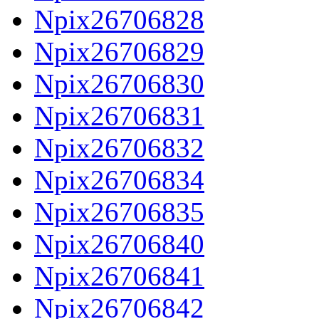
Npix26706828
Npix26706829
Npix26706830
Npix26706831
Npix26706832
Npix26706834
Npix26706835
Npix26706840
Npix26706841
Npix26706842