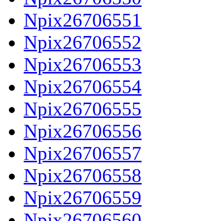
Npix26706551
Npix26706552
Npix26706553
Npix26706554
Npix26706555
Npix26706556
Npix26706557
Npix26706558
Npix26706559
Npix26706560