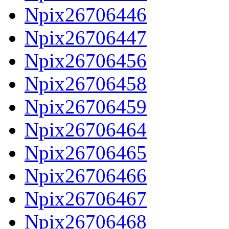
Npix26706446
Npix26706447
Npix26706456
Npix26706458
Npix26706459
Npix26706464
Npix26706465
Npix26706466
Npix26706467
Npix26706468