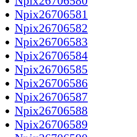
Npix26706580
Npix26706581
Npix26706582
Npix26706583
Npix26706584
Npix26706585
Npix26706586
Npix26706587
Npix26706588
Npix26706589