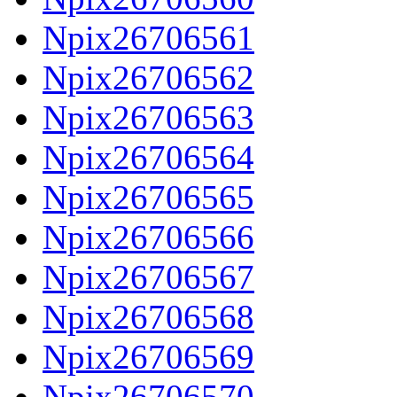
Npix26706561
Npix26706562
Npix26706563
Npix26706564
Npix26706565
Npix26706566
Npix26706567
Npix26706568
Npix26706569
Npix26706570