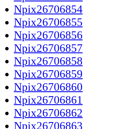
Npix26706854
Npix26706855
Npix26706856
Npix26706857
Npix26706858
Npix26706859
Npix26706860
Npix26706861
Npix26706862
Npix26706863