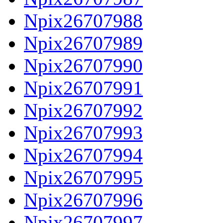
Npix26707988
Npix26707989
Npix26707990
Npix26707991
Npix26707992
Npix26707993
Npix26707994
Npix26707995
Npix26707996
Npix26707997