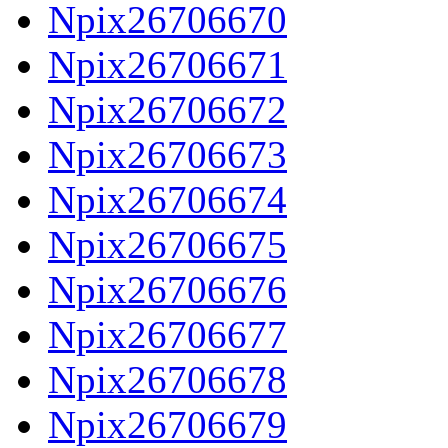
Npix26706670
Npix26706671
Npix26706672
Npix26706673
Npix26706674
Npix26706675
Npix26706676
Npix26706677
Npix26706678
Npix26706679