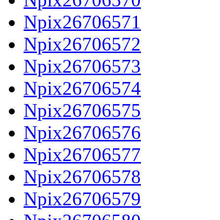
Npix26706571
Npix26706572
Npix26706573
Npix26706574
Npix26706575
Npix26706576
Npix26706577
Npix26706578
Npix26706579