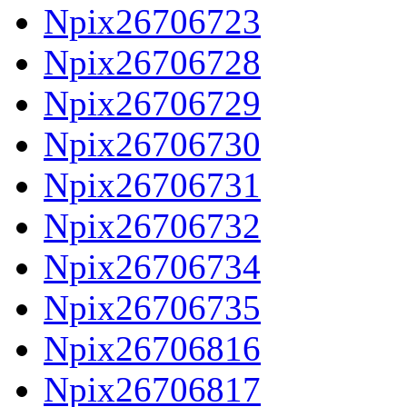
Npix26706723
Npix26706728
Npix26706729
Npix26706730
Npix26706731
Npix26706732
Npix26706734
Npix26706735
Npix26706816
Npix26706817