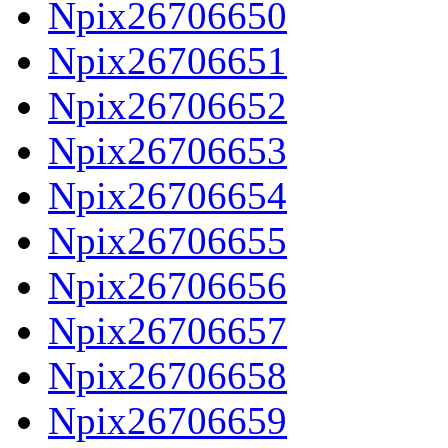
Npix26706650
Npix26706651
Npix26706652
Npix26706653
Npix26706654
Npix26706655
Npix26706656
Npix26706657
Npix26706658
Npix26706659