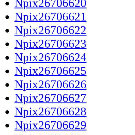
Npix26706620
Npix26706621
Npix26706622
Npix26706623
Npix26706624
Npix26706625
Npix26706626
Npix26706627
Npix26706628
Npix26706629