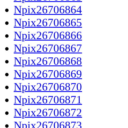
Npix26706864
Npix26706865
Npix26706866
Npix26706867
Npix26706868
Npix26706869
Npix26706870
Npix26706871
Npix26706872
Npix26706873