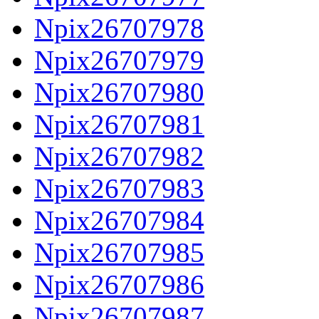
Npix26707978
Npix26707979
Npix26707980
Npix26707981
Npix26707982
Npix26707983
Npix26707984
Npix26707985
Npix26707986
Npix26707987