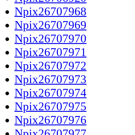
Npix26707968
Npix26707969
Npix26707970
Npix26707971
Npix26707972
Npix26707973
Npix26707974
Npix26707975
Npix26707976
Npix26707977