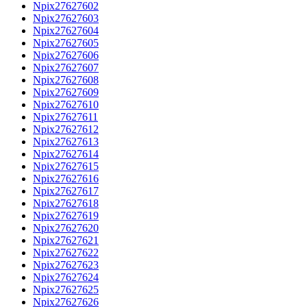
Npix27627602
Npix27627603
Npix27627604
Npix27627605
Npix27627606
Npix27627607
Npix27627608
Npix27627609
Npix27627610
Npix27627611
Npix27627612
Npix27627613
Npix27627614
Npix27627615
Npix27627616
Npix27627617
Npix27627618
Npix27627619
Npix27627620
Npix27627621
Npix27627622
Npix27627623
Npix27627624
Npix27627625
Npix27627626