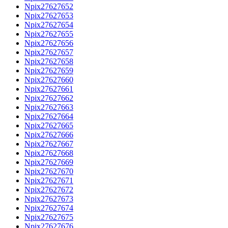
Npix27627652
Npix27627653
Npix27627654
Npix27627655
Npix27627656
Npix27627657
Npix27627658
Npix27627659
Npix27627660
Npix27627661
Npix27627662
Npix27627663
Npix27627664
Npix27627665
Npix27627666
Npix27627667
Npix27627668
Npix27627669
Npix27627670
Npix27627671
Npix27627672
Npix27627673
Npix27627674
Npix27627675
Npix27627676