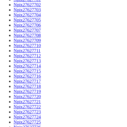
Npix27627702
Npix27627703
Npix27627704
Npix27627705
Npix27627706
Npix27627707
Npix27627708
Npix27627709
Npix27627710
Npix27627711
Npix27627712
Npix27627713
Npix27627714
Npix27627715
Npix27627716
Npix27627717
Npix27627718
Npix27627719
Npix27627720
Npix27627721
Npix27627722
Npix27627723
Npix27627724
Npix27627725