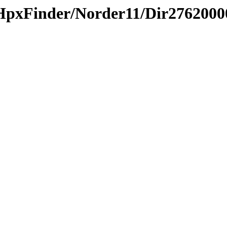
HpxFinder/Norder11/Dir2762000