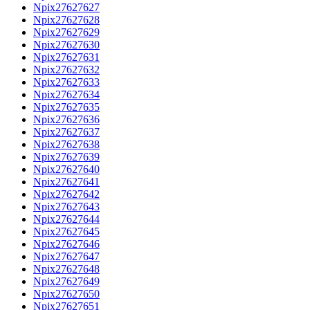
Npix27627627
Npix27627628
Npix27627629
Npix27627630
Npix27627631
Npix27627632
Npix27627633
Npix27627634
Npix27627635
Npix27627636
Npix27627637
Npix27627638
Npix27627639
Npix27627640
Npix27627641
Npix27627642
Npix27627643
Npix27627644
Npix27627645
Npix27627646
Npix27627647
Npix27627648
Npix27627649
Npix27627650
Npix27627651