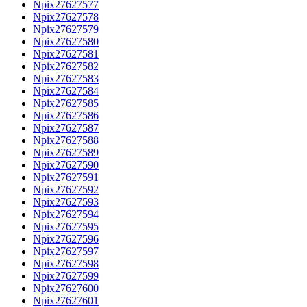
Npix27627577
Npix27627578
Npix27627579
Npix27627580
Npix27627581
Npix27627582
Npix27627583
Npix27627584
Npix27627585
Npix27627586
Npix27627587
Npix27627588
Npix27627589
Npix27627590
Npix27627591
Npix27627592
Npix27627593
Npix27627594
Npix27627595
Npix27627596
Npix27627597
Npix27627598
Npix27627599
Npix27627600
Npix27627601