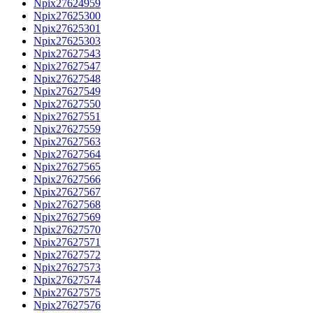
Npix27624959
Npix27625300
Npix27625301
Npix27625303
Npix27627543
Npix27627547
Npix27627548
Npix27627549
Npix27627550
Npix27627551
Npix27627559
Npix27627563
Npix27627564
Npix27627565
Npix27627566
Npix27627567
Npix27627568
Npix27627569
Npix27627570
Npix27627571
Npix27627572
Npix27627573
Npix27627574
Npix27627575
Npix27627576