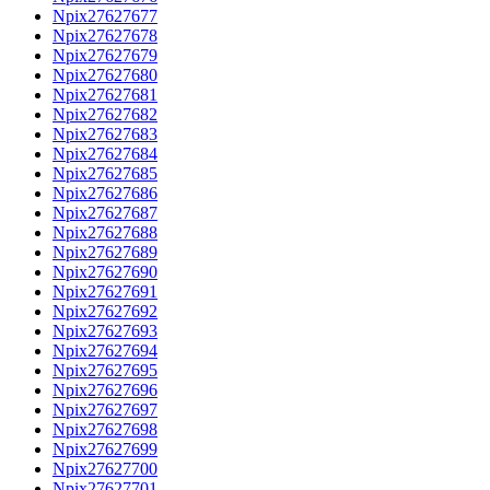
Npix27627677
Npix27627678
Npix27627679
Npix27627680
Npix27627681
Npix27627682
Npix27627683
Npix27627684
Npix27627685
Npix27627686
Npix27627687
Npix27627688
Npix27627689
Npix27627690
Npix27627691
Npix27627692
Npix27627693
Npix27627694
Npix27627695
Npix27627696
Npix27627697
Npix27627698
Npix27627699
Npix27627700
Npix27627701