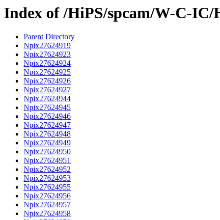
Index of /HiPS/spcam/W-C-IC/
Parent Directory
Npix27624919
Npix27624923
Npix27624924
Npix27624925
Npix27624926
Npix27624927
Npix27624944
Npix27624945
Npix27624946
Npix27624947
Npix27624948
Npix27624949
Npix27624950
Npix27624951
Npix27624952
Npix27624953
Npix27624955
Npix27624956
Npix27624957
Npix27624958