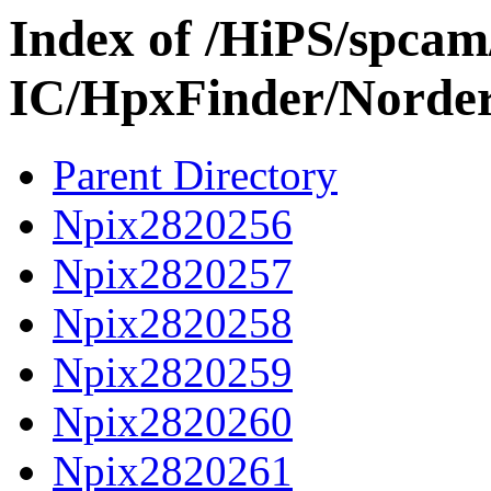
Index of /HiPS/spca
IC/HpxFinder/Norde
Parent Directory
Npix2820256
Npix2820257
Npix2820258
Npix2820259
Npix2820260
Npix2820261