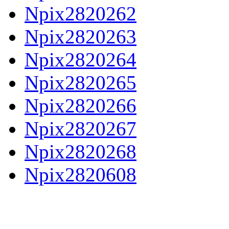
Npix2820262
Npix2820263
Npix2820264
Npix2820265
Npix2820266
Npix2820267
Npix2820268
Npix2820608