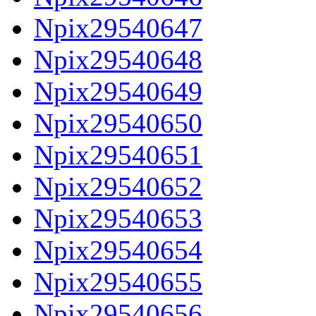
Npix29540647
Npix29540648
Npix29540649
Npix29540650
Npix29540651
Npix29540652
Npix29540653
Npix29540654
Npix29540655
Npix29540656