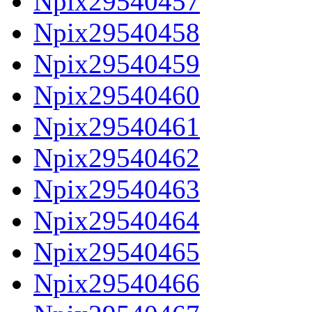
Npix29540457
Npix29540458
Npix29540459
Npix29540460
Npix29540461
Npix29540462
Npix29540463
Npix29540464
Npix29540465
Npix29540466