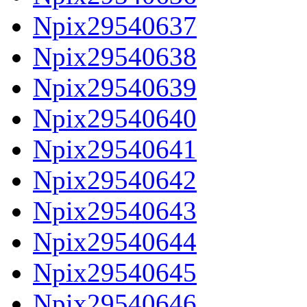
Npix29540637
Npix29540638
Npix29540639
Npix29540640
Npix29540641
Npix29540642
Npix29540643
Npix29540644
Npix29540645
Npix29540646