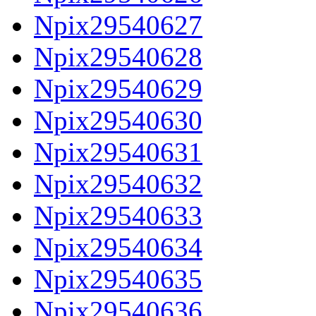
Npix29540627
Npix29540628
Npix29540629
Npix29540630
Npix29540631
Npix29540632
Npix29540633
Npix29540634
Npix29540635
Npix29540636