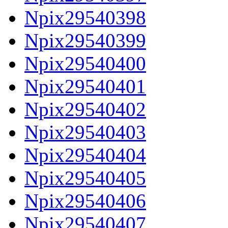
Npix29540398
Npix29540399
Npix29540400
Npix29540401
Npix29540402
Npix29540403
Npix29540404
Npix29540405
Npix29540406
Npix29540407