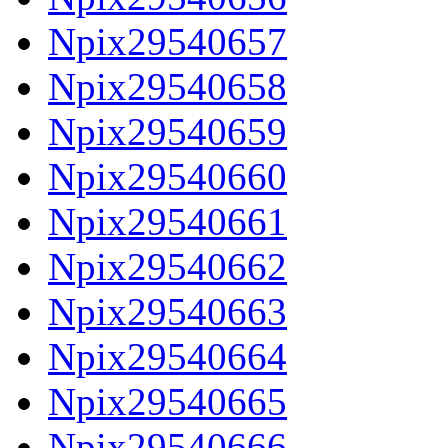
Npix29540657
Npix29540658
Npix29540659
Npix29540660
Npix29540661
Npix29540662
Npix29540663
Npix29540664
Npix29540665
Npix29540666