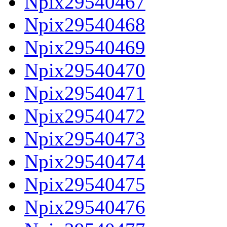
Npix29540467
Npix29540468
Npix29540469
Npix29540470
Npix29540471
Npix29540472
Npix29540473
Npix29540474
Npix29540475
Npix29540476