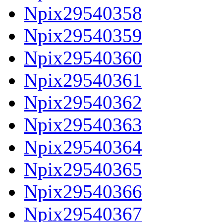
Npix29540358
Npix29540359
Npix29540360
Npix29540361
Npix29540362
Npix29540363
Npix29540364
Npix29540365
Npix29540366
Npix29540367