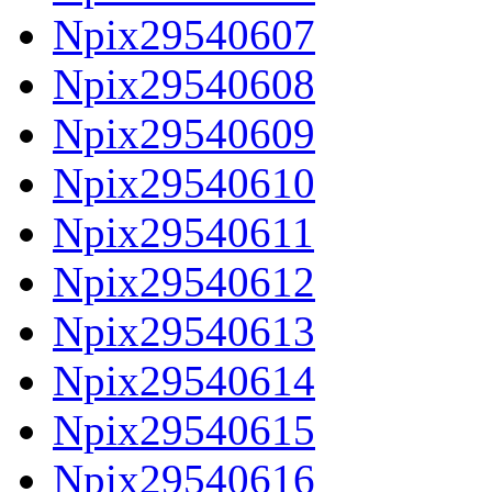
Npix29540607
Npix29540608
Npix29540609
Npix29540610
Npix29540611
Npix29540612
Npix29540613
Npix29540614
Npix29540615
Npix29540616