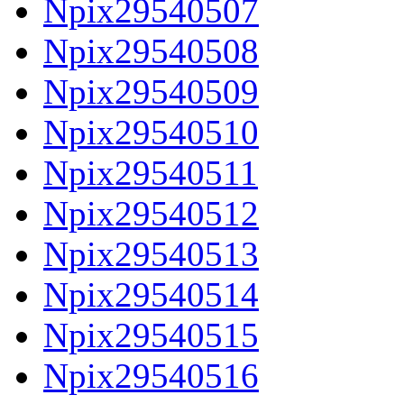
Npix29540507
Npix29540508
Npix29540509
Npix29540510
Npix29540511
Npix29540512
Npix29540513
Npix29540514
Npix29540515
Npix29540516