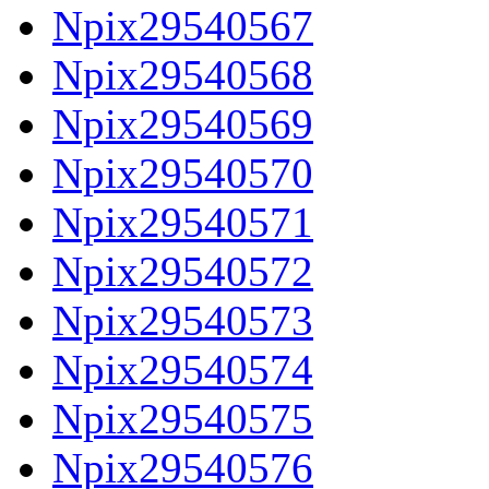
Npix29540567
Npix29540568
Npix29540569
Npix29540570
Npix29540571
Npix29540572
Npix29540573
Npix29540574
Npix29540575
Npix29540576