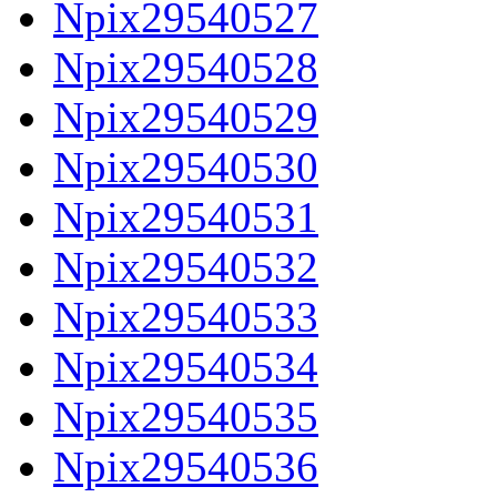
Npix29540527
Npix29540528
Npix29540529
Npix29540530
Npix29540531
Npix29540532
Npix29540533
Npix29540534
Npix29540535
Npix29540536