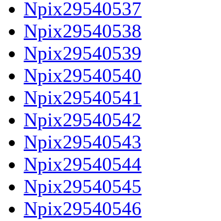
Npix29540537
Npix29540538
Npix29540539
Npix29540540
Npix29540541
Npix29540542
Npix29540543
Npix29540544
Npix29540545
Npix29540546