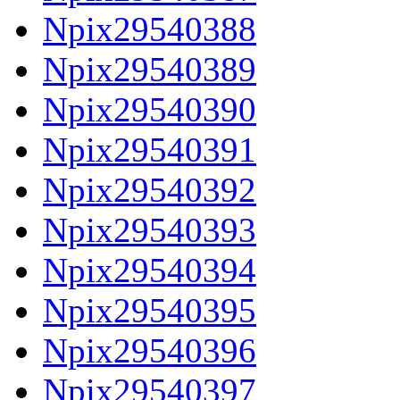
Npix29540388
Npix29540389
Npix29540390
Npix29540391
Npix29540392
Npix29540393
Npix29540394
Npix29540395
Npix29540396
Npix29540397