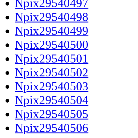
Npix29540497
Npix29540498
Npix29540499
Npix29540500
Npix29540501
Npix29540502
Npix29540503
Npix29540504
Npix29540505
Npix29540506