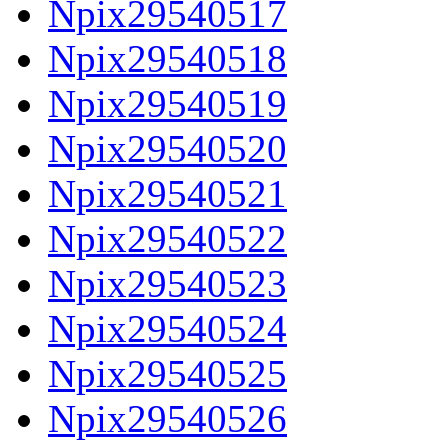
Npix29540517
Npix29540518
Npix29540519
Npix29540520
Npix29540521
Npix29540522
Npix29540523
Npix29540524
Npix29540525
Npix29540526