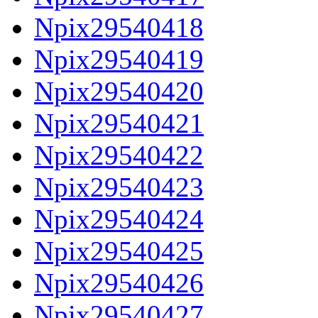
Npix29540418
Npix29540419
Npix29540420
Npix29540421
Npix29540422
Npix29540423
Npix29540424
Npix29540425
Npix29540426
Npix29540427