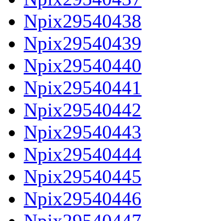
Npix29540438
Npix29540439
Npix29540440
Npix29540441
Npix29540442
Npix29540443
Npix29540444
Npix29540445
Npix29540446
Npix29540447