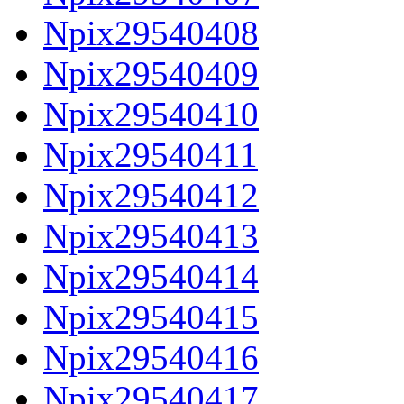
Npix29540408
Npix29540409
Npix29540410
Npix29540411
Npix29540412
Npix29540413
Npix29540414
Npix29540415
Npix29540416
Npix29540417