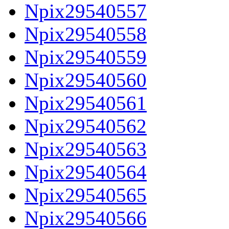
Npix29540557
Npix29540558
Npix29540559
Npix29540560
Npix29540561
Npix29540562
Npix29540563
Npix29540564
Npix29540565
Npix29540566