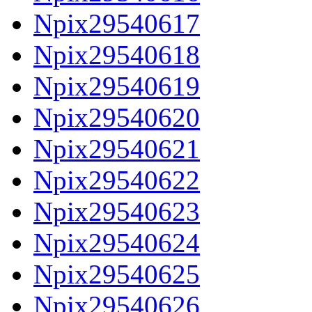
Npix29540617
Npix29540618
Npix29540619
Npix29540620
Npix29540621
Npix29540622
Npix29540623
Npix29540624
Npix29540625
Npix29540626