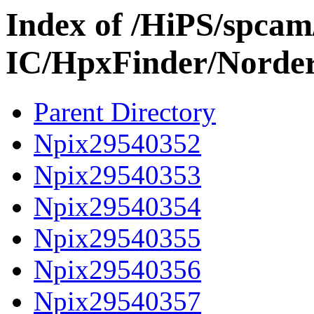
Index of /HiPS/spca
IC/HpxFinder/Norde
Parent Directory
Npix29540352
Npix29540353
Npix29540354
Npix29540355
Npix29540356
Npix29540357