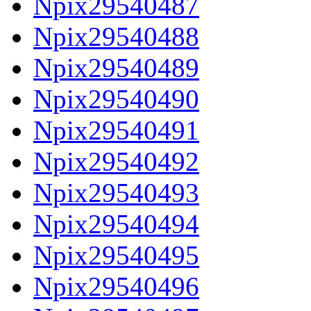
Npix29540487
Npix29540488
Npix29540489
Npix29540490
Npix29540491
Npix29540492
Npix29540493
Npix29540494
Npix29540495
Npix29540496