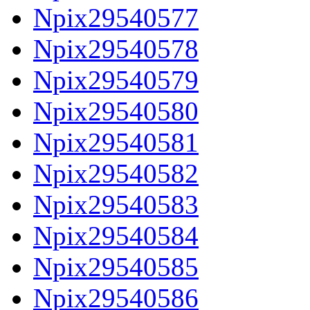
Npix29540577
Npix29540578
Npix29540579
Npix29540580
Npix29540581
Npix29540582
Npix29540583
Npix29540584
Npix29540585
Npix29540586