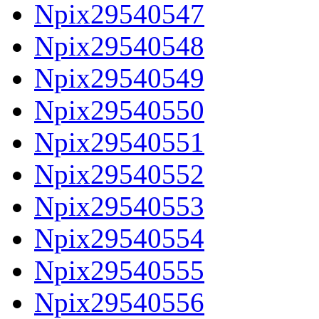
Npix29540547
Npix29540548
Npix29540549
Npix29540550
Npix29540551
Npix29540552
Npix29540553
Npix29540554
Npix29540555
Npix29540556