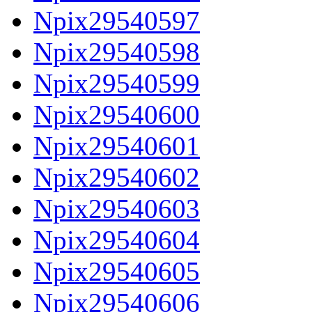
Npix29540597
Npix29540598
Npix29540599
Npix29540600
Npix29540601
Npix29540602
Npix29540603
Npix29540604
Npix29540605
Npix29540606