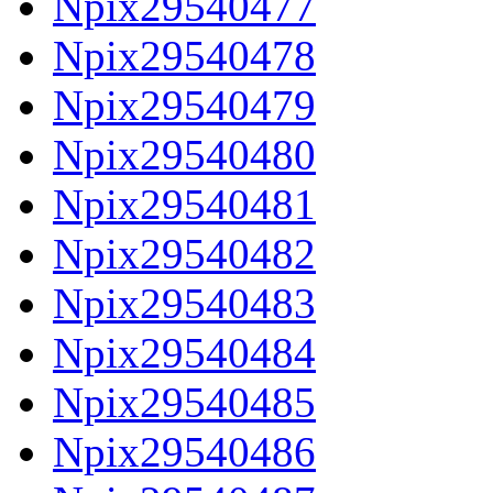
Npix29540477
Npix29540478
Npix29540479
Npix29540480
Npix29540481
Npix29540482
Npix29540483
Npix29540484
Npix29540485
Npix29540486