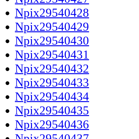
Npix29540428
Npix29540429
Npix29540430
Npix29540431
Npix29540432
Npix29540433
Npix29540434
Npix29540435
Npix29540436
Npix29540437