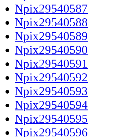
Npix29540587
Npix29540588
Npix29540589
Npix29540590
Npix29540591
Npix29540592
Npix29540593
Npix29540594
Npix29540595
Npix29540596