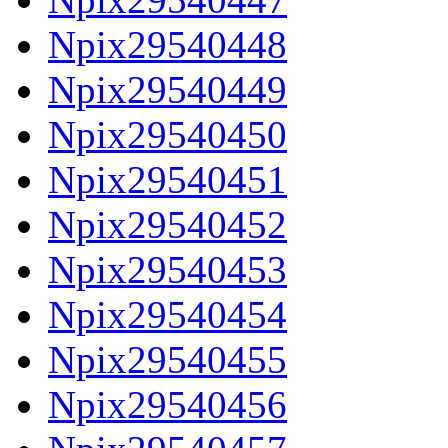
Npix29540448
Npix29540449
Npix29540450
Npix29540451
Npix29540452
Npix29540453
Npix29540454
Npix29540455
Npix29540456