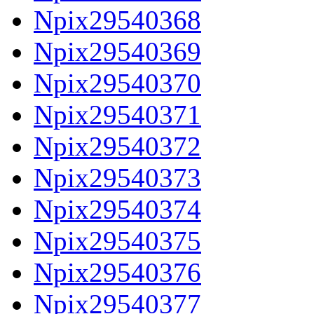
Npix29540368
Npix29540369
Npix29540370
Npix29540371
Npix29540372
Npix29540373
Npix29540374
Npix29540375
Npix29540376
Npix29540377