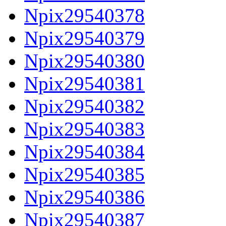
Npix29540378
Npix29540379
Npix29540380
Npix29540381
Npix29540382
Npix29540383
Npix29540384
Npix29540385
Npix29540386
Npix29540387