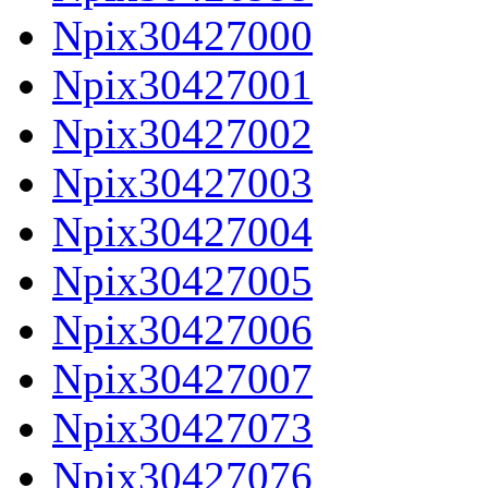
Npix30427000
Npix30427001
Npix30427002
Npix30427003
Npix30427004
Npix30427005
Npix30427006
Npix30427007
Npix30427073
Npix30427076