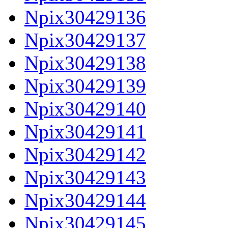
Npix30429136
Npix30429137
Npix30429138
Npix30429139
Npix30429140
Npix30429141
Npix30429142
Npix30429143
Npix30429144
Npix30429145