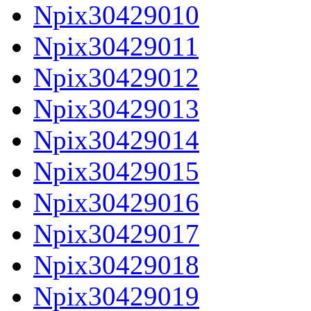
Npix30429010
Npix30429011
Npix30429012
Npix30429013
Npix30429014
Npix30429015
Npix30429016
Npix30429017
Npix30429018
Npix30429019