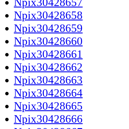
Npix30428657
Npix30428658
Npix30428659
Npix30428660
Npix30428661
Npix30428662
Npix30428663
Npix30428664
Npix30428665
Npix30428666