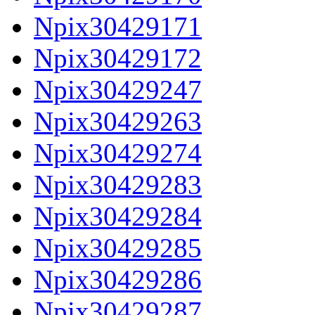
Npix30429171
Npix30429172
Npix30429247
Npix30429263
Npix30429274
Npix30429283
Npix30429284
Npix30429285
Npix30429286
Npix30429287