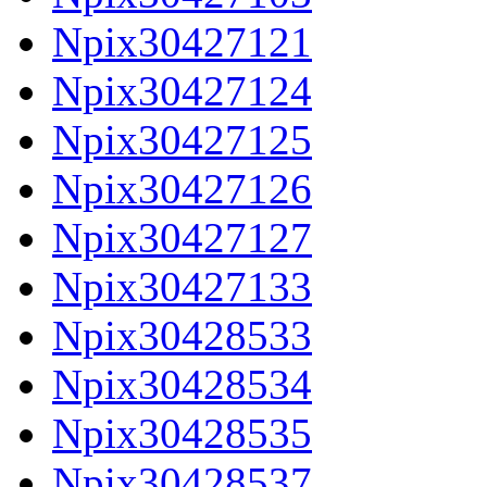
Npix30427121
Npix30427124
Npix30427125
Npix30427126
Npix30427127
Npix30427133
Npix30428533
Npix30428534
Npix30428535
Npix30428537