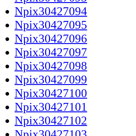
Npix30427094
Npix30427095
Npix30427096
Npix30427097
Npix30427098
Npix30427099
Npix30427100
Npix30427101
Npix30427102
Npix30427103