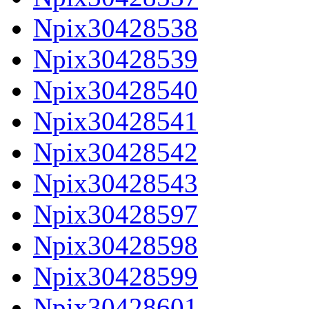
Npix30428538
Npix30428539
Npix30428540
Npix30428541
Npix30428542
Npix30428543
Npix30428597
Npix30428598
Npix30428599
Npix30428601