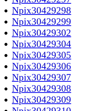
Npix30429298
Npix30429299
Npix30429302
Npix30429304
Npix30429305
Npix30429306
Npix30429307
Npix30429308
Npix30429309
Npix30429310