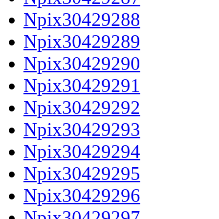
Npix30429288
Npix30429289
Npix30429290
Npix30429291
Npix30429292
Npix30429293
Npix30429294
Npix30429295
Npix30429296
Npix30429297