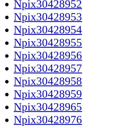
Npix30428952
Npix30428953
Npix30428954
Npix30428955
Npix30428956
Npix30428957
Npix30428958
Npix30428959
Npix30428965
Npix30428976