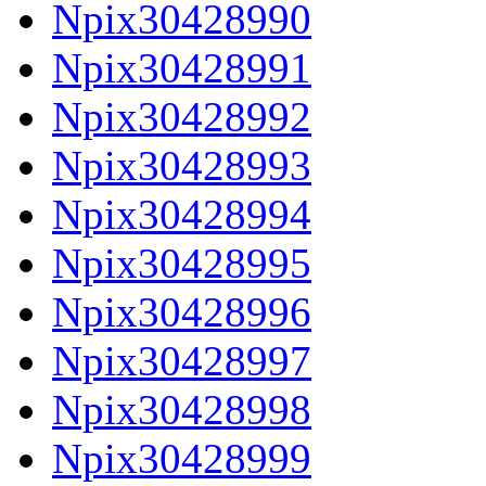
Npix30428990
Npix30428991
Npix30428992
Npix30428993
Npix30428994
Npix30428995
Npix30428996
Npix30428997
Npix30428998
Npix30428999