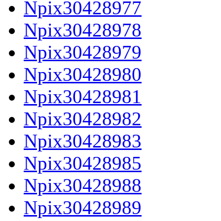
Npix30428977
Npix30428978
Npix30428979
Npix30428980
Npix30428981
Npix30428982
Npix30428983
Npix30428985
Npix30428988
Npix30428989