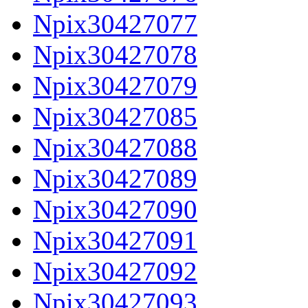
Npix30427077
Npix30427078
Npix30427079
Npix30427085
Npix30427088
Npix30427089
Npix30427090
Npix30427091
Npix30427092
Npix30427093