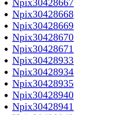
Npix30428667
Npix30428668
Npix30428669
Npix30428670
Npix30428671
Npix30428933
Npix30428934
Npix30428935
Npix30428940
Npix30428941