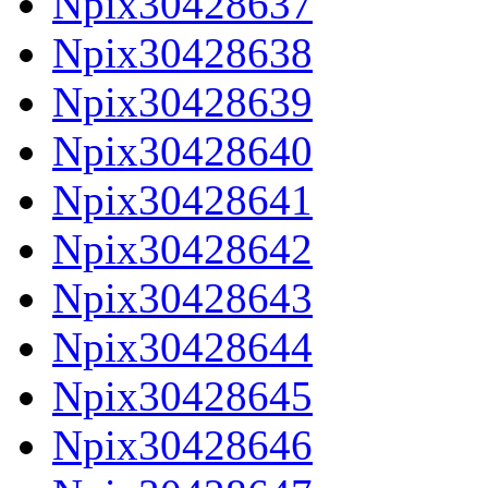
Npix30428637
Npix30428638
Npix30428639
Npix30428640
Npix30428641
Npix30428642
Npix30428643
Npix30428644
Npix30428645
Npix30428646