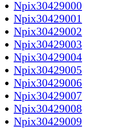
Npix30429000
Npix30429001
Npix30429002
Npix30429003
Npix30429004
Npix30429005
Npix30429006
Npix30429007
Npix30429008
Npix30429009