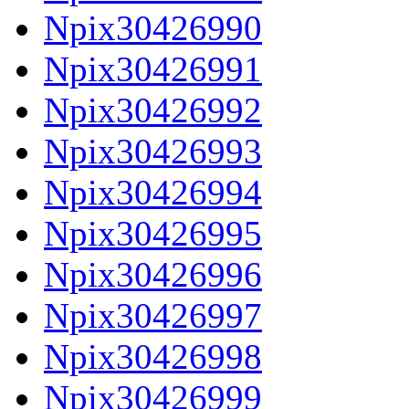
Npix30426990
Npix30426991
Npix30426992
Npix30426993
Npix30426994
Npix30426995
Npix30426996
Npix30426997
Npix30426998
Npix30426999