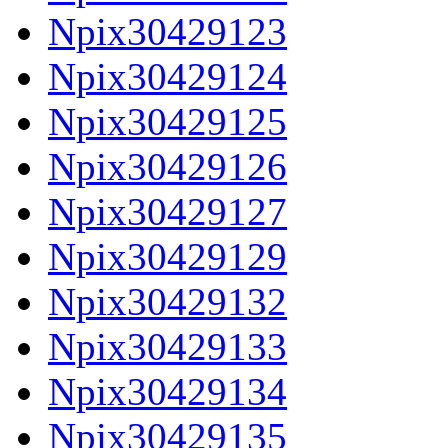
Npix30429123
Npix30429124
Npix30429125
Npix30429126
Npix30429127
Npix30429129
Npix30429132
Npix30429133
Npix30429134
Npix30429135