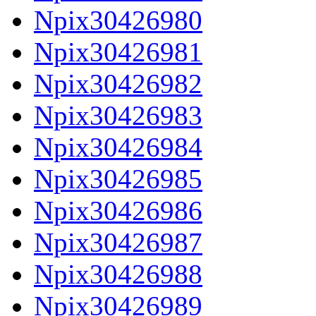
Npix30426980
Npix30426981
Npix30426982
Npix30426983
Npix30426984
Npix30426985
Npix30426986
Npix30426987
Npix30426988
Npix30426989