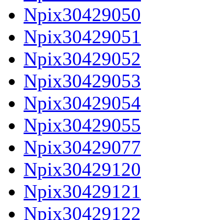
Npix30429050
Npix30429051
Npix30429052
Npix30429053
Npix30429054
Npix30429055
Npix30429077
Npix30429120
Npix30429121
Npix30429122