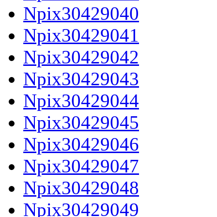
Npix30429040
Npix30429041
Npix30429042
Npix30429043
Npix30429044
Npix30429045
Npix30429046
Npix30429047
Npix30429048
Npix30429049