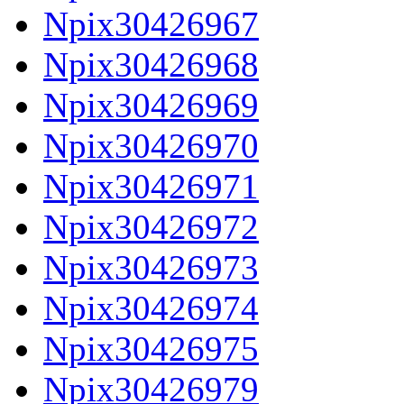
Npix30426967
Npix30426968
Npix30426969
Npix30426970
Npix30426971
Npix30426972
Npix30426973
Npix30426974
Npix30426975
Npix30426979