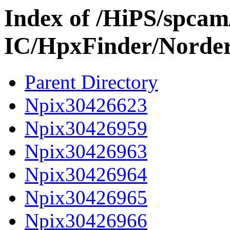
Index of /HiPS/spca
IC/HpxFinder/Norde
Parent Directory
Npix30426623
Npix30426959
Npix30426963
Npix30426964
Npix30426965
Npix30426966