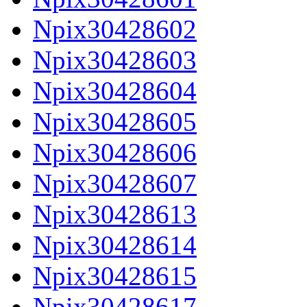
Npix30428602
Npix30428603
Npix30428604
Npix30428605
Npix30428606
Npix30428607
Npix30428613
Npix30428614
Npix30428615
Npix30428617