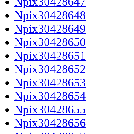
Npix30428647
Npix30428648
Npix30428649
Npix30428650
Npix30428651
Npix30428652
Npix30428653
Npix30428654
Npix30428655
Npix30428656