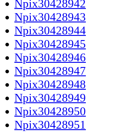
Npix30428942
Npix30428943
Npix30428944
Npix30428945
Npix30428946
Npix30428947
Npix30428948
Npix30428949
Npix30428950
Npix30428951