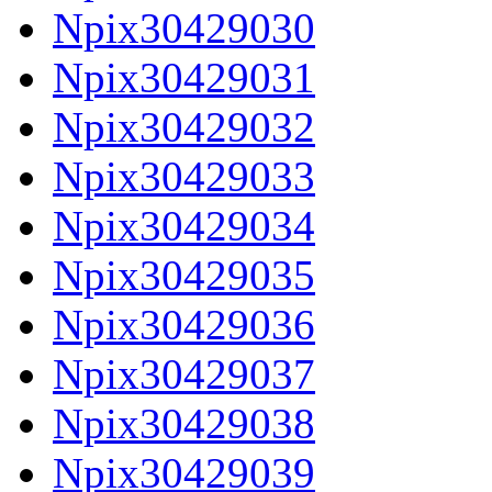
Npix30429030
Npix30429031
Npix30429032
Npix30429033
Npix30429034
Npix30429035
Npix30429036
Npix30429037
Npix30429038
Npix30429039