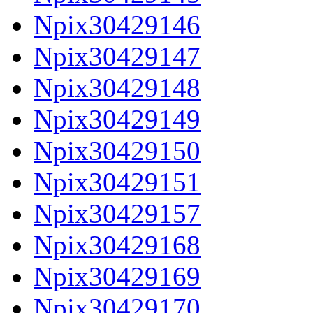
Npix30429146
Npix30429147
Npix30429148
Npix30429149
Npix30429150
Npix30429151
Npix30429157
Npix30429168
Npix30429169
Npix30429170