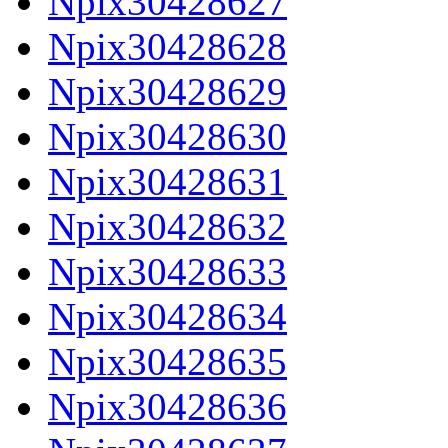
Npix30428627
Npix30428628
Npix30428629
Npix30428630
Npix30428631
Npix30428632
Npix30428633
Npix30428634
Npix30428635
Npix30428636