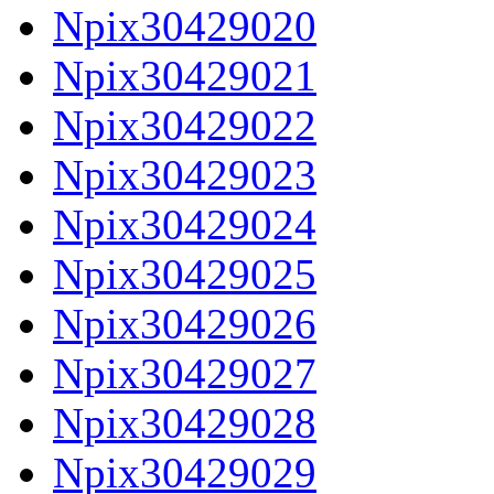
Npix30429020
Npix30429021
Npix30429022
Npix30429023
Npix30429024
Npix30429025
Npix30429026
Npix30429027
Npix30429028
Npix30429029