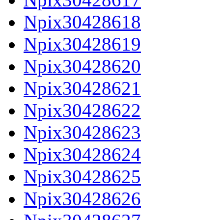
Npix30428618
Npix30428619
Npix30428620
Npix30428621
Npix30428622
Npix30428623
Npix30428624
Npix30428625
Npix30428626