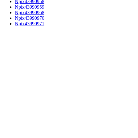
Npix43990958
Npix43990959
Npix43990968
Npix43990970
Npix43990971