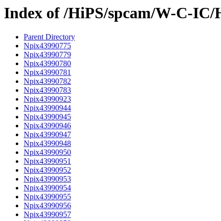
Index of /HiPS/spcam/W-C-IC/
Parent Directory
Npix43990775
Npix43990779
Npix43990780
Npix43990781
Npix43990782
Npix43990783
Npix43990923
Npix43990944
Npix43990945
Npix43990946
Npix43990947
Npix43990948
Npix43990950
Npix43990951
Npix43990952
Npix43990953
Npix43990954
Npix43990955
Npix43990956
Npix43990957