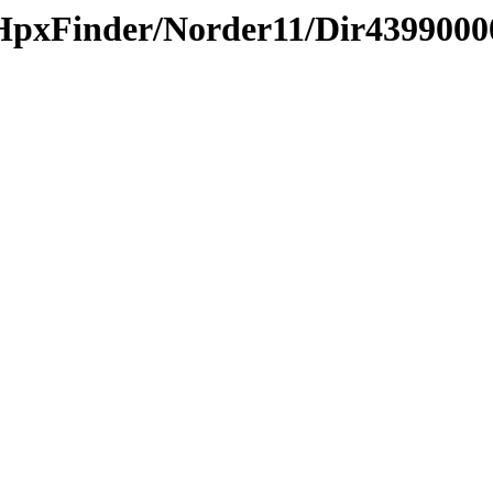
HpxFinder/Norder11/Dir4399000