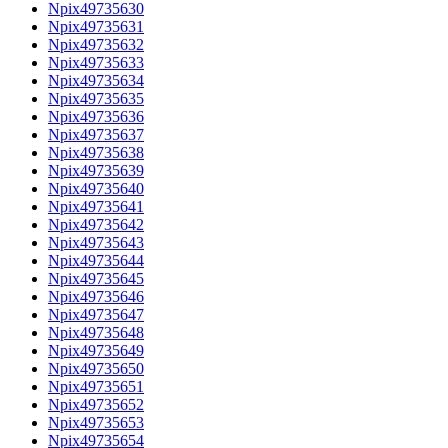
Npix49735630
Npix49735631
Npix49735632
Npix49735633
Npix49735634
Npix49735635
Npix49735636
Npix49735637
Npix49735638
Npix49735639
Npix49735640
Npix49735641
Npix49735642
Npix49735643
Npix49735644
Npix49735645
Npix49735646
Npix49735647
Npix49735648
Npix49735649
Npix49735650
Npix49735651
Npix49735652
Npix49735653
Npix49735654