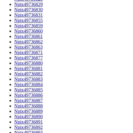
Npix49736829
Npix49736830
Npix49736831
Npix49736855
Npix49736859
Npix49736860
Npix49736861
Npix49736862
Npix49736863
Npix49736871
Npix49736877
Npix49736880
Npix49736881
Npix49736882
Npix49736883
Npix49736884
Npix49736885
Npix49736886
Npix49736887
Npix49736888
Npix49736889
Npix49736890
Npix49736891
Npix49736892
Npix49736893