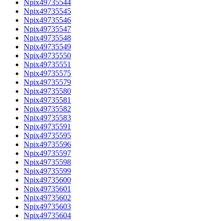
Npix49735544
Npix49735545
Npix49735546
Npix49735547
Npix49735548
Npix49735549
Npix49735550
Npix49735551
Npix49735575
Npix49735579
Npix49735580
Npix49735581
Npix49735582
Npix49735583
Npix49735591
Npix49735595
Npix49735596
Npix49735597
Npix49735598
Npix49735599
Npix49735600
Npix49735601
Npix49735602
Npix49735603
Npix49735604