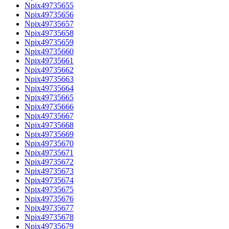
Npix49735655
Npix49735656
Npix49735657
Npix49735658
Npix49735659
Npix49735660
Npix49735661
Npix49735662
Npix49735663
Npix49735664
Npix49735665
Npix49735666
Npix49735667
Npix49735668
Npix49735669
Npix49735670
Npix49735671
Npix49735672
Npix49735673
Npix49735674
Npix49735675
Npix49735676
Npix49735677
Npix49735678
Npix49735679