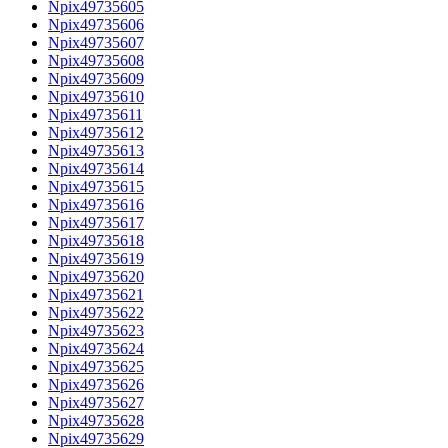
Npix49735605
Npix49735606
Npix49735607
Npix49735608
Npix49735609
Npix49735610
Npix49735611
Npix49735612
Npix49735613
Npix49735614
Npix49735615
Npix49735616
Npix49735617
Npix49735618
Npix49735619
Npix49735620
Npix49735621
Npix49735622
Npix49735623
Npix49735624
Npix49735625
Npix49735626
Npix49735627
Npix49735628
Npix49735629