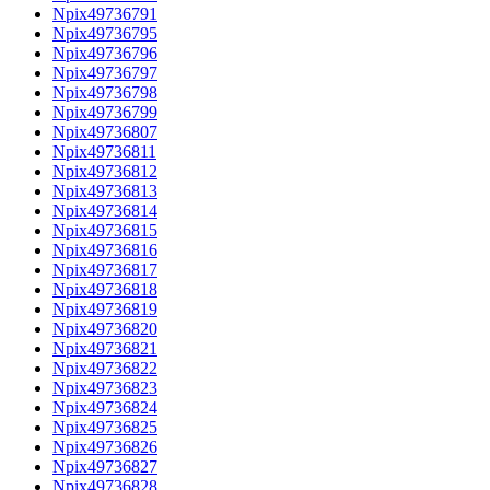
Npix49736791
Npix49736795
Npix49736796
Npix49736797
Npix49736798
Npix49736799
Npix49736807
Npix49736811
Npix49736812
Npix49736813
Npix49736814
Npix49736815
Npix49736816
Npix49736817
Npix49736818
Npix49736819
Npix49736820
Npix49736821
Npix49736822
Npix49736823
Npix49736824
Npix49736825
Npix49736826
Npix49736827
Npix49736828