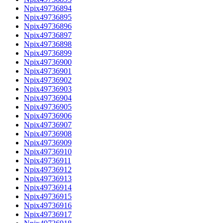
Npix49736894
Npix49736895
Npix49736896
Npix49736897
Npix49736898
Npix49736899
Npix49736900
Npix49736901
Npix49736902
Npix49736903
Npix49736904
Npix49736905
Npix49736906
Npix49736907
Npix49736908
Npix49736909
Npix49736910
Npix49736911
Npix49736912
Npix49736913
Npix49736914
Npix49736915
Npix49736916
Npix49736917