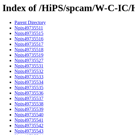
Index of /HiPS/spcam/W-C-IC/
Parent Directory
Npix49735511
Npix49735515
Npix49735516
Npix49735517
Npix49735518
Npix49735519
Npix49735527
Npix49735531
Npix49735532
Npix49735533
Npix49735534
Npix49735535
Npix49735536
Npix49735537
Npix49735538
Npix49735539
Npix49735540
Npix49735541
Npix49735542
Npix49735543