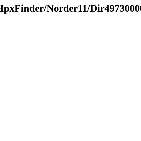
HpxFinder/Norder11/Dir4973000