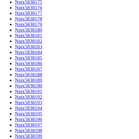
Npix5838175
Npix5838176
Npix5838177
Npix5838178
Npix5838179
Npix5838180
Npix5838181
Npix5838182
Npix5838183
Npix5838184
Npix5838185
Npix5838186
Npix5838187
Npix5838188
Npix5838189
Npix5838190
Npix5838191
Npix5838192
Npix5838193
Npix5838194
Npix5838195
Npix5838196
Npix5838197
Npix5838198
Npix5838199