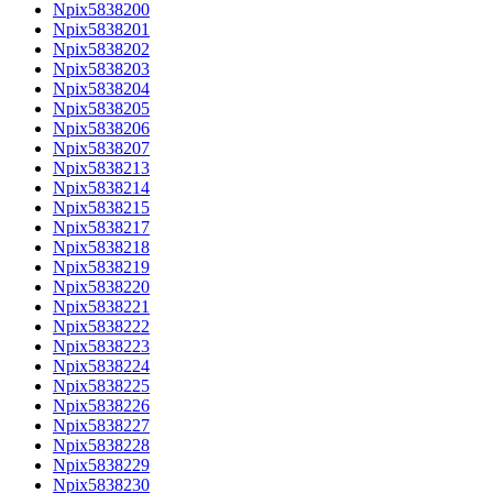
Npix5838200
Npix5838201
Npix5838202
Npix5838203
Npix5838204
Npix5838205
Npix5838206
Npix5838207
Npix5838213
Npix5838214
Npix5838215
Npix5838217
Npix5838218
Npix5838219
Npix5838220
Npix5838221
Npix5838222
Npix5838223
Npix5838224
Npix5838225
Npix5838226
Npix5838227
Npix5838228
Npix5838229
Npix5838230