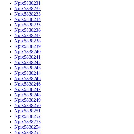
Npix5838231
Npix5838232
Npix5838233
Npix5838234
Npix5838235
Npix5838236
Npix5838237
Npix5838238
Npix5838239
Npix5838240
Npix5838241
Npix5838242
Npix5838243
Npix5838244
Npix5838245
Npix5838246
Npix5838247
Npix5838248
Npix5838249
Npix5838250
Npix5838251
Npix5838252
Npix5838253
Npix5838254
Npix5838255