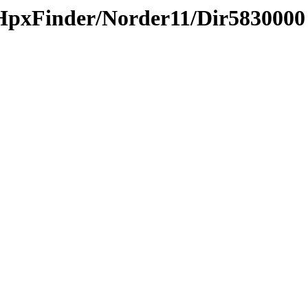
HpxFinder/Norder11/Dir5830000