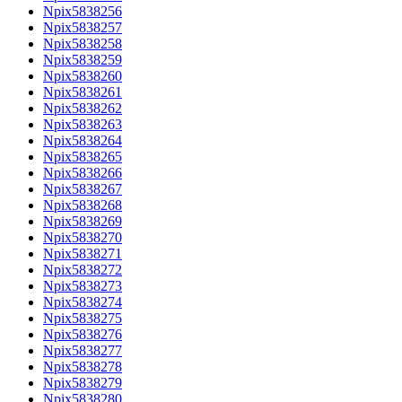
Npix5838256
Npix5838257
Npix5838258
Npix5838259
Npix5838260
Npix5838261
Npix5838262
Npix5838263
Npix5838264
Npix5838265
Npix5838266
Npix5838267
Npix5838268
Npix5838269
Npix5838270
Npix5838271
Npix5838272
Npix5838273
Npix5838274
Npix5838275
Npix5838276
Npix5838277
Npix5838278
Npix5838279
Npix5838280