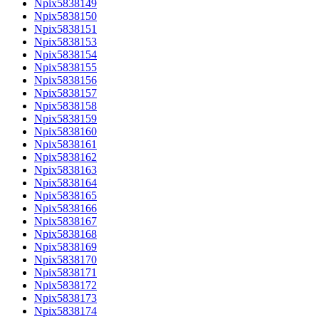
Npix5838149
Npix5838150
Npix5838151
Npix5838153
Npix5838154
Npix5838155
Npix5838156
Npix5838157
Npix5838158
Npix5838159
Npix5838160
Npix5838161
Npix5838162
Npix5838163
Npix5838164
Npix5838165
Npix5838166
Npix5838167
Npix5838168
Npix5838169
Npix5838170
Npix5838171
Npix5838172
Npix5838173
Npix5838174