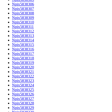
Npix5838306
Npix5838307
Npix5838308
Npix5838309
Npix5838310
Npix5838311
Npix5838312
Npix5838313
Npix5838314
Npix5838315
Npix5838316
Npix5838317
Npix5838318
Npix5838319
Npix5838320
Npix5838321
Npix5838322
Npix5838323
Npix5838324
Npix5838325
Npix5838326
Npix5838327
Npix5838328
Npix5838329