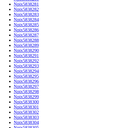
Npix5838281
Npix5838282
Npix5838283
Npix5838284
Npix5838285
Npix5838286
Npix5838287
Npix5838288
Npix5838289
Npix5838290
Npix5838291
Npix5838292
Npix5838293
Npix5838294
Npix5838295
Npix5838296
Npix5838297
Npix5838298
Npix5838299
Npix5838300
Npix5838301
Npix5838302
Npix5838303
Npix5838304
Npix5838305