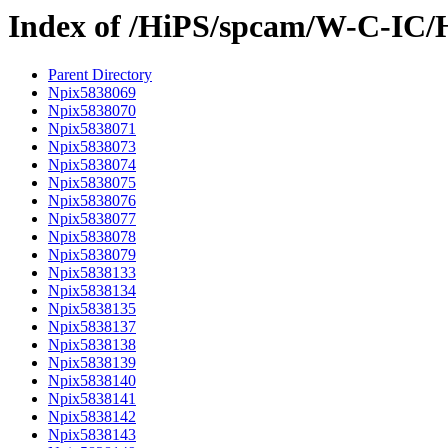
Index of /HiPS/spcam/W-C-IC/
Parent Directory
Npix5838069
Npix5838070
Npix5838071
Npix5838073
Npix5838074
Npix5838075
Npix5838076
Npix5838077
Npix5838078
Npix5838079
Npix5838133
Npix5838134
Npix5838135
Npix5838137
Npix5838138
Npix5838139
Npix5838140
Npix5838141
Npix5838142
Npix5838143