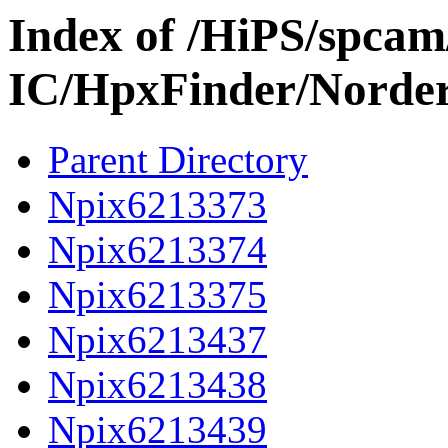
Index of /HiPS/spca
IC/HpxFinder/Norde
Parent Directory
Npix6213373
Npix6213374
Npix6213375
Npix6213437
Npix6213438
Npix6213439