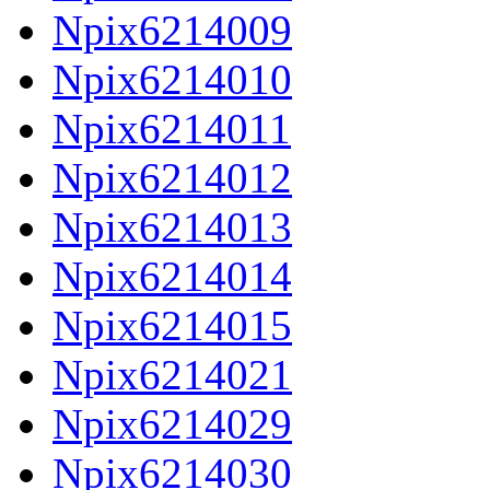
Npix6214009
Npix6214010
Npix6214011
Npix6214012
Npix6214013
Npix6214014
Npix6214015
Npix6214021
Npix6214029
Npix6214030