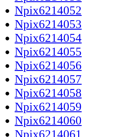
Npix6214052
Npix6214053
Npix6214054
Npix6214055
Npix6214056
Npix6214057
Npix6214058
Npix6214059
Npix6214060
Npix6214061