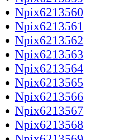
Npix6213560
Npix6213561
Npix6213562
Npix6213563
Npix6213564
Npix6213565
Npix6213566
Npix6213567
Npix6213568
Npix6213569