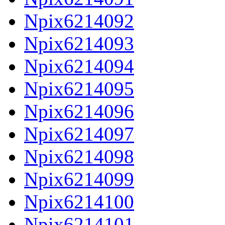
Npix6214092
Npix6214093
Npix6214094
Npix6214095
Npix6214096
Npix6214097
Npix6214098
Npix6214099
Npix6214100
Npix6214101