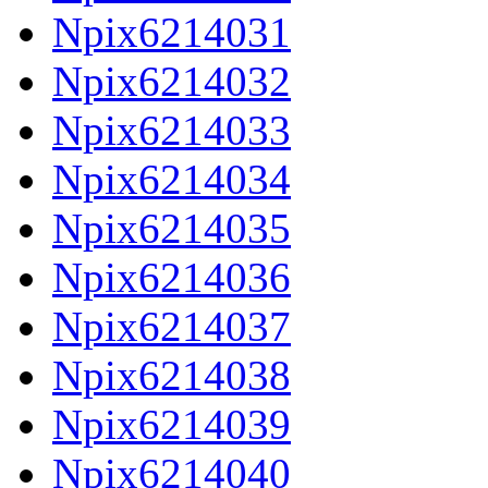
Npix6214031
Npix6214032
Npix6214033
Npix6214034
Npix6214035
Npix6214036
Npix6214037
Npix6214038
Npix6214039
Npix6214040