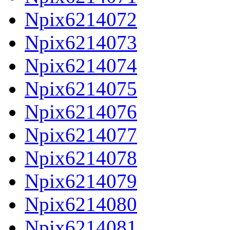
Npix6214072
Npix6214073
Npix6214074
Npix6214075
Npix6214076
Npix6214077
Npix6214078
Npix6214079
Npix6214080
Npix6214081