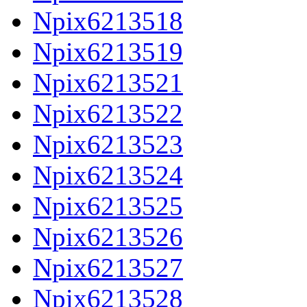
Npix6213518
Npix6213519
Npix6213521
Npix6213522
Npix6213523
Npix6213524
Npix6213525
Npix6213526
Npix6213527
Npix6213528