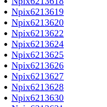
Npix6213618
Npix6213619
Npix6213620
Npix6213622
Npix6213624
Npix6213625
Npix6213626
Npix6213627
Npix6213628
Npix6213630