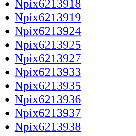
Npix6213918
Npix6213919
Npix6213924
Npix6213925
Npix6213927
Npix6213933
Npix6213935
Npix6213936
Npix6213937
Npix6213938