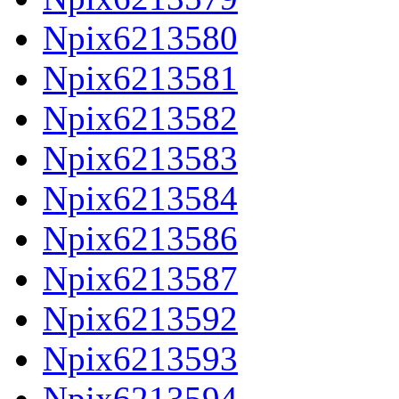
Npix6213580
Npix6213581
Npix6213582
Npix6213583
Npix6213584
Npix6213586
Npix6213587
Npix6213592
Npix6213593
Npix6213594