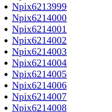
Npix6213999
Npix6214000
Npix6214001
Npix6214002
Npix6214003
Npix6214004
Npix6214005
Npix6214006
Npix6214007
Npix6214008