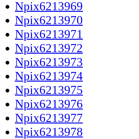
Npix6213969
Npix6213970
Npix6213971
Npix6213972
Npix6213973
Npix6213974
Npix6213975
Npix6213976
Npix6213977
Npix6213978