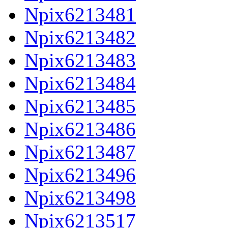
Npix6213481
Npix6213482
Npix6213483
Npix6213484
Npix6213485
Npix6213486
Npix6213487
Npix6213496
Npix6213498
Npix6213517