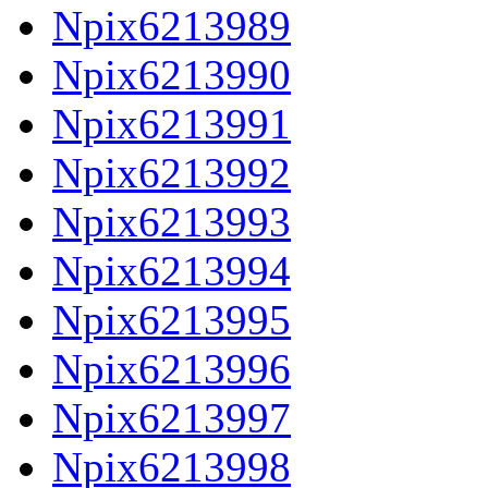
Npix6213989
Npix6213990
Npix6213991
Npix6213992
Npix6213993
Npix6213994
Npix6213995
Npix6213996
Npix6213997
Npix6213998