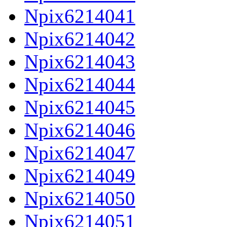
Npix6214041
Npix6214042
Npix6214043
Npix6214044
Npix6214045
Npix6214046
Npix6214047
Npix6214049
Npix6214050
Npix6214051