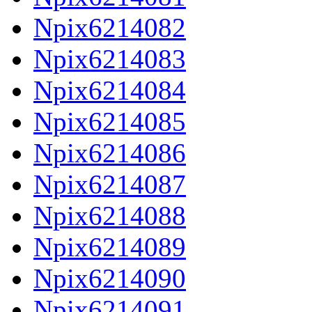
Npix6214082
Npix6214083
Npix6214084
Npix6214085
Npix6214086
Npix6214087
Npix6214088
Npix6214089
Npix6214090
Npix6214091