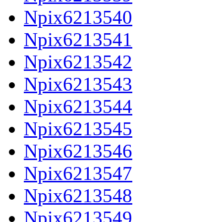
Npix6213540
Npix6213541
Npix6213542
Npix6213543
Npix6213544
Npix6213545
Npix6213546
Npix6213547
Npix6213548
Npix6213549