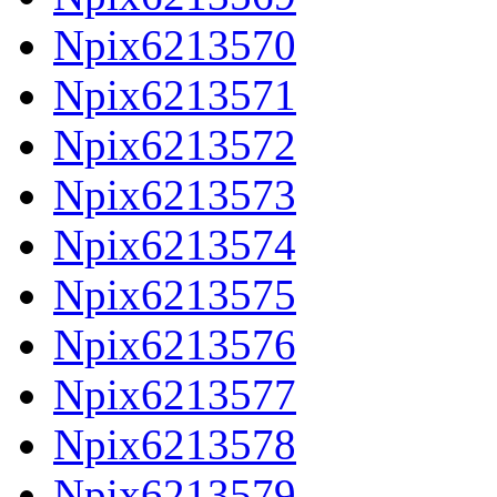
Npix6213570
Npix6213571
Npix6213572
Npix6213573
Npix6213574
Npix6213575
Npix6213576
Npix6213577
Npix6213578
Npix6213579