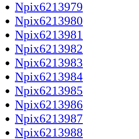
Npix6213979
Npix6213980
Npix6213981
Npix6213982
Npix6213983
Npix6213984
Npix6213985
Npix6213986
Npix6213987
Npix6213988