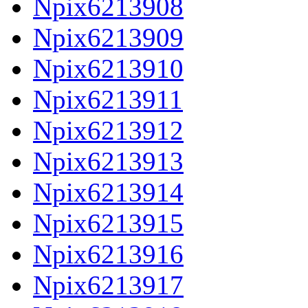
Npix6213908
Npix6213909
Npix6213910
Npix6213911
Npix6213912
Npix6213913
Npix6213914
Npix6213915
Npix6213916
Npix6213917