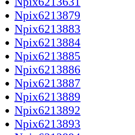
Npix6213631
Npix6213879
Npix6213883
Npix6213884
Npix6213885
Npix6213886
Npix6213887
Npix6213889
Npix6213892
Npix6213893