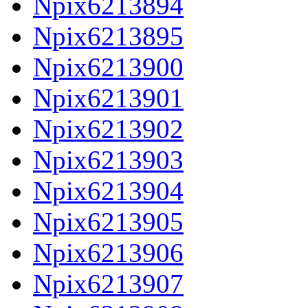
Npix6213894
Npix6213895
Npix6213900
Npix6213901
Npix6213902
Npix6213903
Npix6213904
Npix6213905
Npix6213906
Npix6213907