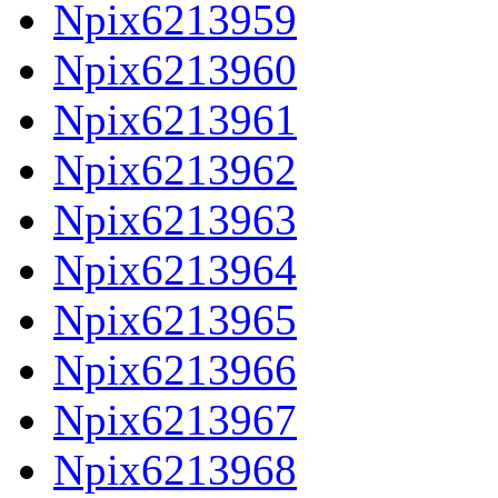
Npix6213959
Npix6213960
Npix6213961
Npix6213962
Npix6213963
Npix6213964
Npix6213965
Npix6213966
Npix6213967
Npix6213968