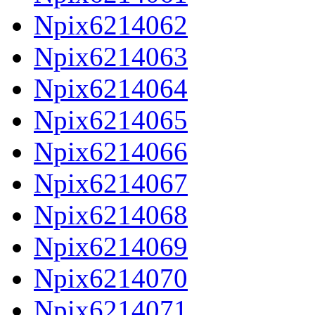
Npix6214062
Npix6214063
Npix6214064
Npix6214065
Npix6214066
Npix6214067
Npix6214068
Npix6214069
Npix6214070
Npix6214071