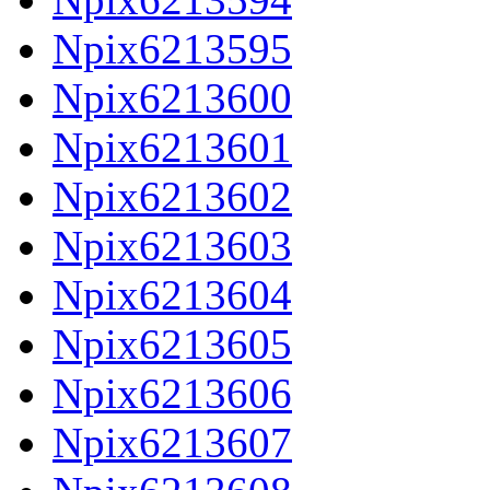
Npix6213595
Npix6213600
Npix6213601
Npix6213602
Npix6213603
Npix6213604
Npix6213605
Npix6213606
Npix6213607