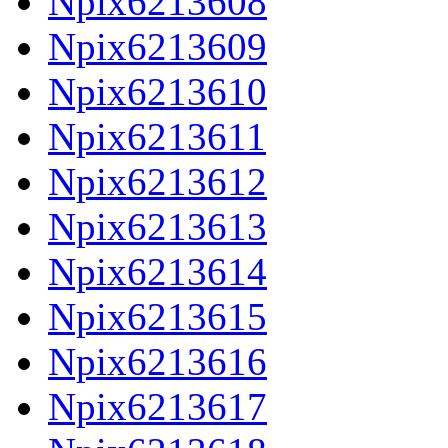
Npix6213608
Npix6213609
Npix6213610
Npix6213611
Npix6213612
Npix6213613
Npix6213614
Npix6213615
Npix6213616
Npix6213617