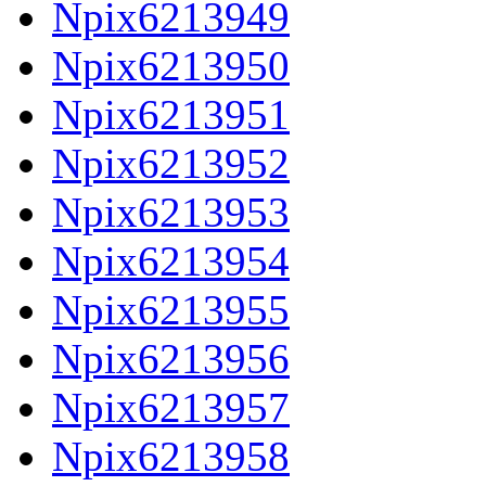
Npix6213949
Npix6213950
Npix6213951
Npix6213952
Npix6213953
Npix6213954
Npix6213955
Npix6213956
Npix6213957
Npix6213958