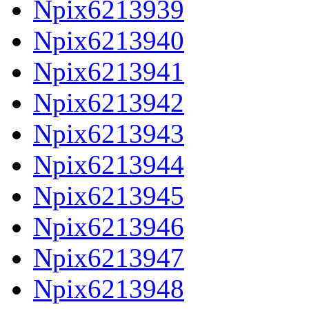
Npix6213939
Npix6213940
Npix6213941
Npix6213942
Npix6213943
Npix6213944
Npix6213945
Npix6213946
Npix6213947
Npix6213948