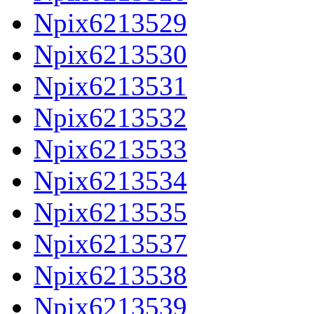
Npix6213529
Npix6213530
Npix6213531
Npix6213532
Npix6213533
Npix6213534
Npix6213535
Npix6213537
Npix6213538
Npix6213539