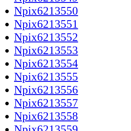
Npix6213550
Npix6213551
Npix6213552
Npix6213553
Npix6213554
Npix6213555
Npix6213556
Npix6213557
Npix6213558
Npix6213559