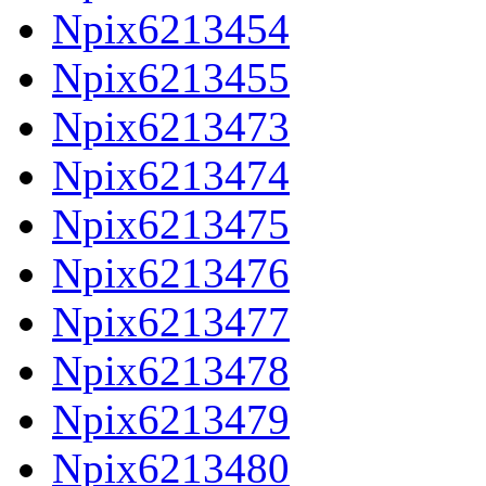
Npix6213454
Npix6213455
Npix6213473
Npix6213474
Npix6213475
Npix6213476
Npix6213477
Npix6213478
Npix6213479
Npix6213480