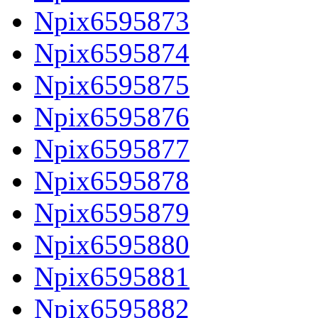
Npix6595873
Npix6595874
Npix6595875
Npix6595876
Npix6595877
Npix6595878
Npix6595879
Npix6595880
Npix6595881
Npix6595882