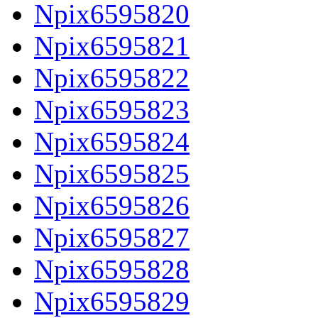
Npix6595820
Npix6595821
Npix6595822
Npix6595823
Npix6595824
Npix6595825
Npix6595826
Npix6595827
Npix6595828
Npix6595829