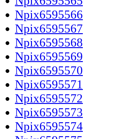
Npix6595565
Npix6595566
Npix6595567
Npix6595568
Npix6595569
Npix6595570
Npix6595571
Npix6595572
Npix6595573
Npix6595574