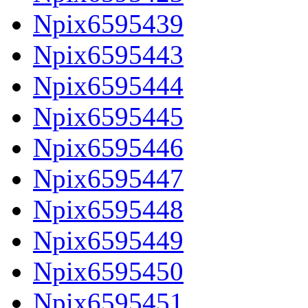
Npix6595439
Npix6595443
Npix6595444
Npix6595445
Npix6595446
Npix6595447
Npix6595448
Npix6595449
Npix6595450
Npix6595451