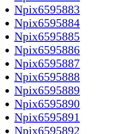
Npix6595883
Npix6595884
Npix6595885
Npix6595886
Npix6595887
Npix6595888
Npix6595889
Npix6595890
Npix6595891
Npix6595892