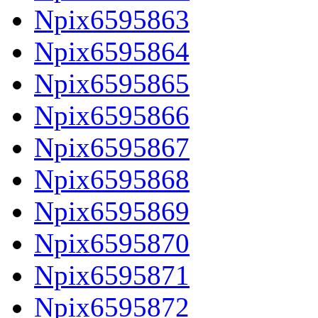
Npix6595863
Npix6595864
Npix6595865
Npix6595866
Npix6595867
Npix6595868
Npix6595869
Npix6595870
Npix6595871
Npix6595872