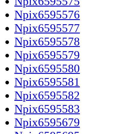
Npix6595575
Npix6595576
Npix6595577
Npix6595578
Npix6595579
Npix6595580
Npix6595581
Npix6595582
Npix6595583
Npix6595679