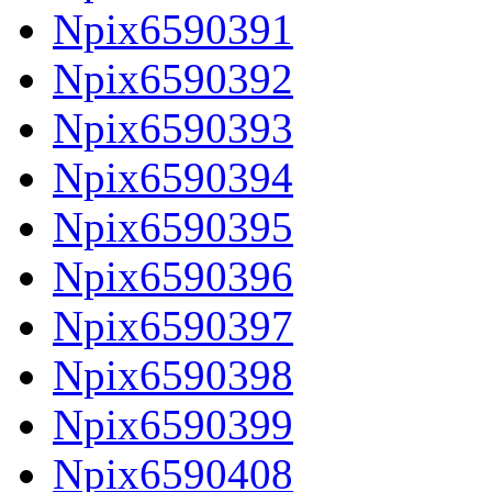
Npix6590391
Npix6590392
Npix6590393
Npix6590394
Npix6590395
Npix6590396
Npix6590397
Npix6590398
Npix6590399
Npix6590408