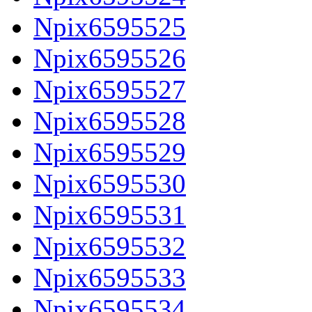
Npix6595525
Npix6595526
Npix6595527
Npix6595528
Npix6595529
Npix6595530
Npix6595531
Npix6595532
Npix6595533
Npix6595534