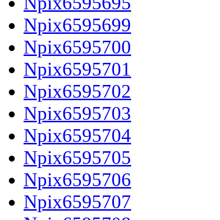
Npix6595695
Npix6595699
Npix6595700
Npix6595701
Npix6595702
Npix6595703
Npix6595704
Npix6595705
Npix6595706
Npix6595707