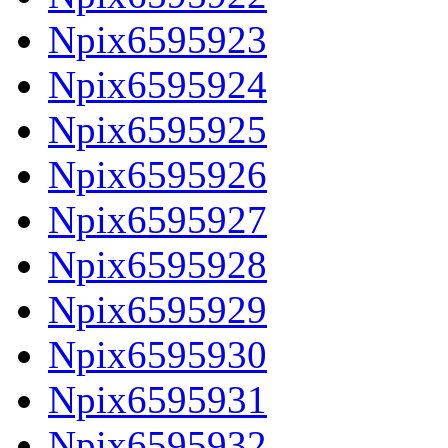
Npix6595923
Npix6595924
Npix6595925
Npix6595926
Npix6595927
Npix6595928
Npix6595929
Npix6595930
Npix6595931
Npix6595932