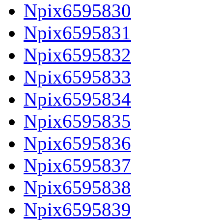
Npix6595830
Npix6595831
Npix6595832
Npix6595833
Npix6595834
Npix6595835
Npix6595836
Npix6595837
Npix6595838
Npix6595839