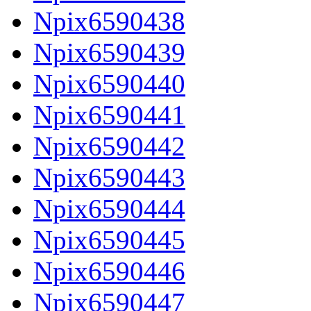
Npix6590438
Npix6590439
Npix6590440
Npix6590441
Npix6590442
Npix6590443
Npix6590444
Npix6590445
Npix6590446
Npix6590447