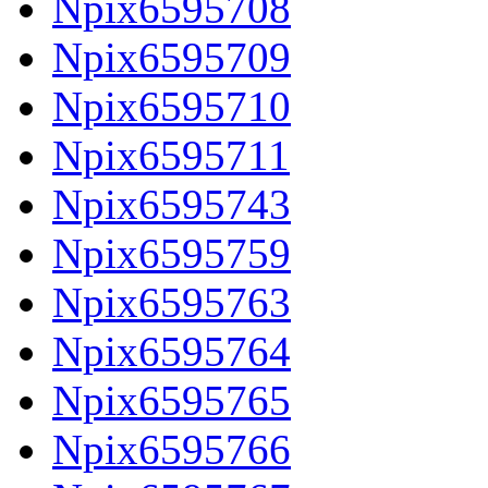
Npix6595708
Npix6595709
Npix6595710
Npix6595711
Npix6595743
Npix6595759
Npix6595763
Npix6595764
Npix6595765
Npix6595766