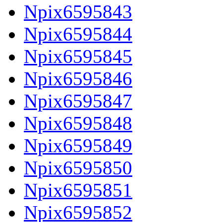
Npix6595843
Npix6595844
Npix6595845
Npix6595846
Npix6595847
Npix6595848
Npix6595849
Npix6595850
Npix6595851
Npix6595852