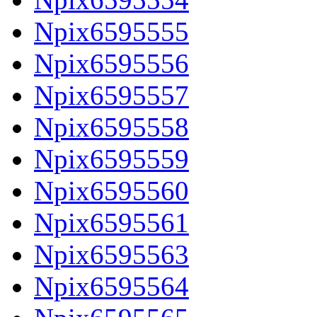
Npix6595555
Npix6595556
Npix6595557
Npix6595558
Npix6595559
Npix6595560
Npix6595561
Npix6595563
Npix6595564