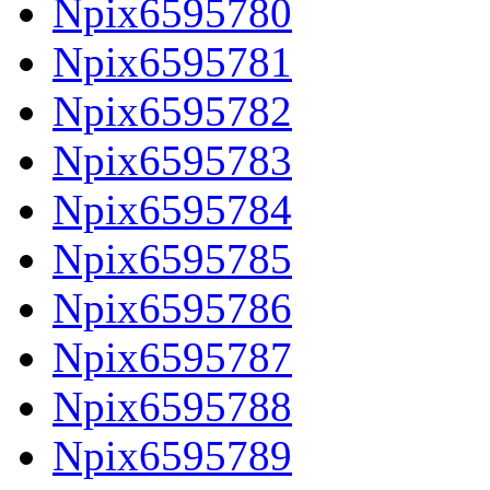
Npix6595780
Npix6595781
Npix6595782
Npix6595783
Npix6595784
Npix6595785
Npix6595786
Npix6595787
Npix6595788
Npix6595789