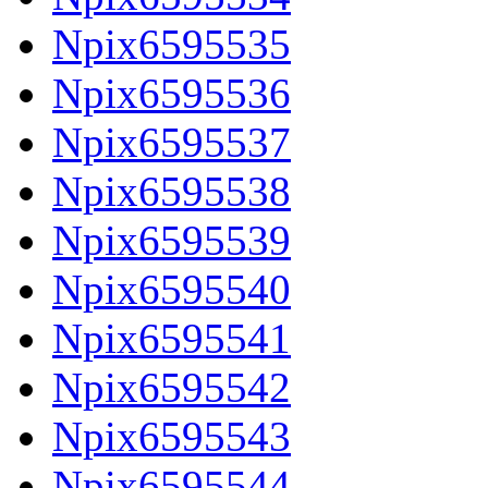
Npix6595535
Npix6595536
Npix6595537
Npix6595538
Npix6595539
Npix6595540
Npix6595541
Npix6595542
Npix6595543
Npix6595544