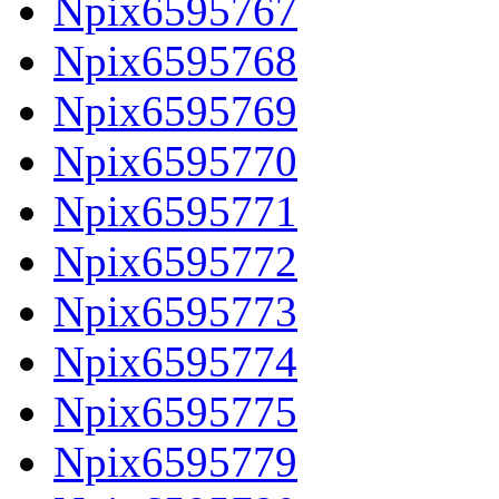
Npix6595767
Npix6595768
Npix6595769
Npix6595770
Npix6595771
Npix6595772
Npix6595773
Npix6595774
Npix6595775
Npix6595779