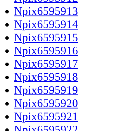
Npix6595913
Npix6595914
Npix6595915
Npix6595916
Npix6595917
Npix6595918
Npix6595919
Npix6595920
Npix6595921
Npix6595922