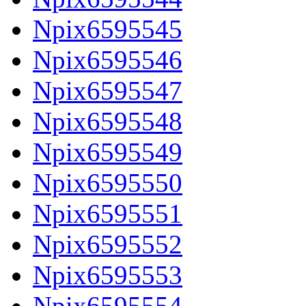
Npix6595545
Npix6595546
Npix6595547
Npix6595548
Npix6595549
Npix6595550
Npix6595551
Npix6595552
Npix6595553
Npix6595554