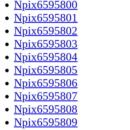
Npix6595800
Npix6595801
Npix6595802
Npix6595803
Npix6595804
Npix6595805
Npix6595806
Npix6595807
Npix6595808
Npix6595809