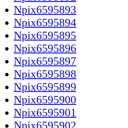
Npix6595893
Npix6595894
Npix6595895
Npix6595896
Npix6595897
Npix6595898
Npix6595899
Npix6595900
Npix6595901
Npix6595902