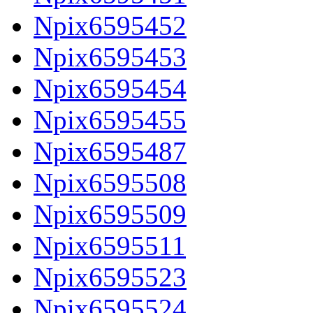
Npix6595452
Npix6595453
Npix6595454
Npix6595455
Npix6595487
Npix6595508
Npix6595509
Npix6595511
Npix6595523
Npix6595524