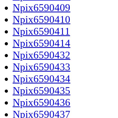
Npix6590409
Npix6590410
Npix6590411
Npix6590414
Npix6590432
Npix6590433
Npix6590434
Npix6590435
Npix6590436
Npix6590437