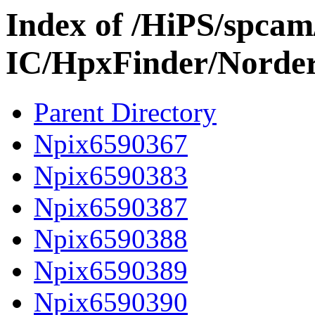
Index of /HiPS/spca
IC/HpxFinder/Norde
Parent Directory
Npix6590367
Npix6590383
Npix6590387
Npix6590388
Npix6590389
Npix6590390