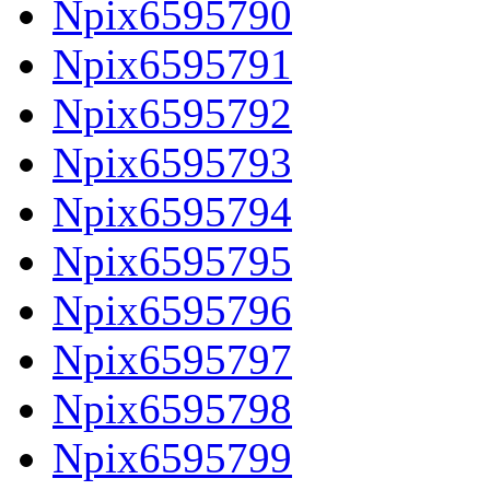
Npix6595790
Npix6595791
Npix6595792
Npix6595793
Npix6595794
Npix6595795
Npix6595796
Npix6595797
Npix6595798
Npix6595799