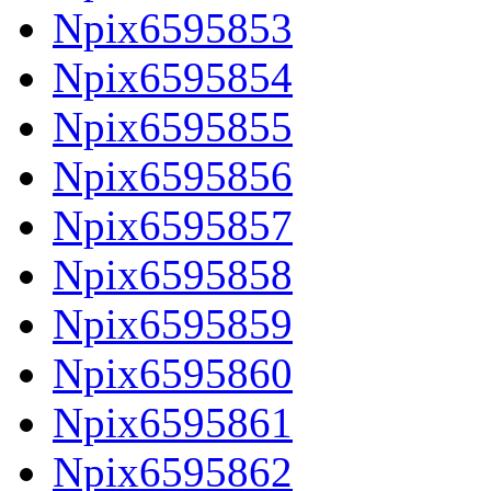
Npix6595853
Npix6595854
Npix6595855
Npix6595856
Npix6595857
Npix6595858
Npix6595859
Npix6595860
Npix6595861
Npix6595862