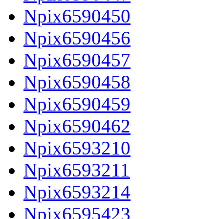
Npix6590450
Npix6590456
Npix6590457
Npix6590458
Npix6590459
Npix6590462
Npix6593210
Npix6593211
Npix6593214
Npix6595423