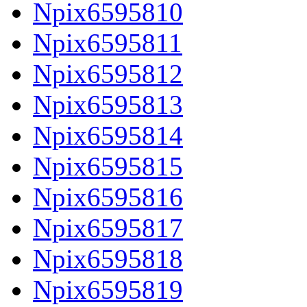
Npix6595810
Npix6595811
Npix6595812
Npix6595813
Npix6595814
Npix6595815
Npix6595816
Npix6595817
Npix6595818
Npix6595819