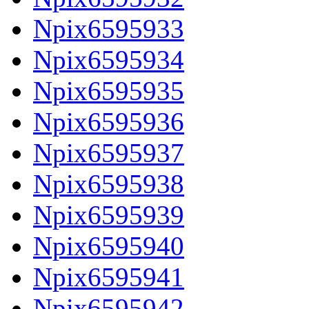
Npix6595933
Npix6595934
Npix6595935
Npix6595936
Npix6595937
Npix6595938
Npix6595939
Npix6595940
Npix6595941
Npix6595942