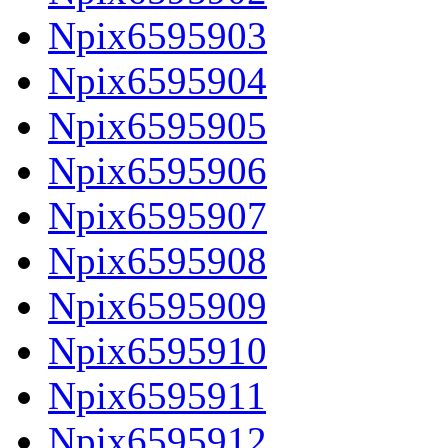
Npix6595903
Npix6595904
Npix6595905
Npix6595906
Npix6595907
Npix6595908
Npix6595909
Npix6595910
Npix6595911
Npix6595912