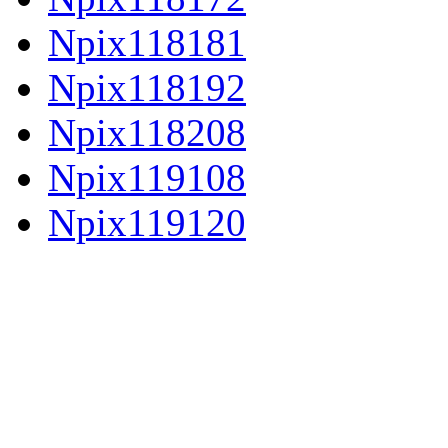
Npix118181
Npix118192
Npix118208
Npix119108
Npix119120