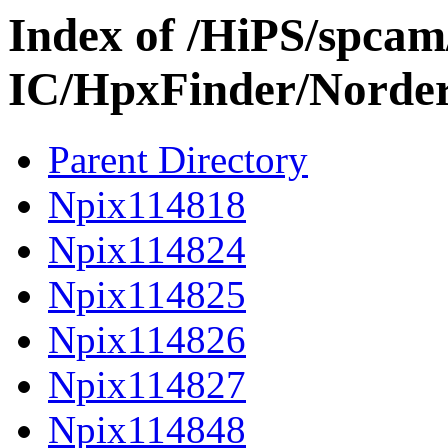
Index of /HiPS/spca
IC/HpxFinder/Norder
Parent Directory
Npix114818
Npix114824
Npix114825
Npix114826
Npix114827
Npix114848