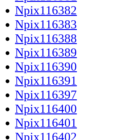
Npix116382
Npix116383
Npix116388
Npix116389
Npix116390
Npix116391
Npix116397
Npix116400
Npix116401
Npix116402