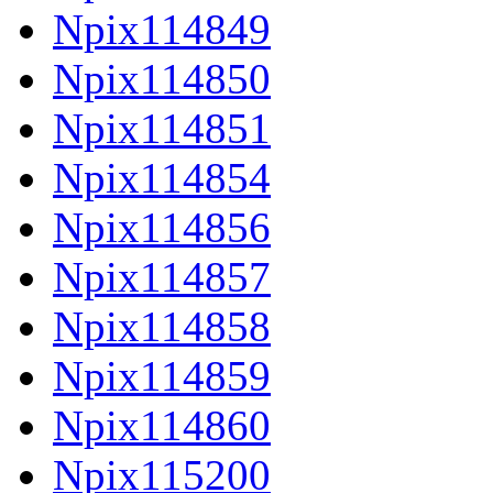
Npix114849
Npix114850
Npix114851
Npix114854
Npix114856
Npix114857
Npix114858
Npix114859
Npix114860
Npix115200