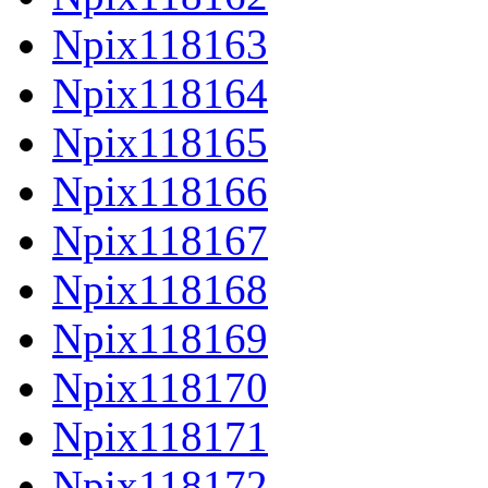
Npix118163
Npix118164
Npix118165
Npix118166
Npix118167
Npix118168
Npix118169
Npix118170
Npix118171
Npix118172