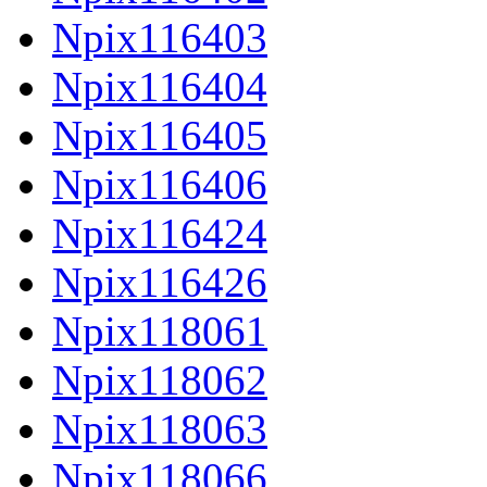
Npix116403
Npix116404
Npix116405
Npix116406
Npix116424
Npix116426
Npix118061
Npix118062
Npix118063
Npix118066