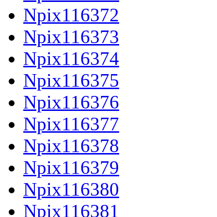
Npix116372
Npix116373
Npix116374
Npix116375
Npix116376
Npix116377
Npix116378
Npix116379
Npix116380
Npix116381