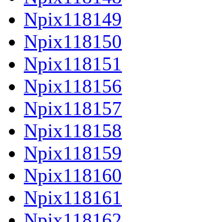
Npix118149
Npix118150
Npix118151
Npix118156
Npix118157
Npix118158
Npix118159
Npix118160
Npix118161
Npix118162