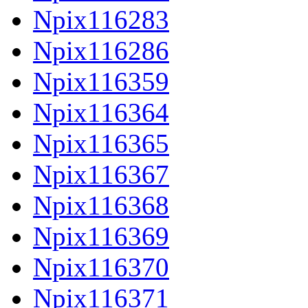
Npix116283
Npix116286
Npix116359
Npix116364
Npix116365
Npix116367
Npix116368
Npix116369
Npix116370
Npix116371