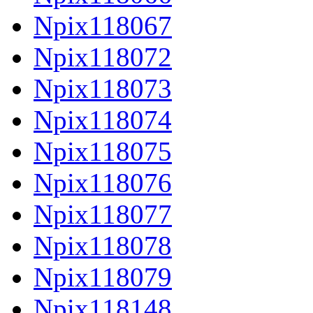
Npix118067
Npix118072
Npix118073
Npix118074
Npix118075
Npix118076
Npix118077
Npix118078
Npix118079
Npix118148