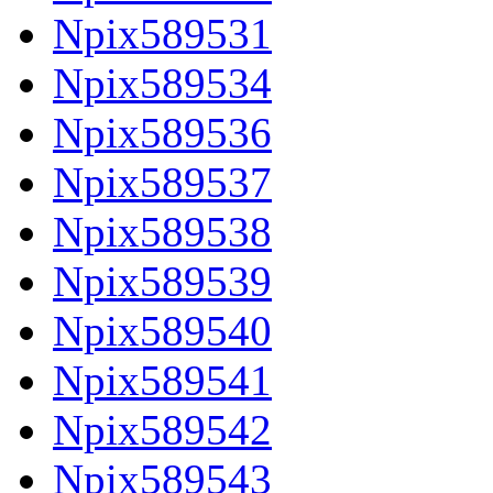
Npix589531
Npix589534
Npix589536
Npix589537
Npix589538
Npix589539
Npix589540
Npix589541
Npix589542
Npix589543