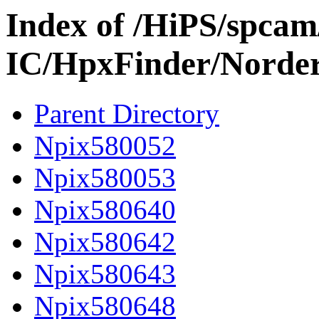
Index of /HiPS/spca
IC/HpxFinder/Norde
Parent Directory
Npix580052
Npix580053
Npix580640
Npix580642
Npix580643
Npix580648