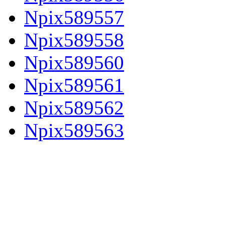
Npix589557
Npix589558
Npix589560
Npix589561
Npix589562
Npix589563