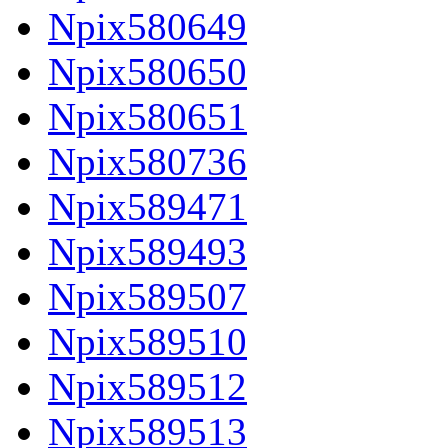
Npix580649
Npix580650
Npix580651
Npix580736
Npix589471
Npix589493
Npix589507
Npix589510
Npix589512
Npix589513