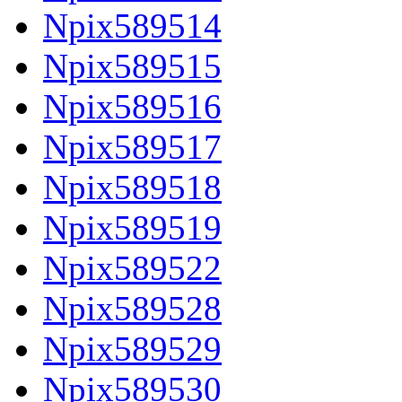
Npix589514
Npix589515
Npix589516
Npix589517
Npix589518
Npix589519
Npix589522
Npix589528
Npix589529
Npix589530