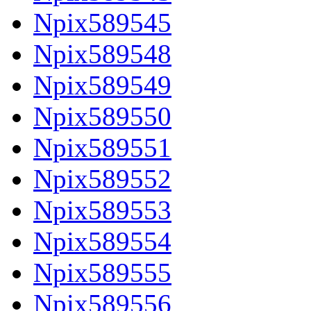
Npix589545
Npix589548
Npix589549
Npix589550
Npix589551
Npix589552
Npix589553
Npix589554
Npix589555
Npix589556