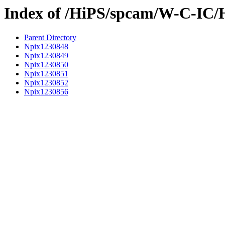
Index of /HiPS/spcam/W-C-IC/
Parent Directory
Npix1230848
Npix1230849
Npix1230850
Npix1230851
Npix1230852
Npix1230856