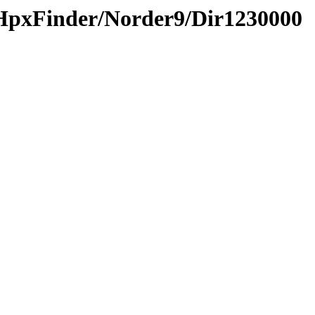
HpxFinder/Norder9/Dir1230000