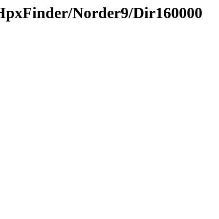
HpxFinder/Norder9/Dir160000