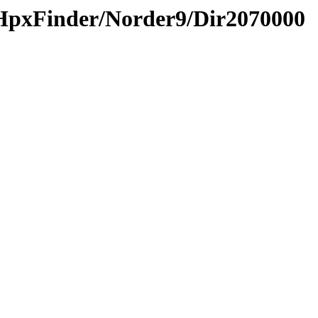
HpxFinder/Norder9/Dir2070000