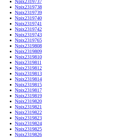
Npix2319737
Npix2319738
Npix2319739
Npix2319740
Npix2319741
Npix2319742
Npix2319743
Npix2319765
Npix2319808
Npix2319809
Npix2319810
Npix2319811
Npix2319812
Npix2319813
Npix2319814
Npix2319815
Npix2319817
Npix2319819
Npix2319820
Npix2319821
Npix2319822
Npix2319823
Npix2319824
Npix2319825
Npix2319826