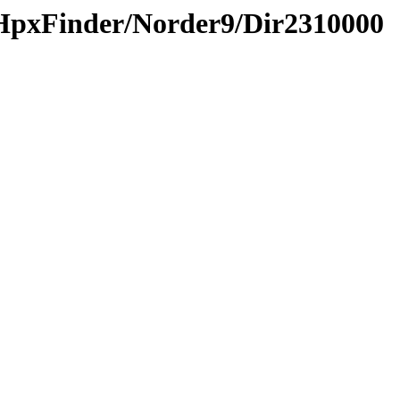
HpxFinder/Norder9/Dir2310000