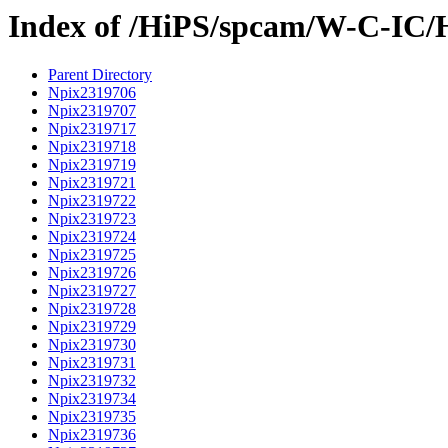
Index of /HiPS/spcam/W-C-IC/
Parent Directory
Npix2319706
Npix2319707
Npix2319717
Npix2319718
Npix2319719
Npix2319721
Npix2319722
Npix2319723
Npix2319724
Npix2319725
Npix2319726
Npix2319727
Npix2319728
Npix2319729
Npix2319730
Npix2319731
Npix2319732
Npix2319734
Npix2319735
Npix2319736