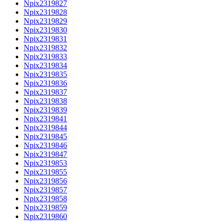
Npix2319827
Npix2319828
Npix2319829
Npix2319830
Npix2319831
Npix2319832
Npix2319833
Npix2319834
Npix2319835
Npix2319836
Npix2319837
Npix2319838
Npix2319839
Npix2319841
Npix2319844
Npix2319845
Npix2319846
Npix2319847
Npix2319853
Npix2319855
Npix2319856
Npix2319857
Npix2319858
Npix2319859
Npix2319860