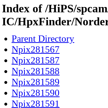
Index of /HiPS/spca
IC/HpxFinder/Norde
Parent Directory
Npix281567
Npix281587
Npix281588
Npix281589
Npix281590
Npix281591