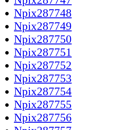
Npix287748
Npix287749
Npix287750
Npix287751
Npix287752
Npix287753
Npix287754
Npix287755
Npix287756