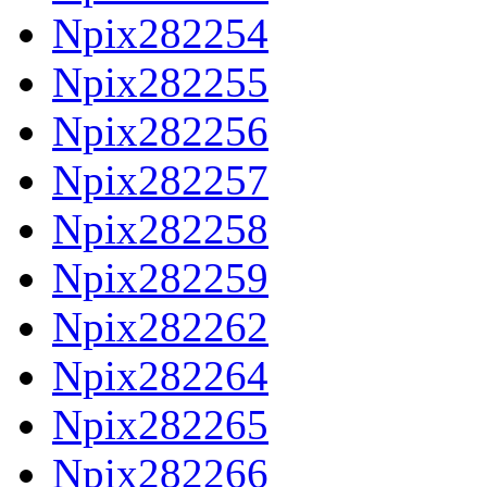
Npix282254
Npix282255
Npix282256
Npix282257
Npix282258
Npix282259
Npix282262
Npix282264
Npix282265
Npix282266