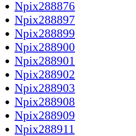
Npix288876
Npix288897
Npix288899
Npix288900
Npix288901
Npix288902
Npix288903
Npix288908
Npix288909
Npix288911