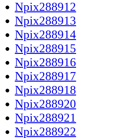
Npix288912
Npix288913
Npix288914
Npix288915
Npix288916
Npix288917
Npix288918
Npix288920
Npix288921
Npix288922