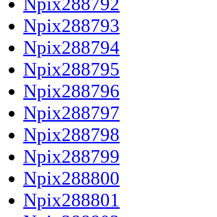
Npix288792
Npix288793
Npix288794
Npix288795
Npix288796
Npix288797
Npix288798
Npix288799
Npix288800
Npix288801