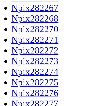
Npix282267
Npix282268
Npix282270
Npix282271
Npix282272
Npix282273
Npix282274
Npix282275
Npix282276
Npix282277