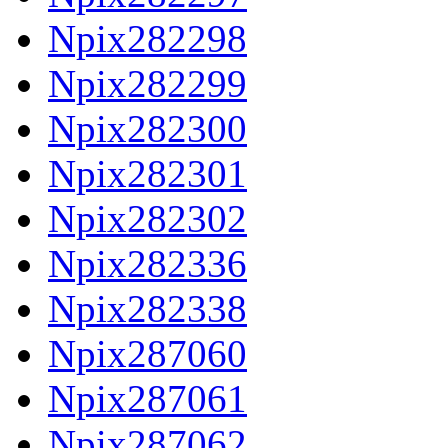
Npix282298
Npix282299
Npix282300
Npix282301
Npix282302
Npix282336
Npix282338
Npix287060
Npix287061
Npix287062