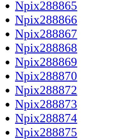
Npix288865
Npix288866
Npix288867
Npix288868
Npix288869
Npix288870
Npix288872
Npix288873
Npix288874
Npix288875