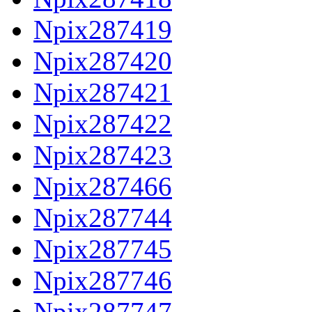
Npix287419
Npix287420
Npix287421
Npix287422
Npix287423
Npix287466
Npix287744
Npix287745
Npix287746
Npix287747