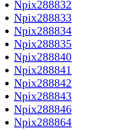
Npix288832
Npix288833
Npix288834
Npix288835
Npix288840
Npix288841
Npix288842
Npix288843
Npix288846
Npix288864