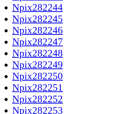
Npix282244
Npix282245
Npix282246
Npix282247
Npix282248
Npix282249
Npix282250
Npix282251
Npix282252
Npix282253