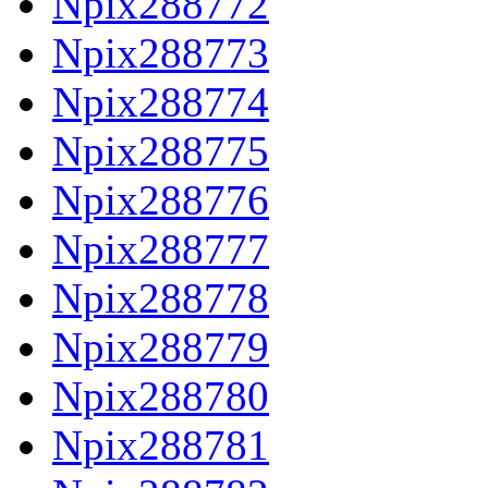
Npix288772
Npix288773
Npix288774
Npix288775
Npix288776
Npix288777
Npix288778
Npix288779
Npix288780
Npix288781