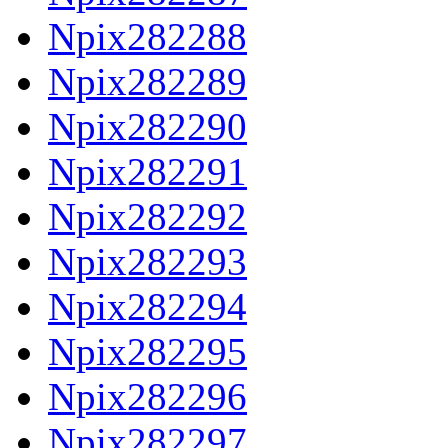
Npix282288
Npix282289
Npix282290
Npix282291
Npix282292
Npix282293
Npix282294
Npix282295
Npix282296
Npix282297