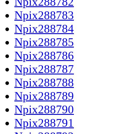
Npix288782
Npix288783
Npix288784
Npix288785
Npix288786
Npix288787
Npix288788
Npix288789
Npix288790
Npix288791