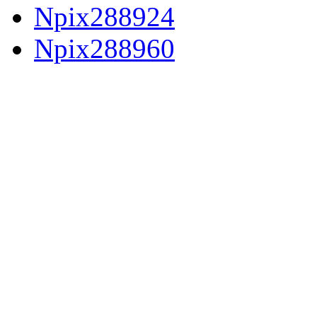
Npix288924
Npix288960