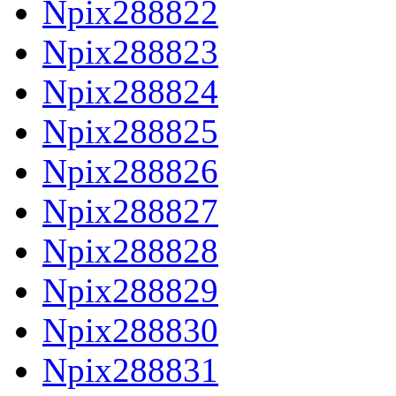
Npix288822
Npix288823
Npix288824
Npix288825
Npix288826
Npix288827
Npix288828
Npix288829
Npix288830
Npix288831