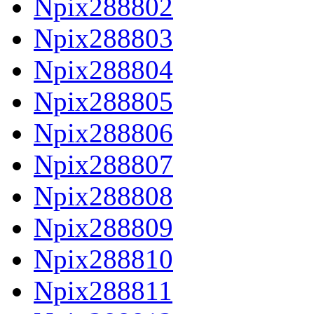
Npix288802
Npix288803
Npix288804
Npix288805
Npix288806
Npix288807
Npix288808
Npix288809
Npix288810
Npix288811