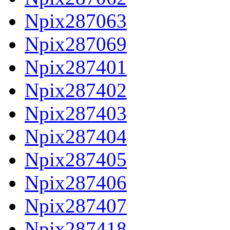
Npix287063
Npix287069
Npix287401
Npix287402
Npix287403
Npix287404
Npix287405
Npix287406
Npix287407
Npix287418