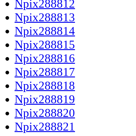
Npix288812
Npix288813
Npix288814
Npix288815
Npix288816
Npix288817
Npix288818
Npix288819
Npix288820
Npix288821