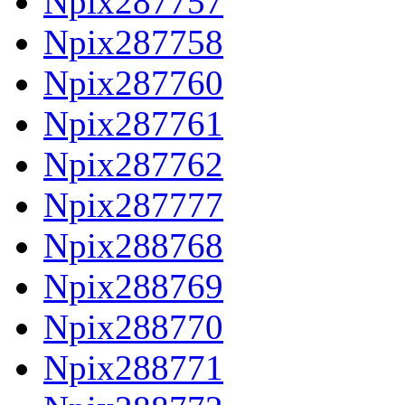
Npix287757
Npix287758
Npix287760
Npix287761
Npix287762
Npix287777
Npix288768
Npix288769
Npix288770
Npix288771