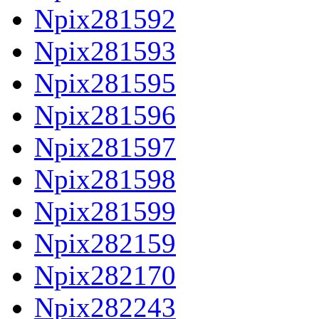
Npix281592
Npix281593
Npix281595
Npix281596
Npix281597
Npix281598
Npix281599
Npix282159
Npix282170
Npix282243