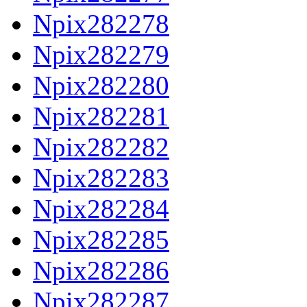
Npix282278
Npix282279
Npix282280
Npix282281
Npix282282
Npix282283
Npix282284
Npix282285
Npix282286
Npix282287