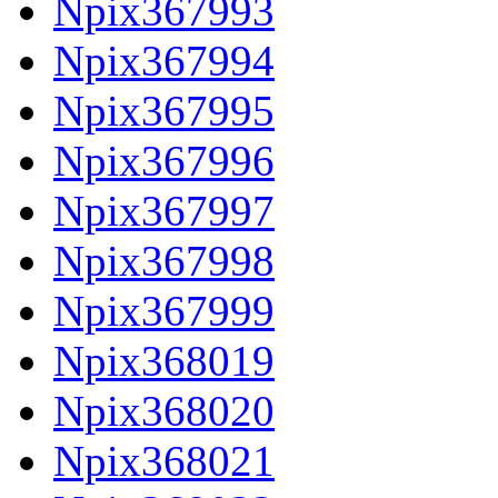
Npix367993
Npix367994
Npix367995
Npix367996
Npix367997
Npix367998
Npix367999
Npix368019
Npix368020
Npix368021