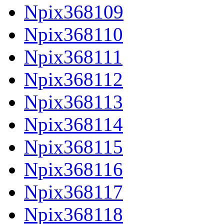
Npix368109
Npix368110
Npix368111
Npix368112
Npix368113
Npix368114
Npix368115
Npix368116
Npix368117
Npix368118