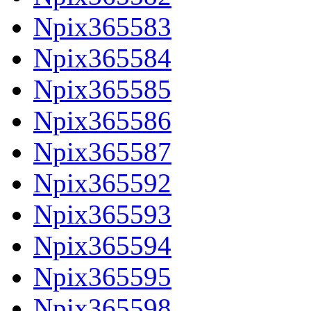
Npix365583
Npix365584
Npix365585
Npix365586
Npix365587
Npix365592
Npix365593
Npix365594
Npix365595
Npix365598