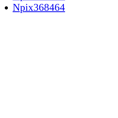
Npix368464