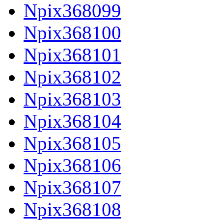
Npix368099
Npix368100
Npix368101
Npix368102
Npix368103
Npix368104
Npix368105
Npix368106
Npix368107
Npix368108