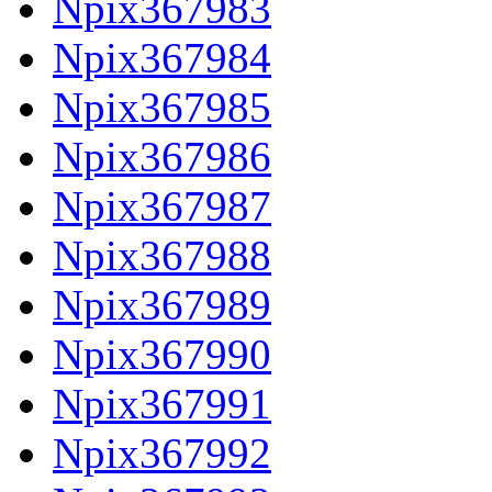
Npix367983
Npix367984
Npix367985
Npix367986
Npix367987
Npix367988
Npix367989
Npix367990
Npix367991
Npix367992