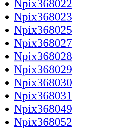
Npix368022
Npix368023
Npix368025
Npix368027
Npix368028
Npix368029
Npix368030
Npix368031
Npix368049
Npix368052