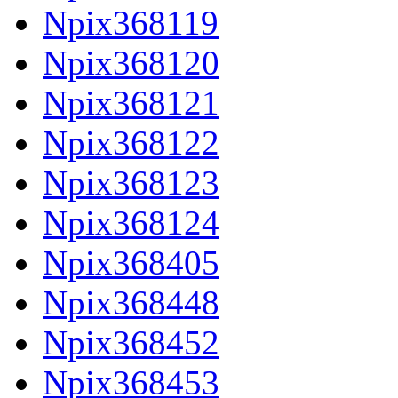
Npix368119
Npix368120
Npix368121
Npix368122
Npix368123
Npix368124
Npix368405
Npix368448
Npix368452
Npix368453