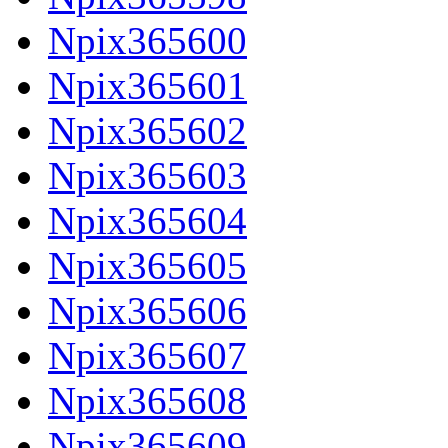
Npix365600
Npix365601
Npix365602
Npix365603
Npix365604
Npix365605
Npix365606
Npix365607
Npix365608
Npix365609