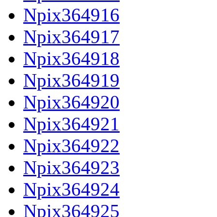
Npix364916
Npix364917
Npix364918
Npix364919
Npix364920
Npix364921
Npix364922
Npix364923
Npix364924
Npix364925