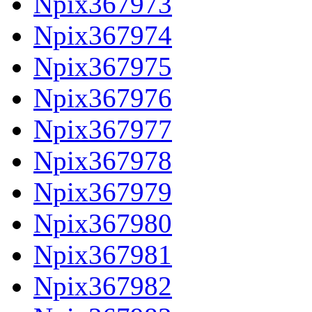
Npix367973
Npix367974
Npix367975
Npix367976
Npix367977
Npix367978
Npix367979
Npix367980
Npix367981
Npix367982