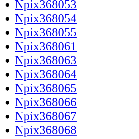
Npix368053
Npix368054
Npix368055
Npix368061
Npix368063
Npix368064
Npix368065
Npix368066
Npix368067
Npix368068