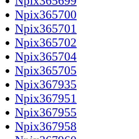
Npix365699
Npix365700
Npix365701
Npix365702
Npix365704
Npix365705
Npix367935
Npix367951
Npix367955
Npix367958