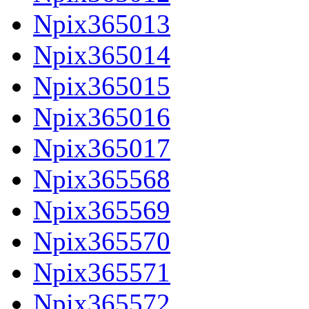
Npix365013
Npix365014
Npix365015
Npix365016
Npix365017
Npix365568
Npix365569
Npix365570
Npix365571
Npix365572