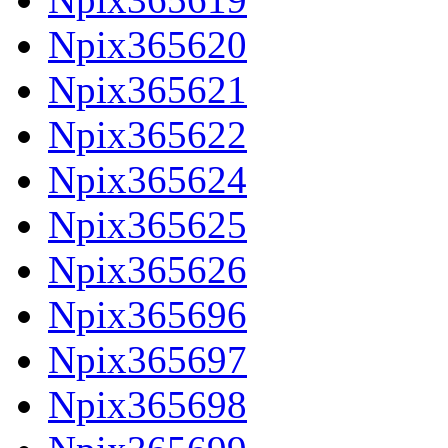
Npix365620
Npix365621
Npix365622
Npix365624
Npix365625
Npix365626
Npix365696
Npix365697
Npix365698