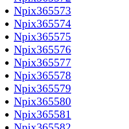
Npix365573
Npix365574
Npix365575
Npix365576
Npix365577
Npix365578
Npix365579
Npix365580
Npix365581
Npix365582