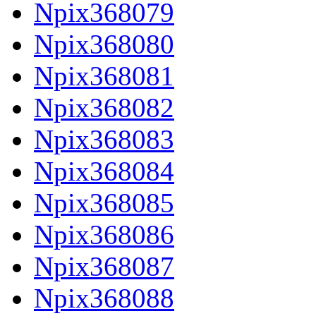
Npix368079
Npix368080
Npix368081
Npix368082
Npix368083
Npix368084
Npix368085
Npix368086
Npix368087
Npix368088