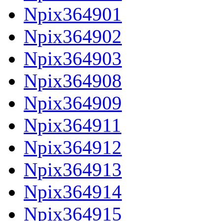
Npix364901
Npix364902
Npix364903
Npix364908
Npix364909
Npix364911
Npix364912
Npix364913
Npix364914
Npix364915