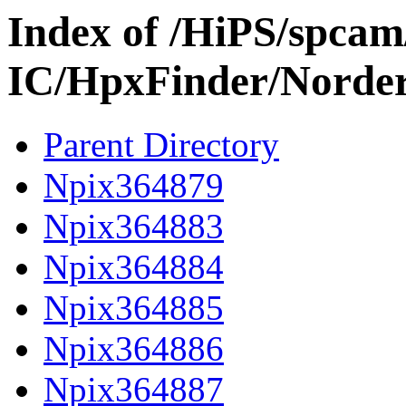
Index of /HiPS/spca
IC/HpxFinder/Norde
Parent Directory
Npix364879
Npix364883
Npix364884
Npix364885
Npix364886
Npix364887