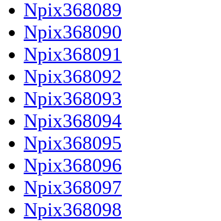
Npix368089
Npix368090
Npix368091
Npix368092
Npix368093
Npix368094
Npix368095
Npix368096
Npix368097
Npix368098