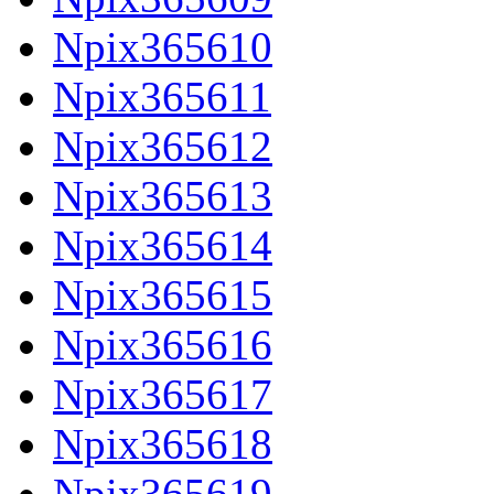
Npix365610
Npix365611
Npix365612
Npix365613
Npix365614
Npix365615
Npix365616
Npix365617
Npix365618
Npix365619