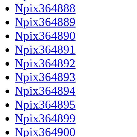
Npix364888
Npix364889
Npix364890
Npix364891
Npix364892
Npix364893
Npix364894
Npix364895
Npix364899
Npix364900