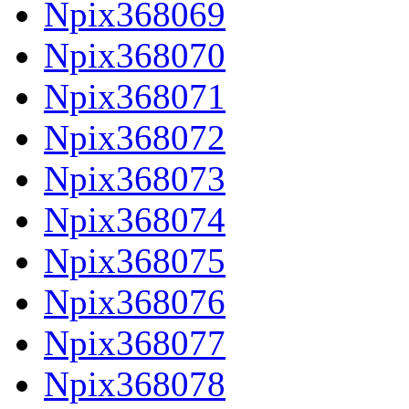
Npix368069
Npix368070
Npix368071
Npix368072
Npix368073
Npix368074
Npix368075
Npix368076
Npix368077
Npix368078