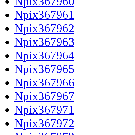
Npix367960
Npix367961
Npix367962
Npix367963
Npix367964
Npix367965
Npix367966
Npix367967
Npix367971
Npix367972