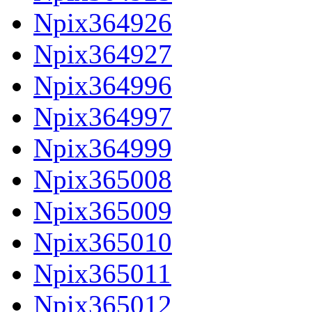
Npix364926
Npix364927
Npix364996
Npix364997
Npix364999
Npix365008
Npix365009
Npix365010
Npix365011
Npix365012