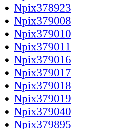
Npix378923
Npix379008
Npix379010
Npix379011
Npix379016
Npix379017
Npix379018
Npix379019
Npix379040
Npix379895