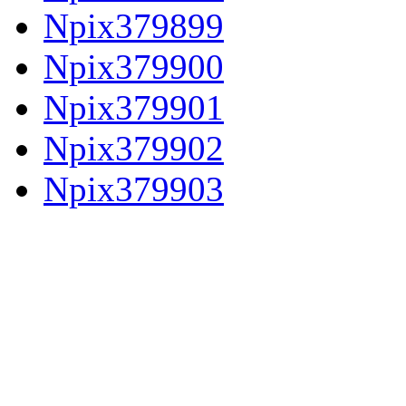
Npix379899
Npix379900
Npix379901
Npix379902
Npix379903