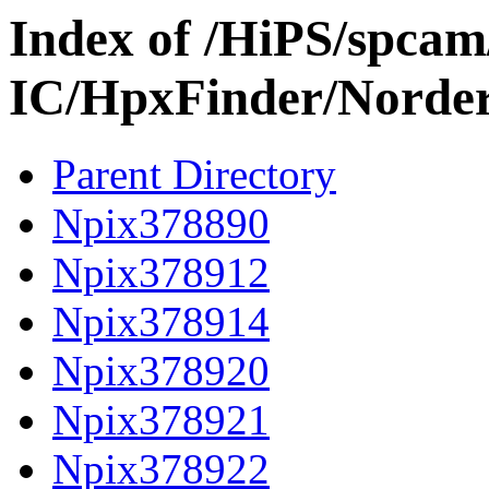
Index of /HiPS/spca
IC/HpxFinder/Norde
Parent Directory
Npix378890
Npix378912
Npix378914
Npix378920
Npix378921
Npix378922